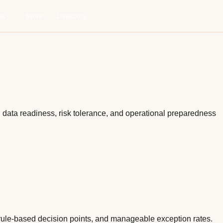
ls
Store
Directory
, data readiness, risk tolerance, and operational preparedness
e rule-based decision points, and manageable exception rates.