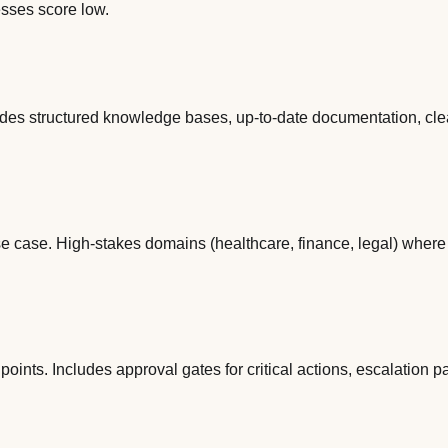
esses score low.
cludes structured knowledge bases, up-to-date documentation, cl
se case. High-stakes domains (healthcare, finance, legal) whe
ts. Includes approval gates for critical actions, escalation path