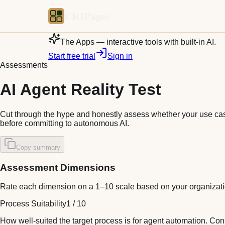
CIOPages
The Apps — interactive tools with built-in AI.
Start free trial
Sign in
Assessments
AI Agent Reality Test
Cut through the hype and honestly assess whether your use case
before committing to autonomous AI.
Copy summary
Assessment Dimensions
Rate each dimension on a 1–10 scale based on your organizat
Process Suitability
1
/
10
How well-suited the target process is for agent automation. Co