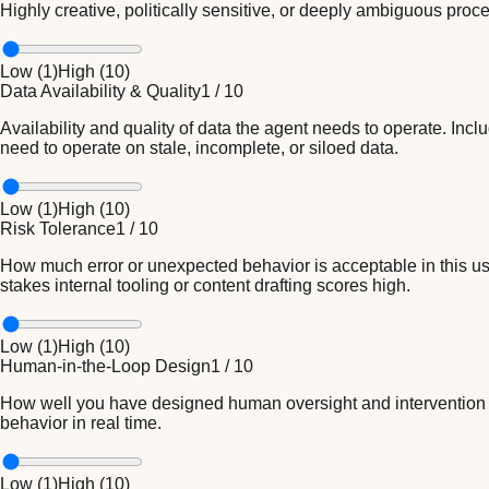
Highly creative, politically sensitive, or deeply ambiguous proc
Low (
1
)
High (
10
)
Data Availability & Quality
1
/
10
Availability and quality of data the agent needs to operate. In
need to operate on stale, incomplete, or siloed data.
Low (
1
)
High (
10
)
Risk Tolerance
1
/
10
How much error or unexpected behavior is acceptable in this u
stakes internal tooling or content drafting scores high.
Low (
1
)
High (
10
)
Human-in-the-Loop Design
1
/
10
How well you have designed human oversight and intervention poin
behavior in real time.
Low (
1
)
High (
10
)