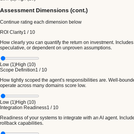
Assessment Dimensions (cont.)
Continue rating each dimension below
ROI Clarity
1
/
10
How clearly you can quantify the return on investment. Includes
speculative, or dependent on unproven assumptions.
Low (
1
)
High (
10
)
Scope Definition
1
/
10
How tightly scoped the agent's responsibilities are. Well-bounde
operate across many domains score low.
Low (
1
)
High (
10
)
Integration Readiness
1
/
10
Readiness of your systems to integrate with an AI agent. Includ
rollback capabilities.