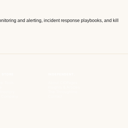
itoring and alerting, incident response playbooks, and kill
& STORE
INDEPENDENT.
ve Tools
About CIOPages
e
Insights & Articles
irectory
The Throughline
ur Company
Contact