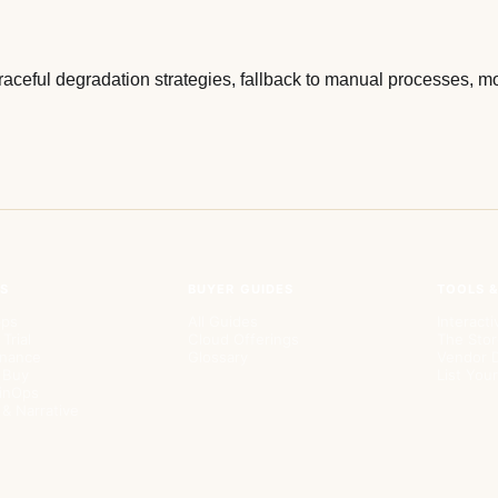
aceful degradation strategies, fallback to manual processes, mon
PS
BUYER GUIDES
TOOLS 
pps
All Guides
Interacti
 Trial
Cloud Offerings
The Stor
rnance
Glossary
Vendor D
. Buy
List Yo
FinOps
 & Narrative