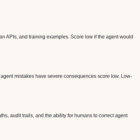
ean APIs, and training examples. Score low if the agent would
re agent mistakes have severe consequences score low. Low-
s, audit trails, and the ability for humans to correct agent