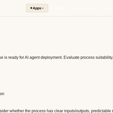
✦
Apps
Insights
Buyer Guides
Too
 is ready for AI agent deployment. Evaluate process suitability
ion
nsider whether the process has clear inputs/outputs, predictabl