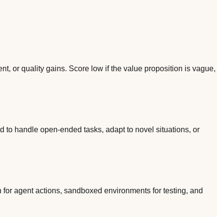
, or quality gains. Score low if the value proposition is vague,
d to handle open-ended tasks, adapt to novel situations, or
n for agent actions, sandboxed environments for testing, and