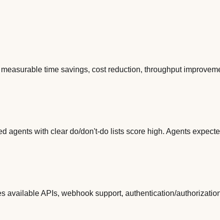
 measurable time savings, cost reduction, throughput improvement
d agents with clear do/don't-do lists score high. Agents expecte
es available APIs, webhook support, authentication/authorizatio