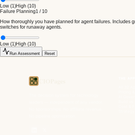
Low (
1
)
High (
10
)
Failure Planning
1
/
10
How thoroughly you have planned for agent failures. Includes gr
switches for runaway agents.
Low (
1
)
High (
10
)
Run Assessment
Reset
THE AP
CIOPages
All 32 A
Pricing &
The decision system for technology
AI Gove
Build vs
leaders — independent of any vendor.
Cost & 
No sponsorships. No affiliate revenue.
Strategy
No pipeline optimization.