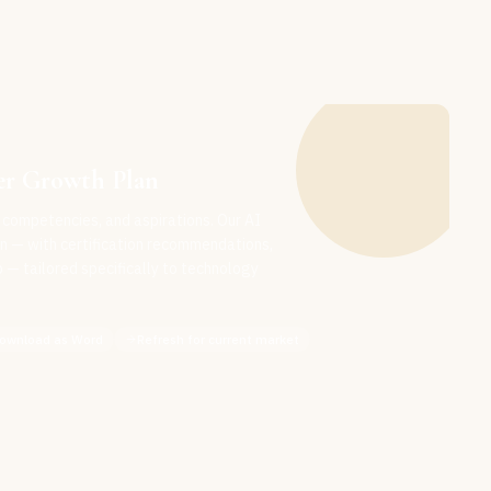
er Growth Plan
 competencies, and aspirations. Our AI
n — with certification recommendations,
— tailored specifically to technology
ownload as Word
Refresh for current market