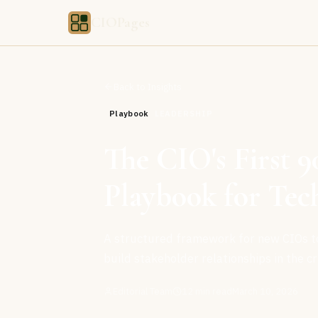
CIOPages
Back to Insights
Playbook
LEADERSHIP
The CIO's First 9
Playbook for Tec
A structured framework for new CIOs to 
build stakeholder relationships in the cri
Editorial Team
12
min read
March 10, 2026