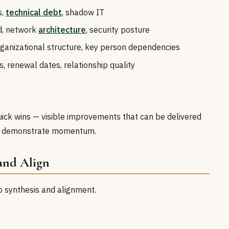
s,
technical debt
, shadow IT
ud, network
architecture
, security posture
 organizational structure, key person dependencies
s, renewal dates, relationship quality
quick wins — visible improvements that can be delivered
and demonstrate momentum.
 and Align
 to synthesis and alignment.