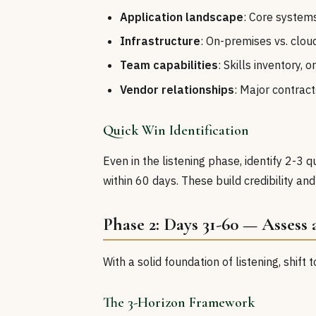
Application landscape
: Core system
Infrastructure
: On-premises vs. clo
Team capabilities
: Skills inventory,
Vendor relationships
: Major contract
Quick Win Identification
Even in the listening phase, identify 2-3 
within 60 days. These build credibility 
Phase 2: Days 31-60 — Assess
With a solid foundation of listening, shift
The 3-Horizon Framework