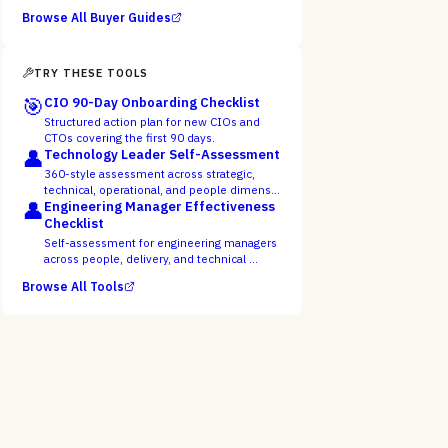
Browse All Buyer Guides
TRY THESE TOOLS
🎯
CIO 90-Day Onboarding Checklist
Structured action plan for new CIOs and
CTOs covering the first 90 days.
👤
Technology Leader Self-Assessment
360-style assessment across strategic,
technical, operational, and people dimens…
👤
Engineering Manager Effectiveness
Checklist
Self-assessment for engineering managers
across people, delivery, and technical …
Browse All Tools