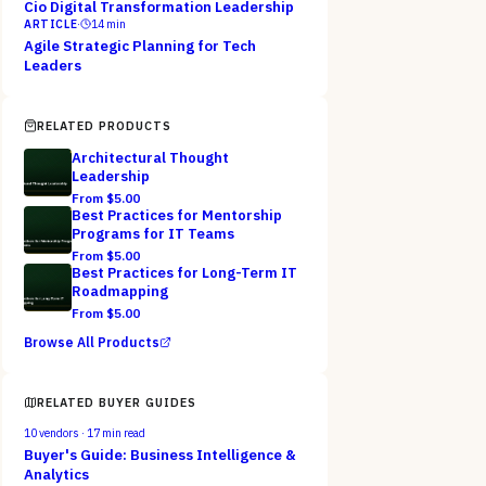
Cio Digital Transformation Leadership
ARTICLE
·
14
min
Agile Strategic Planning for Tech
Leaders
RELATED PRODUCTS
Architectural Thought
Leadership
From $
5.00
Best Practices for Mentorship
Programs for IT Teams
From $
5.00
Best Practices for Long-Term IT
Roadmapping
From $
5.00
Browse All Products
RELATED BUYER GUIDES
10
vendors ·
17
min read
Buyer's Guide: Business Intelligence &
Analytics