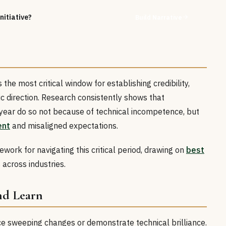
nitiative?
Build Narrative
the most critical window for establishing credibility,
gic direction. Research consistently shows that
st year do so not because of technical incompetence, but
ent
and misaligned expectations.
work for navigating this critical period, drawing on
best
 across industries.
and Learn
ce sweeping changes or demonstrate technical brilliance.