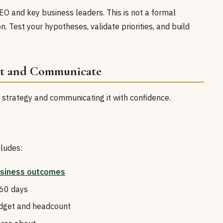
CEO and key business leaders. This is not a formal
n. Test your hypotheses, validate priorities, and build
it and Communicate
r strategy and communicating it with confidence.
ludes:
siness outcomes
 60 days
udget and headcount