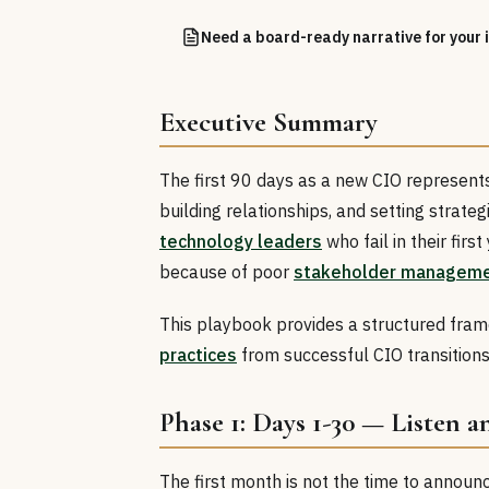
Need a board-ready narrative for your i
Executive Summary
The first 90 days as a new CIO represents 
building relationships, and setting strate
technology leaders
who fail in their fir
because of poor
stakeholder managem
This playbook provides a structured frame
practices
from successful CIO transitions
Phase 1: Days 1-30 — Listen 
The first month is not the time to announ