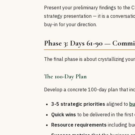
Present your preliminary findings to the 
strategy presentation — it is a conversatio
buy-in for your direction.
Phase 3: Days 61-90 — Comm
The final phase is about crystallizing you
The 100-Day Plan
Develop a concrete 100-day plan that inc
3-5 strategic priorities
aligned to
bu
Quick wins
to be delivered in the first
Resource requirements
including b