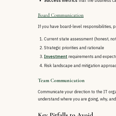
Success metrics
that the business c
Board Communication
If you have board-level responsibilities, 
Current state assessment (honest, not
Strategic priorities and rationale
Investment
requirements and expect
Risk landscape and mitigation approa
Team Communication
Communicate your direction to the IT orga
understand where you are going, why, and
Key Pitfalls to Avoid