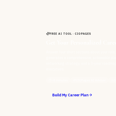
FREE AI TOOL · CIOPAGES
Get Your Personalized Care
Answer four short sections about your role,
generates a comprehensive, actionable pla
networking strategy, and a 3-year roadmap 
executives.
~8 minutes
CIOPages AI Advisor
D
Build My Career Plan