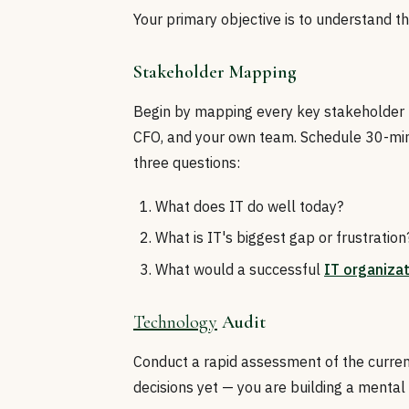
Your primary objective is to understand t
Stakeholder Mapping
Begin by mapping every key stakeholder —
CFO, and your own team. Schedule 30-min
three questions:
What does IT do well today?
What is IT's biggest gap or frustration
What would a successful
IT organiza
Technology
Audit
Conduct a rapid assessment of the curren
decisions yet — you are building a mental