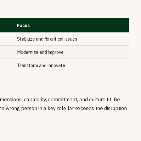
:
Focus
Stabilize and fix critical issues
Modernize and improve
Transform and innovate
mensions: capability, commitment, and culture fit. Be
e wrong person in a key role far exceeds the disruption