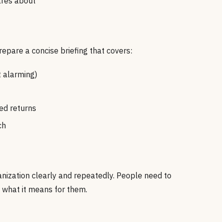
ares about
prepare a concise briefing that covers:
 alarming)
ed returns
ch
nization clearly and repeatedly. People need to
 what it means for them.