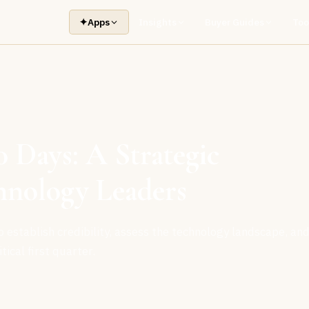
✦
Apps
Insights
Buyer Guides
Too
0 Days: A Strategic
hnology Leaders
establish credibility, assess the technology landscape, an
tical first quarter.