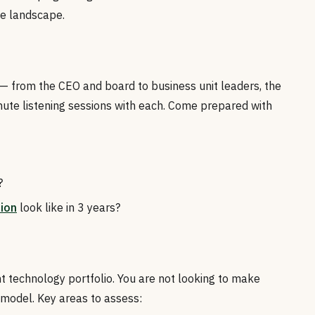
he landscape.
 from the CEO and board to business unit leaders, the
ute listening sessions with each. Come prepared with
?
tion
look like in 3 years?
t technology portfolio. You are not looking to make
 model. Key areas to assess: