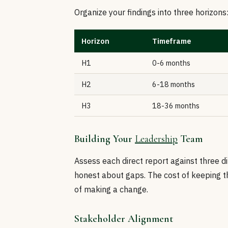
Organize your findings into three horizons
Horizon
Timeframe
H1
0-6 months
H2
6-18 months
H3
18-36 months
Building Your
Leadership
Team
Assess each direct report against three di
honest about gaps. The cost of keeping th
of making a change.
Stakeholder Alignment