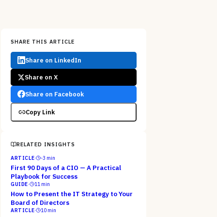
SHARE THIS ARTICLE
Share on LinkedIn
Share on X
Share on Facebook
Copy Link
RELATED INSIGHTS
ARTICLE
·
-3
min
First 90 Days of a CIO — A Practical
Playbook for Success
GUIDE
·
11
min
How to Present the IT Strategy to Your
Board of Directors
ARTICLE
·
10
min