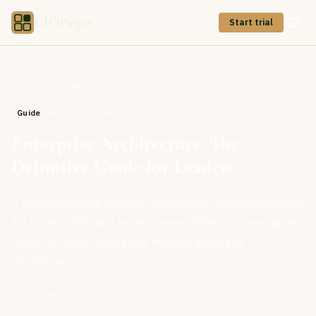
CIOPages
Start trial
Back to Insights
Guide
ARCHITECTURE
Enterprise Architecture: The
Definitive Guide for Leaders
A comprehensive guide to Enterprise Architecture (EA)
for CIOs, CTOs, and enterprise architects, covering its
domains, value, operating models, and agile
integration.
CIOPages Editorial Team
11
min read
January 15, 2025