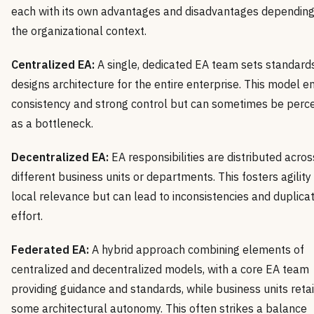
each with its own advantages and disadvantages depending
the organizational context.
Centralized EA:
A single, dedicated EA team sets standard
designs architecture for the entire enterprise. This model e
consistency and strong control but can sometimes be perc
as a bottleneck.
Decentralized EA:
EA responsibilities are distributed acros
different business units or departments. This fosters agility
local relevance but can lead to inconsistencies and duplicat
effort.
Federated EA:
A hybrid approach combining elements of
centralized and decentralized models, with a core EA team
providing guidance and standards, while business units reta
some architectural autonomy. This often strikes a balance