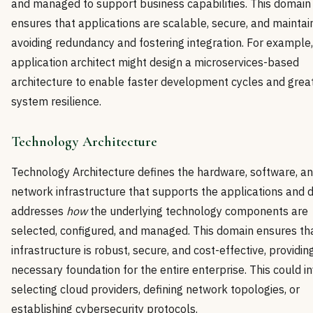
and managed to support business capabilities. This domain
ensures that applications are scalable, secure, and maintai
avoiding redundancy and fostering integration. For example
application architect might design a microservices-based
architecture to enable faster development cycles and grea
system resilience.
Technology Architecture
Technology Architecture defines the hardware, software, a
network infrastructure that supports the applications and d
addresses
how
the underlying technology components are
selected, configured, and managed. This domain ensures th
infrastructure is robust, secure, and cost-effective, providin
necessary foundation for the entire enterprise. This could i
selecting cloud providers, defining network topologies, or
establishing cybersecurity protocols.