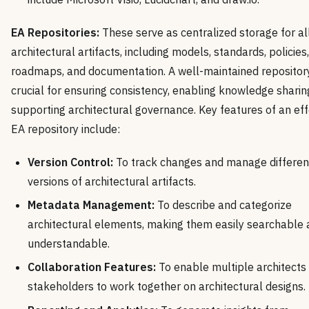
EA Repositories:
These serve as centralized storage for al
architectural artifacts, including models, standards, policies,
roadmaps, and documentation. A well-maintained repository
crucial for ensuring consistency, enabling knowledge sharin
supporting architectural governance. Key features of an eff
EA repository include:
Version Control:
To track changes and manage differen
versions of architectural artifacts.
Metadata Management:
To describe and categorize
architectural elements, making them easily searchable
understandable.
Collaboration Features:
To enable multiple architects
stakeholders to work together on architectural designs.