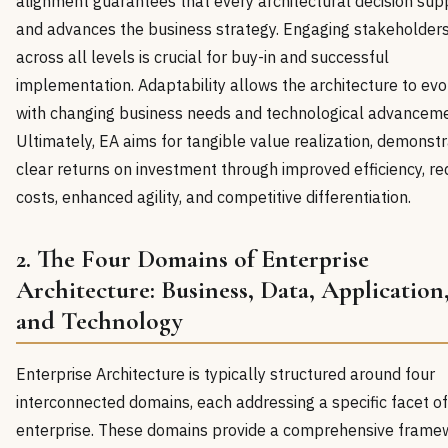
alignment guarantees that every architectural decision sup
and advances the business strategy. Engaging stakeholder
across all levels is crucial for buy-in and successful
implementation. Adaptability allows the architecture to evo
with changing business needs and technological advanceme
Ultimately, EA aims for tangible value realization, demonstr
clear returns on investment through improved efficiency, r
costs, enhanced agility, and competitive differentiation.
2. The Four Domains of Enterprise
Architecture: Business, Data, Application
and Technology
Enterprise Architecture is typically structured around four
interconnected domains, each addressing a specific facet of
enterprise. These domains provide a comprehensive frame