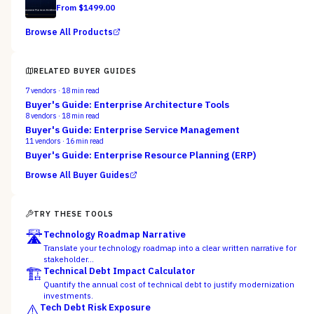
From $
1499.00
Browse All Products
RELATED BUYER GUIDES
7
vendors ·
18
min read
Buyer's Guide: Enterprise Architecture Tools
8
vendors ·
18
min read
Buyer's Guide: Enterprise Service Management
11
vendors ·
16
min read
Buyer's Guide: Enterprise Resource Planning (ERP)
Browse All Buyer Guides
TRY THESE TOOLS
🛣️
Technology Roadmap Narrative
Translate your technology roadmap into a clear written narrative for
stakeholder…
🏗️
Technical Debt Impact Calculator
Quantify the annual cost of technical debt to justify modernization
investments.
⚠️
Tech Debt Risk Exposure