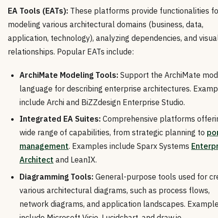
EA Tools (EATs):
These platforms provide functionalities fo
modeling various architectural domains (business, data,
application, technology), analyzing dependencies, and visual
relationships. Popular EATs include:
ArchiMate Modeling Tools:
Support the ArchiMate mod
language for describing enterprise architectures. Examp
include Archi and BiZZdesign Enterprise Studio.
Integrated EA Suites:
Comprehensive platforms offeri
wide range of capabilities, from strategic planning to
por
management
. Examples include Sparx Systems
Enterp
Architect
and LeanIX.
Diagramming Tools:
General-purpose tools used for cr
various architectural diagrams, such as process flows,
network diagrams, and application landscapes. Exampl
include Microsoft Visio, Lucidchart, and draw.io.