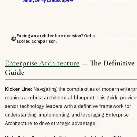
Analyze My Landscape
View All AI Advisors
Facing an architecture decision? Get a
Compare Options
scored comparison.
Enterprise Architecture
— The Definitive
Guide
Kicker Line:
Navigating the complexities of modern enterpr
requires a robust architectural blueprint. This guide provide
senior technology leaders with a definitive framework for
understanding, implementing, and leveraging Enterprise
Architecture to drive strategic advantage.