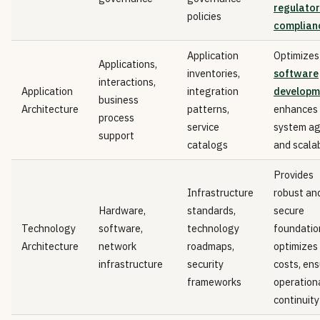
regulator
policies
complian
Application
Optimizes
Applications,
inventories,
software
interactions,
Application
integration
developm
business
Architecture
patterns,
enhances
process
service
system agi
support
catalogs
and scalab
Provides
Infrastructure
robust an
Hardware,
standards,
secure
Technology
software,
technology
foundatio
Architecture
network
roadmaps,
optimizes
infrastructure
security
costs, en
frameworks
operation
continuity