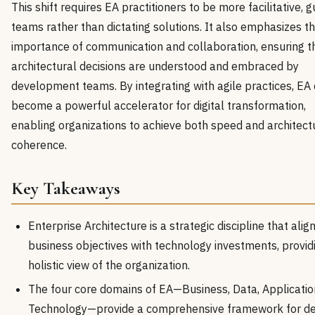
This shift requires EA practitioners to be more facilitative, g
teams rather than dictating solutions. It also emphasizes t
importance of communication and collaboration, ensuring t
architectural decisions are understood and embraced by
development teams. By integrating with agile practices, EA
become a powerful accelerator for digital transformation,
enabling organizations to achieve both speed and architect
coherence.
Key Takeaways
Enterprise Architecture is a strategic discipline that alig
business objectives with technology investments, provid
holistic view of the organization.
The four core domains of EA—Business, Data, Applicatio
Technology—provide a comprehensive framework for de