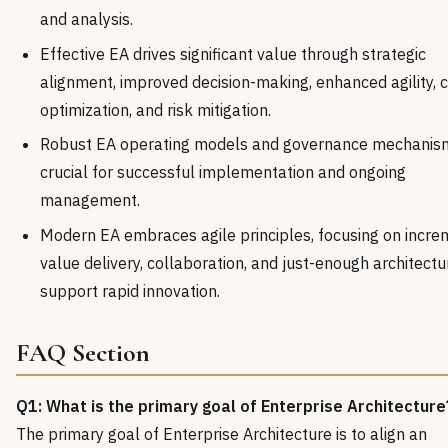
and analysis.
Effective EA drives significant value through strategic
alignment, improved decision-making, enhanced agility, 
optimization, and risk mitigation.
Robust EA operating models and governance mechanis
crucial for successful implementation and ongoing
management.
Modern EA embraces agile principles, focusing on incre
value delivery, collaboration, and just-enough architectu
support rapid innovation.
FAQ Section
Q1: What is the primary goal of Enterprise Architecture
The primary goal of Enterprise Architecture is to align an