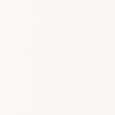
Pricing & Trial
AI Governance
Build vs. Buy
Cost & FinOps
Strategy & Narrative
BUYER GUIDES
All Guides
Cloud Offerings
Glossary
TOOLS & STORE
Interactive Tools
The Store
Vendor Directory
List Your Company
INDEPENDENT.
About CIOPages
Insights & Articles
The Throughline
Contact