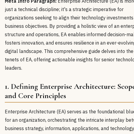
Meta Intro Paragraph:
Enterprise Architecture (EA) is mor
just a technical discipline; it's a strategic imperative for
organizations seeking to align their technology investments
business objectives. By providing a holistic view of an enter
structure and operations, EA enables informed decision-ma
fosters innovation, and ensures resilience in an ever-evolvin
digital landscape. This comprehensive guide delves into the
tenets of EA, offering actionable insights for senior technol
leaders.
1. Defining Enterprise Architecture: Scop
and Core Principles
Enterprise Architecture (EA) serves as the foundational blu
for an organization, orchestrating the intricate interplay b
business strategy, information, applications, and technolog