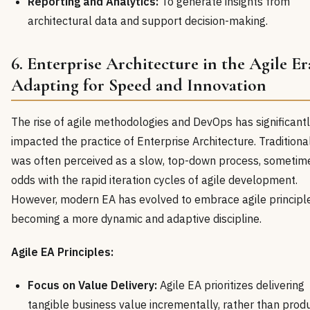
Reporting and Analytics:
To generate insights from
architectural data and support decision-making.
6. Enterprise Architecture in the Agile Er
Adapting for Speed and Innovation
The rise of agile methodologies and DevOps has significant
impacted the practice of Enterprise Architecture. Traditional
was often perceived as a slow, top-down process, sometim
odds with the rapid iteration cycles of agile development.
However, modern EA has evolved to embrace agile principle
becoming a more dynamic and adaptive discipline.
Agile EA Principles:
Focus on Value Delivery:
Agile EA prioritizes delivering
tangible business value incrementally, rather than prod