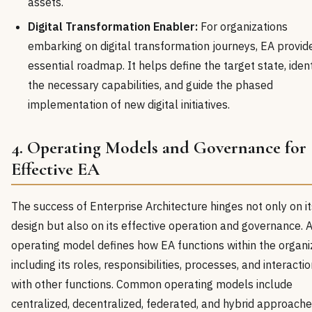
assets.
Digital Transformation Enabler:
For organizations
embarking on digital transformation journeys, EA provid
essential roadmap. It helps define the target state, ident
the necessary capabilities, and guide the phased
implementation of new digital initiatives.
4. Operating Models and Governance for
Effective EA
The success of Enterprise Architecture hinges not only on it
design but also on its effective operation and governance. 
operating model defines how EA functions within the organi
including its roles, responsibilities, processes, and interacti
with other functions. Common operating models include
centralized, decentralized, federated, and hybrid approache