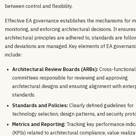
between control and flexibility.
Effective EA governance establishes the mechanisms for m
monitoring, and enforcing architectural decisions. It ensures
architectural principles are adhered to, standards are follo
and deviations are managed. Key elements of EA governan
include:
Architectural Review Boards (ARBs):
Cross-functional
committees responsible for reviewing and approving
architectural designs and ensuring alignment with enter
standards.
Standards and Policies:
Clearly defined guidelines for
technology selection, design patterns, and security prot
Metrics and Reporting:
Tracking key performance indic
(KPIs) related to architectural compliance, value realizat