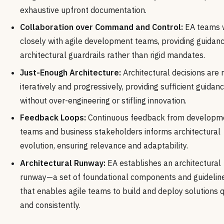
exhaustive upfront documentation.
Collaboration over Command and Control:
EA teams 
closely with agile development teams, providing guidan
architectural guardrails rather than rigid mandates.
Just-Enough Architecture:
Architectural decisions are
iteratively and progressively, providing sufficient guidan
without over-engineering or stifling innovation.
Feedback Loops:
Continuous feedback from developm
teams and business stakeholders informs architectural
evolution, ensuring relevance and adaptability.
Architectural Runway:
EA establishes an architectural
runway—a set of foundational components and guideli
that enables agile teams to build and deploy solutions q
and consistently.