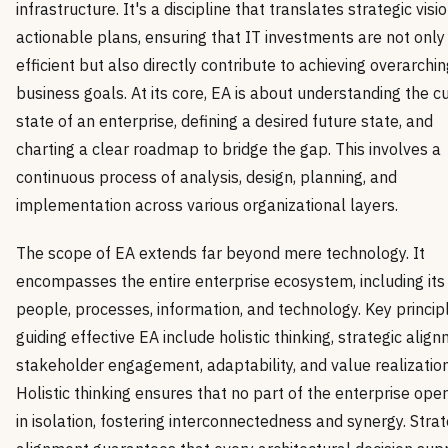
infrastructure. It's a discipline that translates strategic visio
actionable plans, ensuring that IT investments are not only
efficient but also directly contribute to achieving overarchi
business goals. At its core, EA is about understanding the c
state of an enterprise, defining a desired future state, and
charting a clear roadmap to bridge the gap. This involves a
continuous process of analysis, design, planning, and
implementation across various organizational layers.
The scope of EA extends far beyond mere technology. It
encompasses the entire enterprise ecosystem, including its
people, processes, information, and technology. Key princip
guiding effective EA include holistic thinking, strategic align
stakeholder engagement, adaptability, and value realization
Holistic thinking ensures that no part of the enterprise ope
in isolation, fostering interconnectedness and synergy. Strat