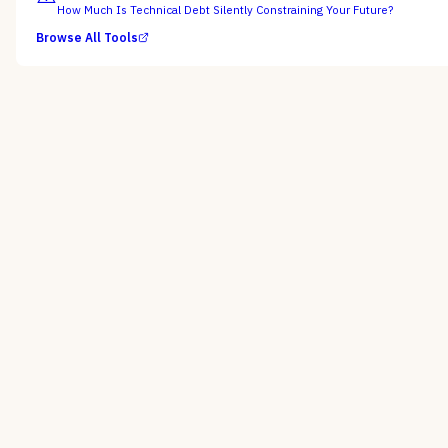
How Much Is Technical Debt Silently Constraining Your Future?
Browse All Tools