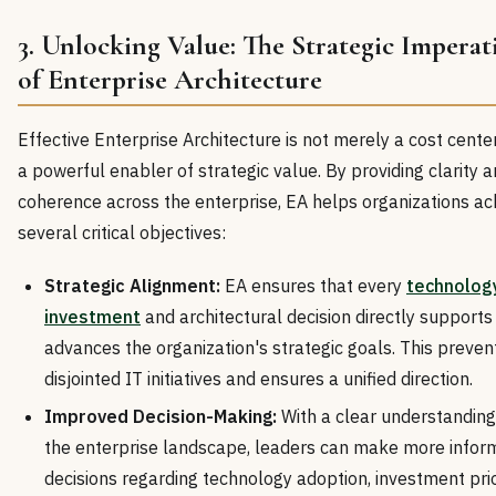
3. Unlocking Value: The Strategic Imperat
of Enterprise Architecture
Effective Enterprise Architecture is not merely a cost center;
a powerful enabler of strategic value. By providing clarity 
coherence across the enterprise, EA helps organizations ac
several critical objectives:
Strategic Alignment:
EA ensures that every
technolog
investment
and architectural decision directly supports
advances the organization's strategic goals. This preven
disjointed IT initiatives and ensures a unified direction.
Improved Decision-Making:
With a clear understanding
the enterprise landscape, leaders can make more infor
decisions regarding technology adoption, investment prior