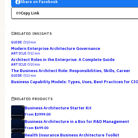
Share on Facebook
Copy Link
RELATED INSIGHTS
GUIDE
·
10
min
Modern Enterprise Architecture Governance
ARTICLE
·
12
min
Architect Roles in the Enterprise: A Complete Guide
ARTICLE
·
10
min
The Business Architect Role: Responsibilities, Skills, Career
GUIDE
·
13
min
Business Capability Models: Types, Uses, Best Practices for CI
RELATED PRODUCTS
Business Architecture Starter Kit
From $
2999.00
Business Architecture in a Box for R&D Management
From $
699.00
Health Insurance Business Architecture Toolkit