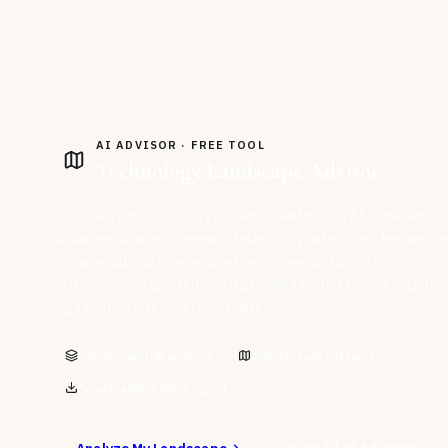
AI ADVISOR · FREE TOOL
Technology Landscape Advisor
Describe your technology challenge and get an AI-generated
landscape analysis: relevant technology categories, key vendo
(commercial and open source), recommended architecture
patterns, and a curated shortlist — all tailored to your industry,
organization size, and constraints.
Vendor-neutral analysis
Architecture patterns
Downloadable Word report