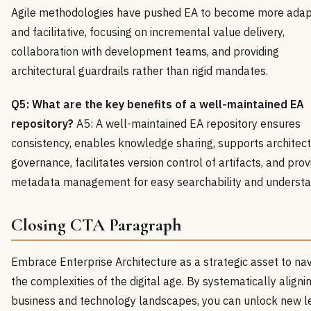
Agile methodologies have pushed EA to become more adap
and facilitative, focusing on incremental value delivery,
collaboration with development teams, and providing
architectural guardrails rather than rigid mandates.
Q5: What are the key benefits of a well-maintained EA
repository?
A5: A well-maintained EA repository ensures
consistency, enables knowledge sharing, supports architect
governance, facilitates version control of artifacts, and pro
metadata management for easy searchability and understa
Closing CTA Paragraph
Embrace Enterprise Architecture as a strategic asset to na
the complexities of the digital age. By systematically aligni
business and technology landscapes, you can unlock new l