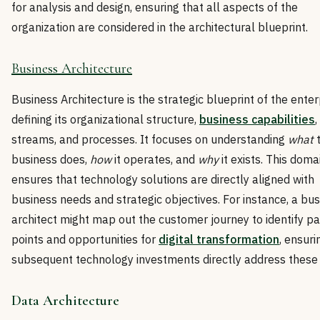
for analysis and design, ensuring that all aspects of the
organization are considered in the architectural blueprint.
Business Architecture
Business Architecture is the strategic blueprint of the enter
defining its organizational structure,
business capabilities
,
streams, and processes. It focuses on understanding
what
business does,
how
it operates, and
why
it exists. This doma
ensures that technology solutions are directly aligned with
business needs and strategic objectives. For instance, a bu
architect might map out the customer journey to identify pa
points and opportunities for
digital transformation
, ensuri
subsequent technology investments directly address these 
Data Architecture