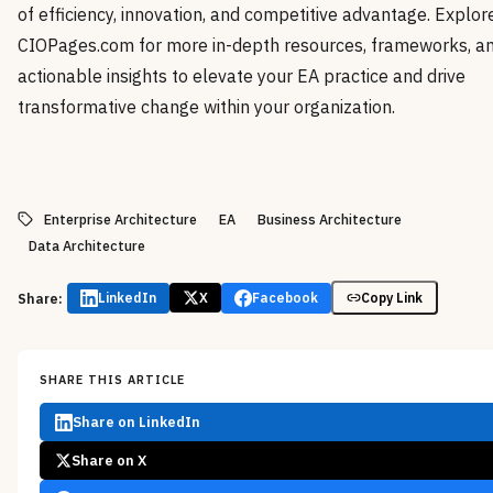
of efficiency, innovation, and competitive advantage. Explor
CIOPages.com for more in-depth resources, frameworks, a
actionable insights to elevate your EA practice and drive
transformative change within your organization.
Enterprise Architecture
EA
Business Architecture
Data Architecture
Share:
LinkedIn
X
Facebook
Copy Link
SHARE THIS ARTICLE
Share on LinkedIn
Share on X