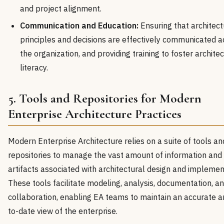
and project alignment.
Communication and Education:
Ensuring that architect
principles and decisions are effectively communicated a
the organization, and providing training to foster archite
literacy.
5. Tools and Repositories for Modern
Enterprise Architecture Practices
Modern Enterprise Architecture relies on a suite of tools an
repositories to manage the vast amount of information and
artifacts associated with architectural design and implemen
These tools facilitate modeling, analysis, documentation, a
collaboration, enabling EA teams to maintain an accurate a
to-date view of the enterprise.