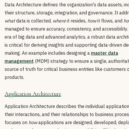
Data Architecture defines the organization's data assets, in
their structure, storage, integration, and governance. It add
what
data is collected,
where
it resides,
how
it flows, and
h
managed to ensure accuracy, consistency, and accessibility.
era of big data and advanced analytics, a robust data archi
is critical for deriving insights and supporting data-driven de
making. An example includes designing a
master data
management
(MDM) strategy to ensure a single, authoritat
source of truth for critical business entities like customers 
products.
Application Architecture
Application Architecture describes the individual application
their interactions, and their relationships to business proces
focuses on
how
applications are designed, developed, depl