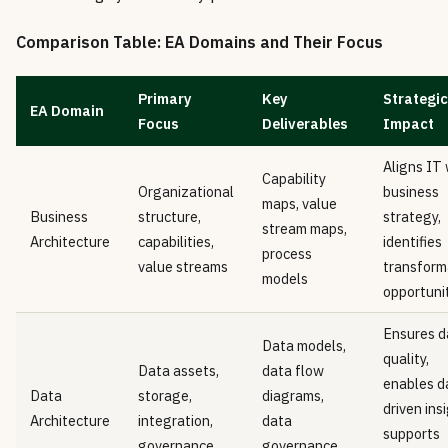
Comparison Table: EA Domains and Their Focus
Primary
Key
Strategic
EA Domain
Focus
Deliverables
Impact
Aligns IT 
Capability
Organizational
business
maps, value
Business
structure,
strategy,
stream maps,
Architecture
capabilities,
identifies
process
value streams
transform
models
opportuni
Ensures d
Data models,
quality,
Data assets,
data flow
enables d
Data
storage,
diagrams,
driven ins
Architecture
integration,
data
supports
governance
governance