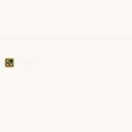
CIOPages
The decision system for technology leaders —
independent of any vendor. No sponsorships. No
affiliate revenue. No pipeline optimization.
THE APPS
All 32 Apps