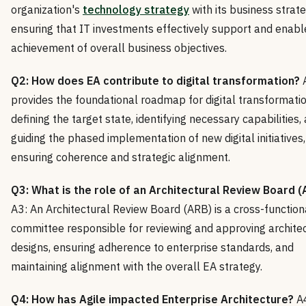
organization's
technology strategy
with its business strate
ensuring that IT investments effectively support and enabl
achievement of overall business objectives.
Q2: How does EA contribute to digital transformation?
A
provides the foundational roadmap for digital transformati
defining the target state, identifying necessary capabilities,
guiding the phased implementation of new digital initiatives,
ensuring coherence and strategic alignment.
Q3: What is the role of an Architectural Review Board (
A3: An Architectural Review Board (ARB) is a cross-function
committee responsible for reviewing and approving archite
designs, ensuring adherence to enterprise standards, and
maintaining alignment with the overall EA strategy.
Q4: How has Agile impacted Enterprise Architecture?
A