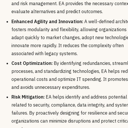
and risk management. EA provides the necessary contex
evaluate alternatives and predict outcomes.
Enhanced Agility and Innovation:
A well-defined archit
fosters modularity and flexibility, allowing organizations
adapt quickly to market changes, adopt new technologi
innovate more rapidly. It reduces the complexity often
associated with legacy systems.
Cost Optimization:
By identifying redundancies, streaml
processes, and standardizing technologies, EA helps re
operational costs and optimize IT spending. It promote
and avoids unnecessary expenditures.
Risk Mitigation:
EA helps identify and address potential 
related to security, compliance, data integrity, and syst
failures. By proactively designing for resilience and secur
organizations can minimize disruptions and protect critic