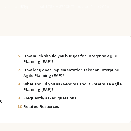
 evaluated
Typical deal:
$75K – $750K
Updated
June 2026
How much should you budget for Enterprise Agile
Planning (EAP)?
How long does implementation take for Enterprise
Agile Planning (EAP)?
What should you ask vendors about Enterprise Agile
Planning (EAP)?
Frequently asked questions
ng
Related Resources