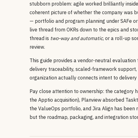
stubborn problem: agile worked brilliantly insi
coherent picture of whether the company was bui
— portfolio and program planning under SAFe or 
live thread from OKRs down to the epics and stor
thread is
two-way and automatic
, or a roll-up 
review.
This guide provides a vendor-neutral evaluatio
delivery traceability, scaled-framework support,
organization actually connects intent to deliver
Pay close attention to ownership: the category h
the Apptio acquisition), Planview absorbed Task
the ValueOps portfolio, and Jira Align has been 
but the roadmap, packaging, and integration sto