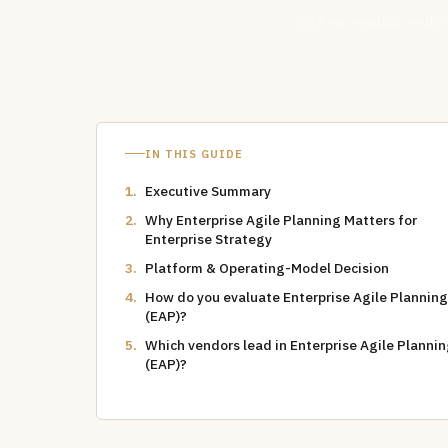
17
min read
8
vendors
IN THIS GUIDE
Executive Summary
Why Enterprise Agile Planning Matters for
Enterprise Strategy
Platform & Operating-Model Decision
How do you evaluate Enterprise Agile Planning
(EAP)?
Which vendors lead in Enterprise Agile Planni
(EAP)?