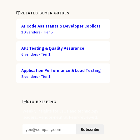
RELATED BUYER GUIDES
AI Code Assistants & Developer Copilots
10
vendors ·
Tier 5
API Testing & Quality Assurance
6
vendors ·
Tier 1
Application Performance & Load Testing
8
vendors ·
Tier 1
CIO BRIEFING
Weekly insights for CIOs and technology
leaders. Vendor-neutral. Peer-reviewed.
Subscribe