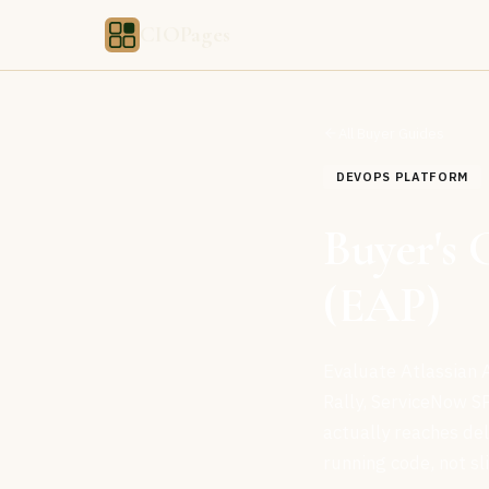
CIOPages
All Buyer Guides
DEVOPS PLATFORM
Buyer's 
(EAP)
Evaluate Atlassian A
Rally, ServiceNow S
actually reaches de
running code, not sl