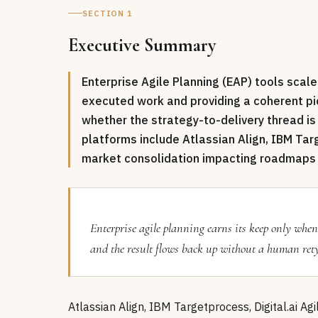
SECTION 1
Executive Summary
Enterprise Agile Planning (EAP) tools scal
executed work and providing a coherent p
whether the strategy-to-delivery thread i
platforms include Atlassian Align, IBM Targ
market consolidation impacting roadmaps 
Enterprise agile planning earns its keep only whe
and the result flows back up without a human retypi
Atlassian Align, IBM Targetprocess, Digital.ai Ag