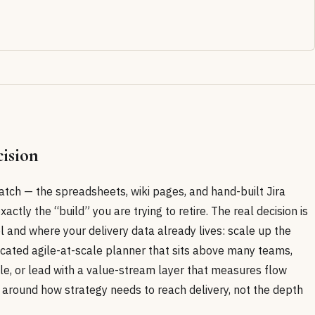
ision
atch — the spreadsheets, wiki pages, and hand-built Jira
xactly the “build” you are trying to retire. The real decision is
l and where your delivery data already lives: scale up the
icated agile-at-scale planner that sits above many teams,
le, or lead with a value-stream layer that measures flow
 around how strategy needs to reach delivery, not the depth