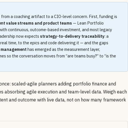
from a coaching artifact to a CIO-level concern. First, funding is
ent value streams and product teams
— Lean Portfolio
with continuous, outcome-based investment, and most legacy
leadership now expects
strategy-to-delivery traceability
: a
eal time, to the epics and code delivering it — and the gaps
m management
has emerged as the measurement layer,
mes so the conversation moves from “are teams busy?” to “is the
once: scaled-agile planners adding portfolio finance and
tes absorbing agile execution and team-level data. Weigh each
ntent and outcome with live data, not on how many framework