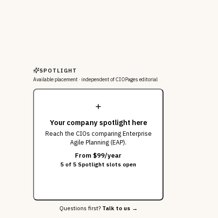
SPOTLIGHT
Available placement ·
independent of CIOPages editorial
Your company spotlight here
Reach the CIOs
comparing Enterprise
Agile Planning (EAP)
.
From $99/year
5 of 5 Spotlight slots open
Get this slot
Questions first?
Talk to us →