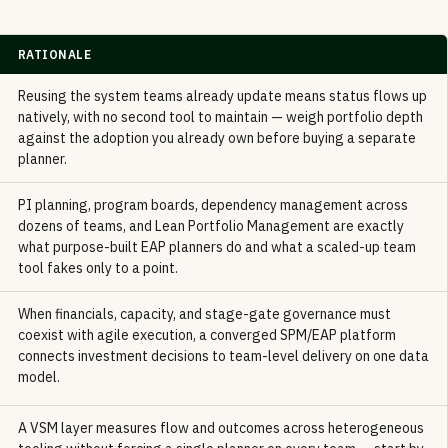
RATIONALE
Reusing the system teams already update means status flows up
natively, with no second tool to maintain — weigh portfolio depth
against the adoption you already own before buying a separate
planner.
PI planning, program boards, dependency management across
dozens of teams, and Lean Portfolio Management are exactly
what purpose-built EAP planners do and what a scaled-up team
tool fakes only to a point.
When financials, capacity, and stage-gate governance must
coexist with agile execution, a converged SPM/EAP platform
connects investment decisions to team-level delivery on one data
model.
A VSM layer measures flow and outcomes across heterogeneous