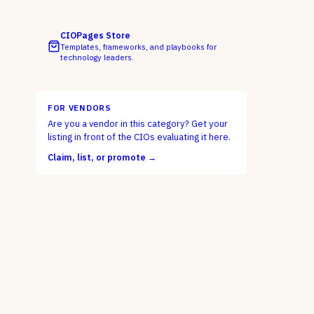
CIOPages Store
Templates, frameworks, and playbooks for
technology leaders.
FOR VENDORS
Are you a vendor in this category? Get your
listing in front of the CIOs evaluating it here.
Claim, list, or promote →