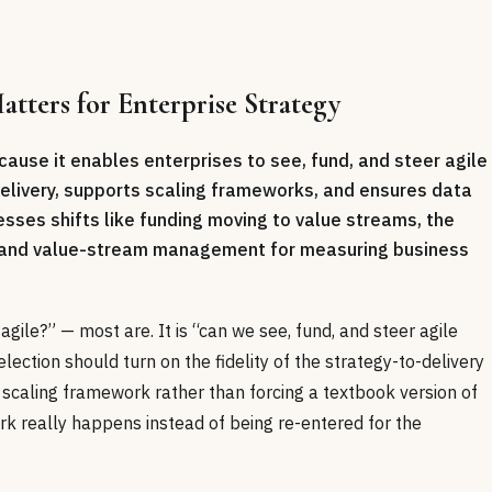
tters for Enterprise Strategy
cause it enables enterprises to see, fund, and steer agile
 delivery, supports scaling frameworks, and ensures data
ses shifts like funding moving to value streams, the
y, and value-stream management for measuring business
gile?” — most are. It is “can we see, fund, and steer agile
lection should turn on the fidelity of the strategy-to-delivery
 scaling framework rather than forcing a textbook version of
rk really happens instead of being re-entered for the