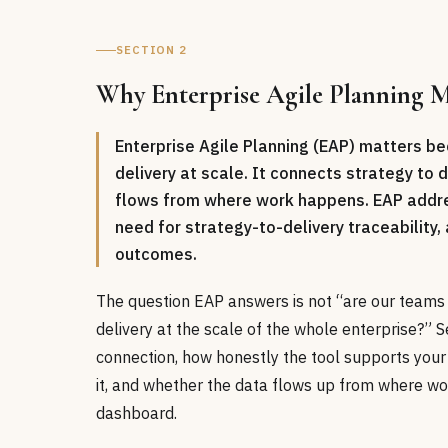
SECTION 2
Why Enterprise Agile Planning Ma
Enterprise Agile Planning (EAP) matters be
delivery at scale. It connects strategy to
flows from where work happens. EAP addres
need for strategy-to-delivery traceabilit
outcomes.
The question EAP answers is not “are our teams a
delivery at the scale of the whole enterprise?” Se
connection, how honestly the tool supports your
it, and whether the data flows up from where wo
dashboard.