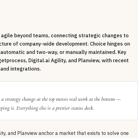
e agile beyond teams, connecting strategic changes to
icture of company-wide development. Choice hinges on
s automatic and two-way, or manually maintained. Key
etprocess, Digital.ai Agility, and Planview, with recent
and integrations.
n a strategy change at the top moves real work at the bottom —
ng it. Everything else is a prettier status deck.
ility, and Planview anchor a market that exists to solve one