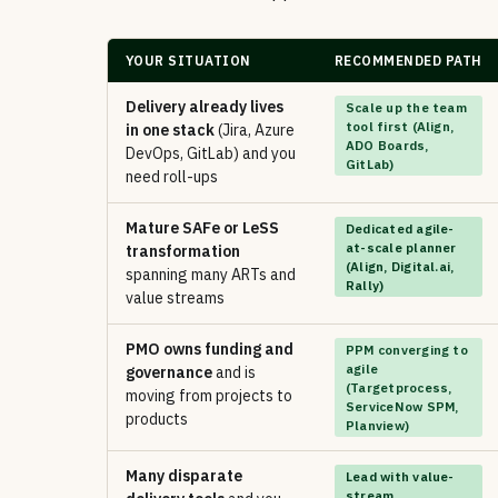
YOUR SITUATION
RECOMMENDED PATH
Delivery already lives
Scale up the team
tool first (Align,
in one stack
(Jira, Azure
ADO Boards,
DevOps, GitLab) and you
GitLab)
need roll-ups
Mature SAFe or LeSS
Dedicated agile-
at-scale planner
transformation
(Align, Digital.ai,
spanning many ARTs and
Rally)
value streams
PMO owns funding and
PPM converging to
agile
governance
and is
(Targetprocess,
moving from projects to
ServiceNow SPM,
products
Planview)
Many disparate
Lead with value-
stream