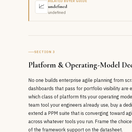
RELATED BUYER GUIDE
📈
undefined
undefined
SECTION 3
Platform & Operating-Model Dec
No one builds enterprise agile planning from scr
dashboards that pass for portfolio visibility are e
which class of platform fits your operating mode
team tool your engineers already use, buy a ded
extend a PPM suite that is converging toward agi
across whatever tools you run. Frame the choice
of the framework support on the datasheet.