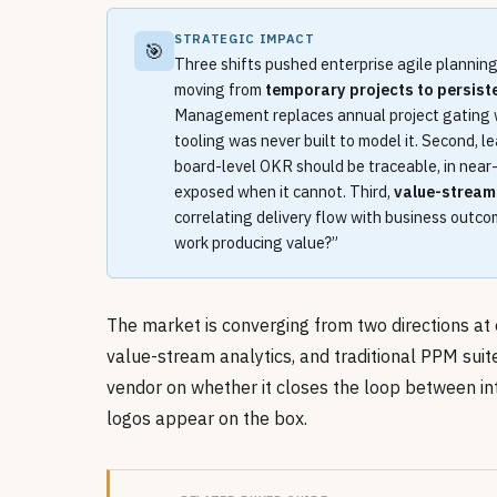
STRATEGIC IMPACT
🎯
Three shifts pushed enterprise agile planning 
moving from
temporary projects to persist
Management replaces annual project gating 
tooling was never built to model it. Second, 
board-level OKR should be traceable, in near-r
exposed when it cannot. Third,
value-strea
correlating delivery flow with business outco
work producing value?”
The market is converging from two directions at 
value-stream analytics, and traditional PPM sui
vendor on whether it closes the loop between i
logos appear on the box.