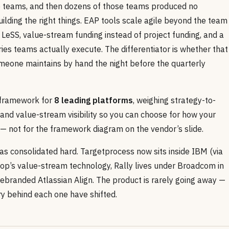
de teams, and then dozens of those teams produced no
lding the right things. EAP tools scale agile beyond the team
LeSS, value-stream funding instead of project funding, and a
ies teams actually execute. The differentiator is whether that
someone maintains by hand the night before the quarterly
n framework for
8 leading platforms
, weighing strategy-to-
 and value-stream visibility so you can choose for how your
y — not for the framework diagram on the vendor’s slide.
as consolidated hard. Targetprocess now sits inside IBM (via
top’s value-stream technology, Rally lives under Broadcom in
rebranded Atlassian Align. The product is rarely going away —
ry behind each one have shifted.