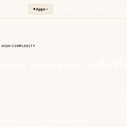
✦
Apps
Insights
Buyer Guides
Too
HIGH COMPLEXITY
Guide: Enterprise Agile Pl
lign, IBM Targetprocess, Digital.ai Agility, Planview, Broa
PM, Azure DevOps Boards, and GitLab against how your str
livery teams — with live, two-way traceability from OKRs to
ideware roll-ups, as the deciding criterion.