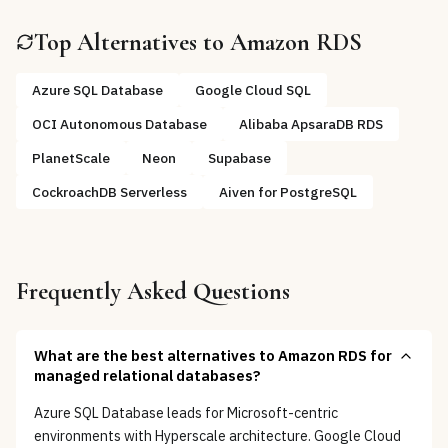
Top Alternatives to
Amazon RDS
Azure SQL Database
Google Cloud SQL
OCI Autonomous Database
Alibaba ApsaraDB RDS
PlanetScale
Neon
Supabase
CockroachDB Serverless
Aiven for PostgreSQL
Frequently Asked Questions
What are the best alternatives to Amazon RDS for
managed relational databases?
Azure SQL Database leads for Microsoft-centric
environments with Hyperscale architecture. Google Cloud