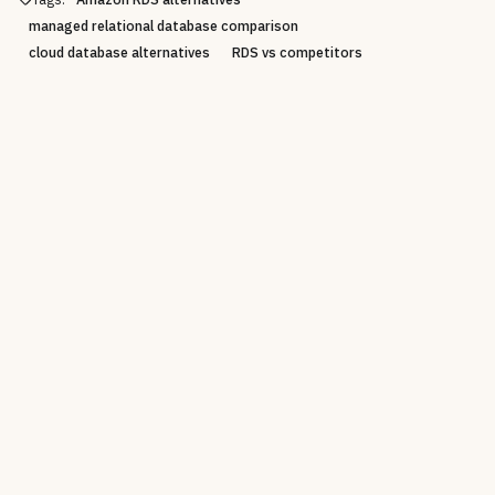
managed relational database comparison
cloud database alternatives
RDS vs competitors