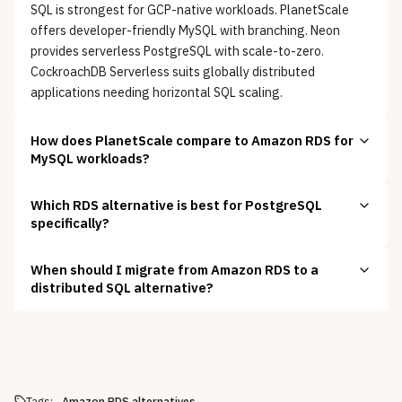
SQL is strongest for GCP-native workloads. PlanetScale
offers developer-friendly MySQL with branching. Neon
provides serverless PostgreSQL with scale-to-zero.
CockroachDB Serverless suits globally distributed
applications needing horizontal SQL scaling.
How does PlanetScale compare to Amazon RDS for
MySQL workloads?
Which RDS alternative is best for PostgreSQL
specifically?
When should I migrate from Amazon RDS to a
distributed SQL alternative?
Tags:
Amazon RDS alternatives