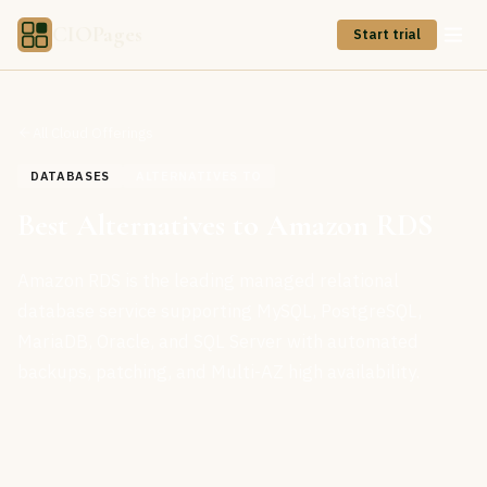
CIOPages
Start trial
All Cloud Offerings
DATABASES
ALTERNATIVES TO
Best Alternatives to Amazon RDS
Amazon RDS is the leading managed relational
database service supporting MySQL, PostgreSQL,
MariaDB, Oracle, and SQL Server with automated
backups, patching, and Multi-AZ high availability.