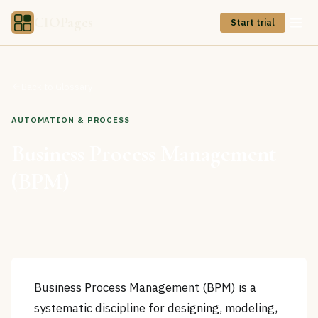
CIOPages
Start trial
Back to Glossary
AUTOMATION & PROCESS
Business Process Management
(BPM)
Business Process Management (BPM) is a
systematic discipline for designing, modeling,