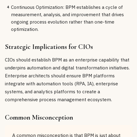
Continuous Optimization: BPM establishes a cycle of
4
measurement, analysis, and improvement that drives
ongoing process evolution rather than one-time
optimization.
Strategic Implications for CIOs
CIOs should establish BPM as an enterprise capability that
underpins automation and digital transformation initiatives.
Enterprise architects should ensure BPM platforms
integrate with automation tools (RPA, IA), enterprise
systems, and analytics platforms to create a
comprehensive process management ecosystem.
Common Misconception
A common misconception is that BPM is just about