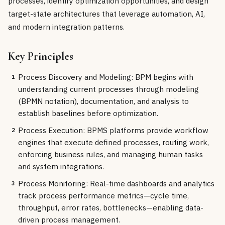
processes, identify optimization opportunities, and design
target-state architectures that leverage automation, AI,
and modern integration patterns.
Key Principles
Process Discovery and Modeling: BPM begins with
1
understanding current processes through modeling
(BPMN notation), documentation, and analysis to
establish baselines before optimization.
Process Execution: BPMS platforms provide workflow
2
engines that execute defined processes, routing work,
enforcing business rules, and managing human tasks
and system integrations.
Process Monitoring: Real-time dashboards and analytics
3
track process performance metrics—cycle time,
throughput, error rates, bottlenecks—enabling data-
driven process management.