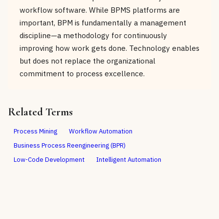
workflow software. While BPMS platforms are
important, BPM is fundamentally a management
discipline—a methodology for continuously
improving how work gets done. Technology enables
but does not replace the organizational
commitment to process excellence.
Related Terms
Process Mining
Workflow Automation
Business Process Reengineering (BPR)
Low-Code Development
Intelligent Automation