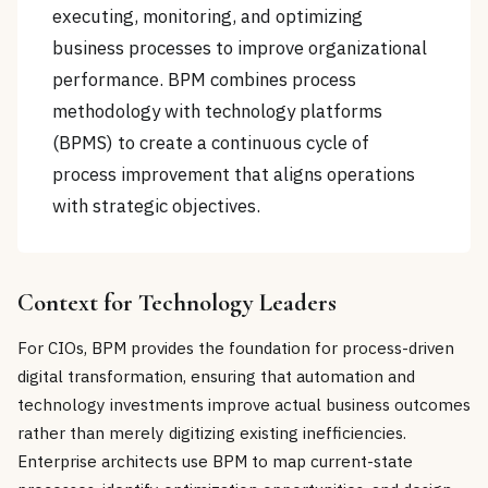
executing, monitoring, and optimizing
business processes to improve organizational
performance. BPM combines process
methodology with technology platforms
(BPMS) to create a continuous cycle of
process improvement that aligns operations
with strategic objectives.
Context for Technology Leaders
For CIOs, BPM provides the foundation for process-driven
digital transformation, ensuring that automation and
technology investments improve actual business outcomes
rather than merely digitizing existing inefficiencies.
Enterprise architects use BPM to map current-state