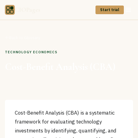
CIOPages
Start trial
Back to Glossary
TECHNOLOGY ECONOMICS
Cost-Benefit Analysis (CBA)
Cost-Benefit Analysis (CBA) is a systematic
framework for evaluating technology
investments by identifying, quantifying, and