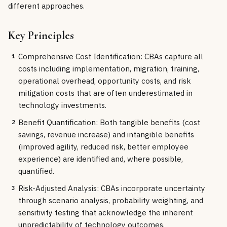
different approaches.
Key Principles
Comprehensive Cost Identification: CBAs capture all
1
costs including implementation, migration, training,
operational overhead, opportunity costs, and risk
mitigation costs that are often underestimated in
technology investments.
Benefit Quantification: Both tangible benefits (cost
2
savings, revenue increase) and intangible benefits
(improved agility, reduced risk, better employee
experience) are identified and, where possible,
quantified.
Risk-Adjusted Analysis: CBAs incorporate uncertainty
3
through scenario analysis, probability weighting, and
sensitivity testing that acknowledge the inherent
unpredictability of technology outcomes.