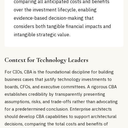
comparing all anticipated costs and benefits
over the investment lifecycle, enabling
evidence-based decision-making that
considers both tangible financial impacts and
intangible strategic value.
Context for Technology Leaders
For CIOs, CBA is the foundational discipline for building
business cases that justify technology investments to
boards, CFOs, and executive committees. A rigorous CBA
establishes credibility by transparently presenting
assumptions, risks, and trade-offs rather than advocating
for a predetermined conclusion. Enterprise architects
should develop CBA capabilities to support architectural
decisions, comparing the total costs and benefits of