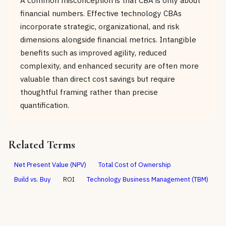
financial numbers. Effective technology CBAs
incorporate strategic, organizational, and risk
dimensions alongside financial metrics. Intangible
benefits such as improved agility, reduced
complexity, and enhanced security are often more
valuable than direct cost savings but require
thoughtful framing rather than precise
quantification.
Related Terms
Net Present Value (NPV)
Total Cost of Ownership
Build vs. Buy
ROI
Technology Business Management (TBM)