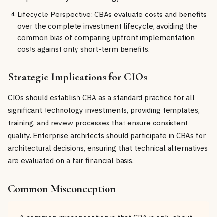
Lifecycle Perspective: CBAs evaluate costs and benefits
4
over the complete investment lifecycle, avoiding the
common bias of comparing upfront implementation
costs against only short-term benefits.
Strategic Implications for CIOs
CIOs should establish CBA as a standard practice for all
significant technology investments, providing templates,
training, and review processes that ensure consistent
quality. Enterprise architects should participate in CBAs for
architectural decisions, ensuring that technical alternatives
are evaluated on a fair financial basis.
Common Misconception
A common misconception is that CBA is only about