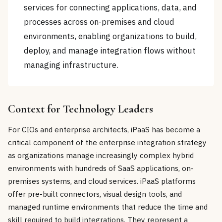
services for connecting applications, data, and
processes across on-premises and cloud
environments, enabling organizations to build,
deploy, and manage integration flows without
managing infrastructure.
Context for Technology Leaders
For CIOs and enterprise architects, iPaaS has become a
critical component of the enterprise integration strategy
as organizations manage increasingly complex hybrid
environments with hundreds of SaaS applications, on-
premises systems, and cloud services. iPaaS platforms
offer pre-built connectors, visual design tools, and
managed runtime environments that reduce the time and
skill required to build integrations. They represent a