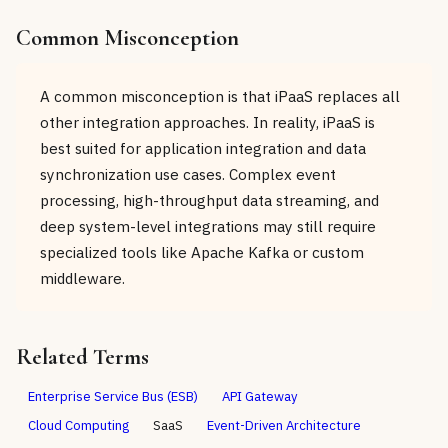
Common Misconception
A common misconception is that iPaaS replaces all
other integration approaches. In reality, iPaaS is
best suited for application integration and data
synchronization use cases. Complex event
processing, high-throughput data streaming, and
deep system-level integrations may still require
specialized tools like Apache Kafka or custom
middleware.
Related Terms
Enterprise Service Bus (ESB)
API Gateway
Cloud Computing
SaaS
Event-Driven Architecture