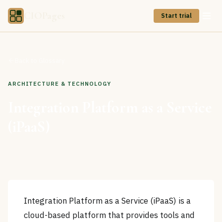
CIOPages
Start trial
Back to Glossary
ARCHITECTURE & TECHNOLOGY
Integration Platform as a Service
(iPaaS)
Integration Platform as a Service (iPaaS) is a
cloud-based platform that provides tools and