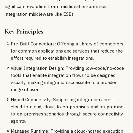
significant evolution from traditional on-premises
integration middleware like ESBs.
Key Principles
Pre-Built Connectors: Offering a library of connectors
1
for common applications and services that reduce the
effort required to establish integrations.
Visual Integration Design: Providing low-code/no-code
2
tools that enable integration flows to be designed
visually, making integration accessible to a broader
range of users.
Hybrid Connectivity: Supporting integration across
3
cloud-to-cloud, cloud-to-on-premises, and on-premises-
to-on-premises scenarios through secure connectivity
agents.
Managed Runtime: Providing a cloud-hosted execution
4