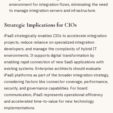
environment for integration flows, eliminating the need
to manage integration servers and infrastructure.
Strategic Implications for CIOs
iPaaS strategically enables CIOs to accelerate integration
projects, reduce reliance on specialized integration
developers, and manage the complexity of hybrid IT
environments. It supports digital transformation by
enabling rapid connection of new SaaS applications with
existing systems. Enterprise architects should evaluate
iPaaS platforms as part of the broader integration strategy,
considering factors like connector coverage, performance,
security, and governance capabilities. For board
communication, iPaaS represents operational efficiency
and accelerated time-to-value for new technology
implementations.