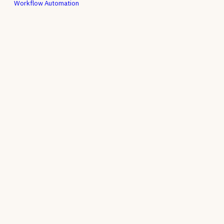
Workflow Automation