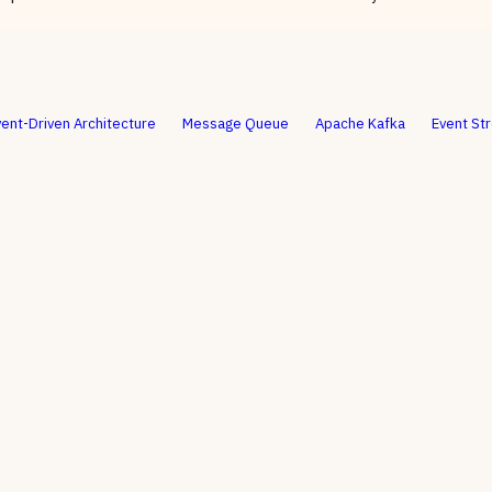
vent-Driven Architecture
Message Queue
Apache Kafka
Event St