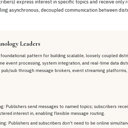
ribers) express interest in specific topics and receive only 
ling asynchronous, decoupled communication between dist
hnology Leaders
 foundational pattern for building scalable, loosely coupled dist
e event processing, system integration, and real-time data distr
 pub/sub through message brokers, event streaming platforms,
ng: Publishers send messages to named topics; subscribers rec
stered interest in, enabling flexible message routing.
ng: Publishers and subscribers don't need to be online simul