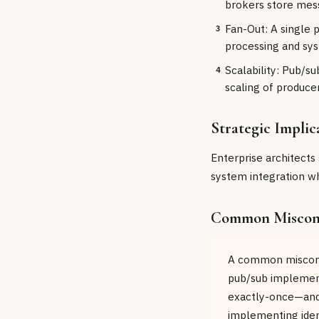
brokers store mess
Fan-Out: A single 
3
processing and sys
Scalability: Pub/s
4
scaling of produce
Strategic Implic
Enterprise architects
system integration whe
Common Miscon
A common misconce
pub/sub implement
exactly-once—and 
implementing idem