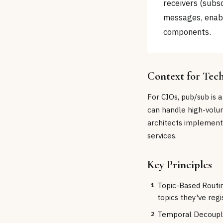
receivers (subsc
messages, enab
components.
Context for Tec
For CIOs, pub/sub is a
can handle high-volum
architects implement
services.
Key Principles
Topic-Based Routi
1
topics they've regi
Temporal Decoupli
2