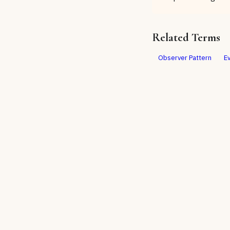
Related Terms
Observer Pattern
E