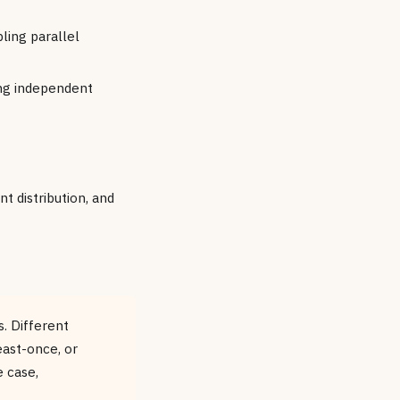
ling parallel
ing independent
t distribution, and
. Different
ast-once, or
 case,