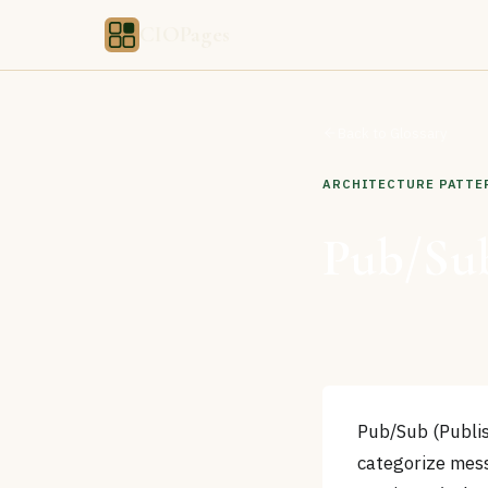
CIOPages
Back to Glossary
ARCHITECTURE PATTE
Pub/Sub
Pub/Sub (Publis
categorize mess