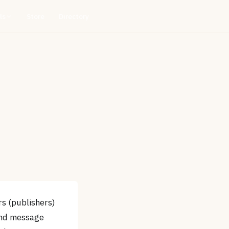
ls
Store
Directory
s (publishers)
 and message