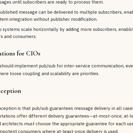
ages until subscribers are ready to process them.
published message can be delivered to multiple subscribers, enab
tem integration without publisher modification.
ub systems scale horizontally by adding more subscribers, enabl
rs and consumers.
ations for CIOs
 should implement pub/sub for inter-service communication, even
re loose coupling and scalability are priorities.
ception
ption is that pub/sub guarantees message delivery in all cases
ations offer different delivery guarantees—at-most-once, at-le
architects must choose the appropriate guarantee for each use
potent consumers where at-least-once delivery is used.