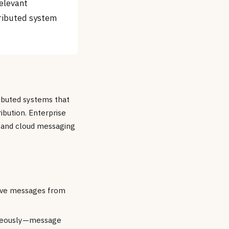
relevant
ributed system
ributed systems that
ibution. Enterprise
 and cloud messaging
eive messages from
taneously—message