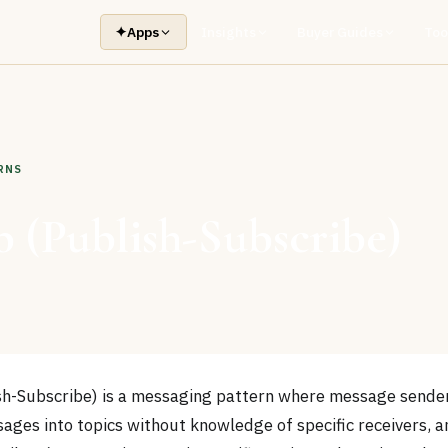
✦
Apps
Insights
Buyer Guides
Too
RNS
 (Publish-Subscribe)
h-Subscribe) is a messaging pattern where message sender
ages into topics without knowledge of specific receivers,