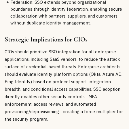
Federation: SSO extends beyond organizational
4
boundaries through identity federation, enabling secure
collaboration with partners, suppliers, and customers
without duplicate identity management.
Strategic Implications for CIOs
CIOs should prioritize SSO integration for all enterprise
applications, including SaaS vendors, to reduce the attack
surface of credential-based threats. Enterprise architects
should evaluate identity platform options (Okta, Azure AD,
Ping Identity) based on protocol support, integration
breadth, and conditional access capabilities. SSO adoption
directly enables other security controls—MFA
enforcement, access reviews, and automated
provisioning/deprovisioning—creating a force multiplier for
the security program.