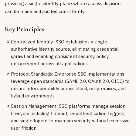
providing a single identity plane where access decisions
can be made and audited consistently.
Key Principles
Centralized Identity: SSO establishes a single
1
authoritative identity source, eliminating credential
sprawl and enabling consistent security policy
enforcement across all applications.
Protocol Standards: Enterprise SSO implementations
2
leverage open standards (SAML 2.0, OAuth 2.0, OIDC) to
ensure interoperability across cloud, on-premises, and
hybrid environments.
Session Management: SSO platforms manage session
3
lifecycle including timeout, re-authentication triggers,
and single logout to maintain security without excessive
user friction.