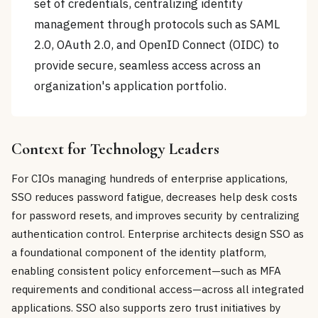
set of credentials, centralizing identity
management through protocols such as SAML
2.0, OAuth 2.0, and OpenID Connect (OIDC) to
provide secure, seamless access across an
organization's application portfolio.
Context for Technology Leaders
For CIOs managing hundreds of enterprise applications,
SSO reduces password fatigue, decreases help desk costs
for password resets, and improves security by centralizing
authentication control. Enterprise architects design SSO as
a foundational component of the identity platform,
enabling consistent policy enforcement—such as MFA
requirements and conditional access—across all integrated
applications. SSO also supports zero trust initiatives by