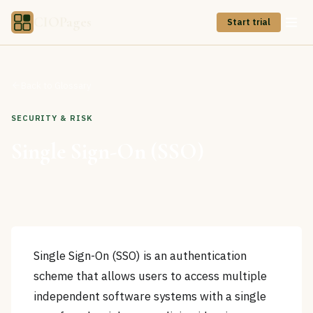
CIOPages
Start trial
Back to Glossary
SECURITY & RISK
Single Sign-On (SSO)
Single Sign-On (SSO) is an authentication
scheme that allows users to access multiple
independent software systems with a single