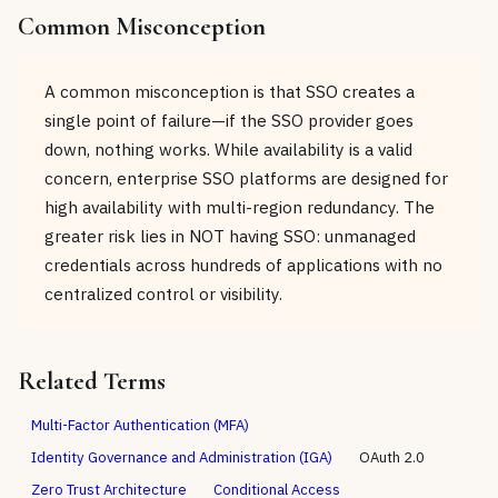
Common Misconception
A common misconception is that SSO creates a
single point of failure—if the SSO provider goes
down, nothing works. While availability is a valid
concern, enterprise SSO platforms are designed for
high availability with multi-region redundancy. The
greater risk lies in NOT having SSO: unmanaged
credentials across hundreds of applications with no
centralized control or visibility.
Related Terms
Multi-Factor Authentication (MFA)
Identity Governance and Administration (IGA)
OAuth 2.0
Zero Trust Architecture
Conditional Access