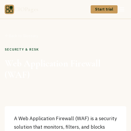
CIOPages
Start trial
Back to Glossary
SECURITY & RISK
Web Application Firewall
(WAF)
A Web Application Firewall (WAF) is a security
solution that monitors, filters, and blocks