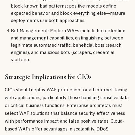
block known bad patterns; positive models define
expected behavior and block everything else—mature
deployments use both approaches.
Bot Management: Modern WAFs include bot detection
4
and management capabilities, distinguishing between
legitimate automated traffic, beneficial bots (search
engines), and malicious bots (scrapers, credential
stuffers).
Strategic Implications for CIOs
CIOs should deploy WAF protection for all internet-facing
web applications, particularly those handling sensitive data
or critical business functions. Enterprise architects must
select WAF solutions that balance security effectiveness
with performance impact and false positive rates. Cloud-
based WAFs offer advantages in scalability, DDoS