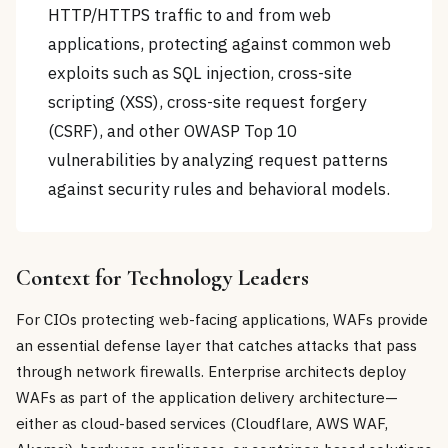
HTTP/HTTPS traffic to and from web
applications, protecting against common web
exploits such as SQL injection, cross-site
scripting (XSS), cross-site request forgery
(CSRF), and other OWASP Top 10
vulnerabilities by analyzing request patterns
against security rules and behavioral models.
Context for Technology Leaders
For CIOs protecting web-facing applications, WAFs provide
an essential defense layer that catches attacks that pass
through network firewalls. Enterprise architects deploy
WAFs as part of the application delivery architecture—
either as cloud-based services (Cloudflare, AWS WAF,