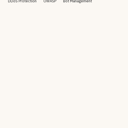
DDoS Protection
OWASP
Bot Management