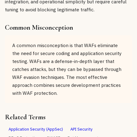
integration, and operational simplicity but require careful
tuning to avoid blocking legitimate traffic.
Common Misconception
A common misconception is that WAFs eliminate
the need for secure coding and application security
testing. WAFs are a defense-in-depth layer that
catches attacks, but they can be bypassed through
WAF evasion techniques. The most effective
approach combines secure development practices
with WAF protection.
Related Terms
Application Security (AppSec)
API Security