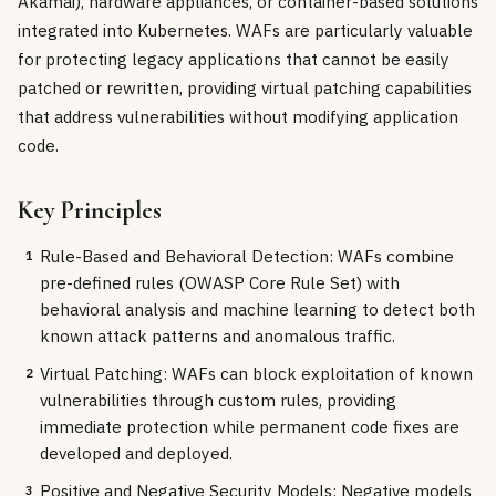
Akamai), hardware appliances, or container-based solutions
integrated into Kubernetes. WAFs are particularly valuable
for protecting legacy applications that cannot be easily
patched or rewritten, providing virtual patching capabilities
that address vulnerabilities without modifying application
code.
Key Principles
Rule-Based and Behavioral Detection: WAFs combine
1
pre-defined rules (OWASP Core Rule Set) with
behavioral analysis and machine learning to detect both
known attack patterns and anomalous traffic.
Virtual Patching: WAFs can block exploitation of known
2
vulnerabilities through custom rules, providing
immediate protection while permanent code fixes are
developed and deployed.
Positive and Negative Security Models: Negative models
3