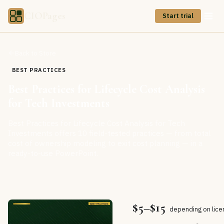
CIOPages
Start trial
Back to Store
BEST PRACTICES
Best Practices for Lifecycle Cost Analysis
for Tech Investments
Best Practices for Lifecycle Cost Analysis for Tech
Investments offers 10 field-tested practices — from total
cost of ownership modeling to exit cost planning — in a
ready-to-use PowerPoint.
$5–$15
depending on lice