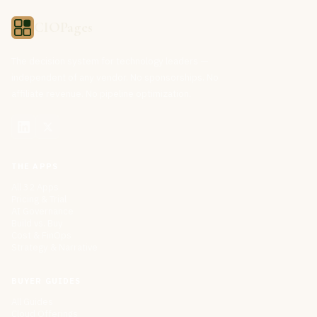
CIOPages
The decision system for technology leaders —
independent of any vendor. No sponsorships. No
affiliate revenue. No pipeline optimization.
THE APPS
All 32 Apps
Pricing & Trial
AI Governance
Build vs. Buy
Cost & FinOps
Strategy & Narrative
BUYER GUIDES
All Guides
Cloud Offerings