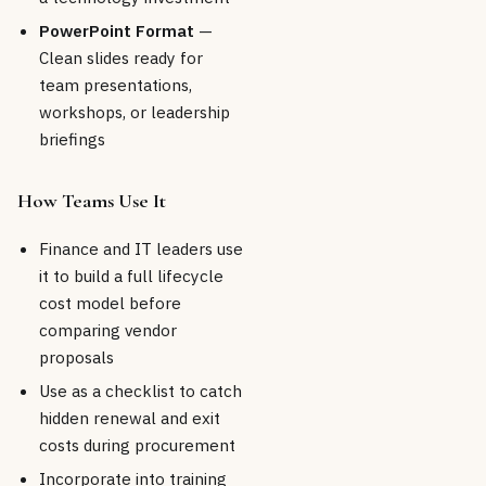
PowerPoint Format
—
Clean slides ready for
team presentations,
workshops, or leadership
briefings
How Teams Use It
Finance and IT leaders use
it to build a full lifecycle
cost model before
comparing vendor
proposals
Use as a checklist to catch
hidden renewal and exit
costs during procurement
Incorporate into training