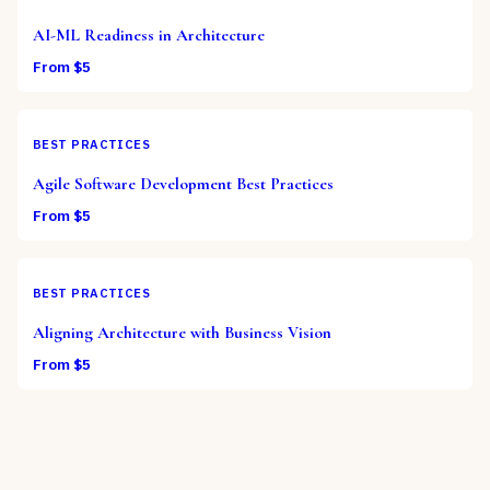
AI-ML Readiness in Architecture
From $
5
BEST PRACTICES
Agile Software Development Best Practices
From $
5
BEST PRACTICES
Aligning Architecture with Business Vision
From $
5