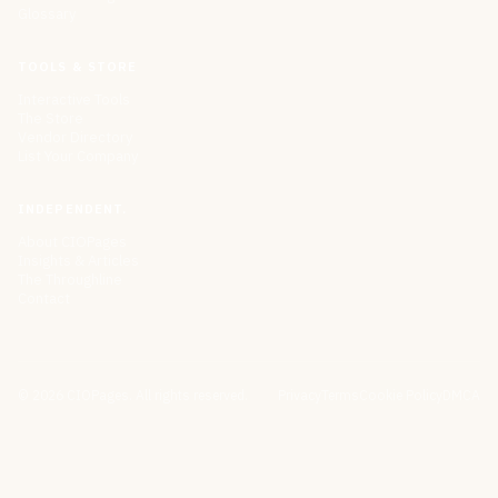
Glossary
TOOLS & STORE
Interactive Tools
The Store
Vendor Directory
List Your Company
INDEPENDENT.
About CIOPages
Insights & Articles
The Throughline
Contact
©
2026
CIOPages. All rights reserved.
Privacy
Terms
Cookie Policy
DMCA