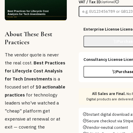
VAT / Tax ID
(optional)
Enterprise License
Licens
About These Best
Practices
Purchas
The vendor quote is never
Consultancy License
Lice
the real cost.
Best Practices
for Lifecycle Cost Analysis
Purchase
for Tech Investments
is a
focused set of
10 actionable
All Sales are Final.
No R
practices
for technology
Digital products are delivere
leaders who've watched a
"cheap" platform get
Instant digital download 
expensive at renewal or at
Secure checkout via Strip
exit — covering the
Vendor-neutral content