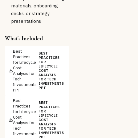
materials, onboarding
decks, or strategy
presentations
What's Included
Best
BEST
Practices
PRACTICES
for Lifecycle
FOR
LIFECYCLE
Cost
COST
Analysis for
ANALYSIS
Tech
FOR TECH
INVESTMENTS
Investments
PPT
PPT
Best
BEST
Practices
PRACTICES
for Lifecycle
FOR
LIFECYCLE
Cost
COST
Analysis for
ANALYSIS
Tech
FOR TECH
INVESTMENTS
Investments
PDF