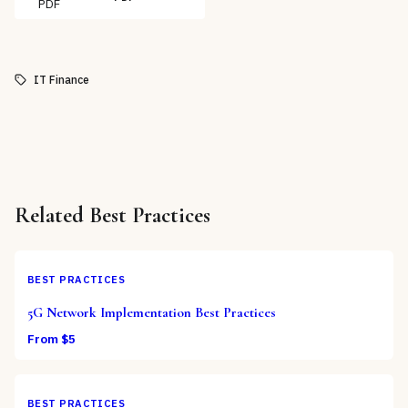
PDF
IT Finance
Related
Best Practices
BEST PRACTICES
5G Network Implementation Best Practices
From $
5
BEST PRACTICES