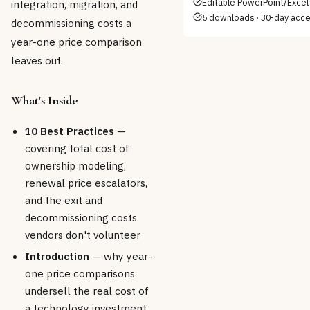
Editable PowerPoint/Excel 
integration, migration, and
5 downloads · 30-day acc
decommissioning costs a
year-one price comparison
leaves out.
What's Inside
10 Best Practices
—
covering total cost of
ownership modeling,
renewal price escalators,
and the exit and
decommissioning costs
vendors don't volunteer
Introduction
— why year-
one price comparisons
undersell the real cost of
a technology investment