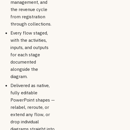
management, and
the revenue cycle
from registration
through collections.
Every flow staged,
with the activities,
inputs, and outputs
for each stage
documented
alongside the
diagram.
Delivered as native,
fully editable
PowerPoint shapes —
relabel, reroute, or
extend any flow, or
drop individual
diagrams straight into