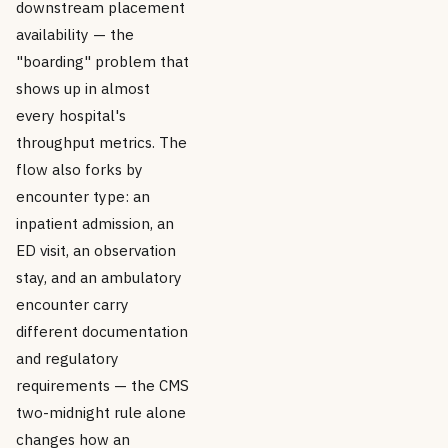
downstream placement
availability — the
"boarding" problem that
shows up in almost
every hospital's
throughput metrics. The
flow also forks by
encounter type: an
inpatient admission, an
ED visit, an observation
stay, and an ambulatory
encounter carry
different documentation
and regulatory
requirements — the CMS
two-midnight rule alone
changes how an