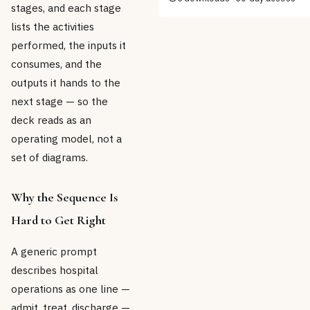
stages, and each stage
lists the activities
performed, the inputs it
consumes, and the
outputs it hands to the
next stage — so the
deck reads as an
operating model, not a
set of diagrams.
Why the Sequence Is
Hard to Get Right
A generic prompt
describes hospital
operations as one line —
admit, treat, discharge —