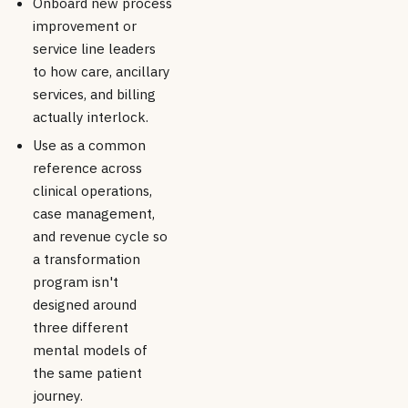
Onboard new process
improvement or
service line leaders
to how care, ancillary
services, and billing
actually interlock.
Use as a common
reference across
clinical operations,
case management,
and revenue cycle so
a transformation
program isn't
designed around
three different
mental models of
the same patient
journey.