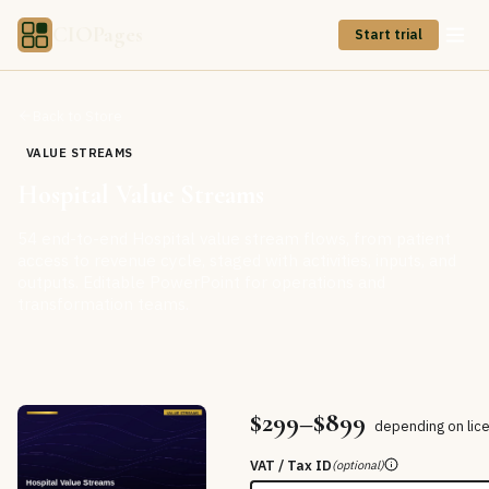
CIOPages
Start trial
Back to Store
VALUE STREAMS
Hospital Value Streams
54 end-to-end Hospital value stream flows, from patient
access to revenue cycle, staged with activities, inputs, and
outputs. Editable PowerPoint for operations and
transformation teams.
$299–$899
depending on lic
VAT / Tax ID
(optional)