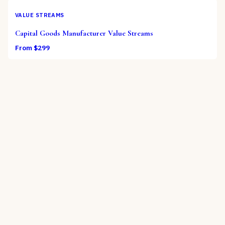
VALUE STREAMS
Capital Goods Manufacturer Value Streams
From $
299