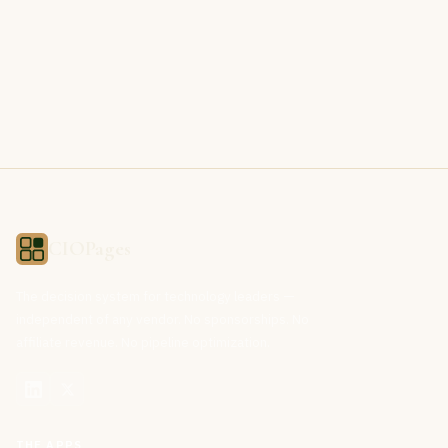
CIOPages
The decision system for technology leaders —
independent of any vendor. No sponsorships. No
affiliate revenue. No pipeline optimization.
THE APPS