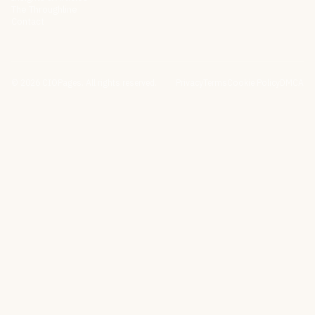
The Throughline
Contact
©
2026
CIOPages. All rights reserved.
Privacy
Terms
Cookie Policy
DMCA