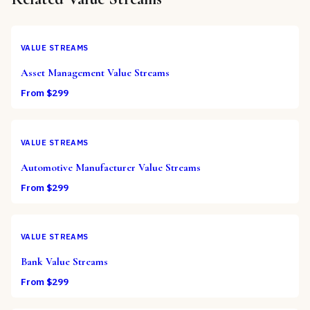
VALUE STREAMS
Asset Management Value Streams
From $
299
VALUE STREAMS
Automotive Manufacturer Value Streams
From $
299
VALUE STREAMS
Bank Value Streams
From $
299