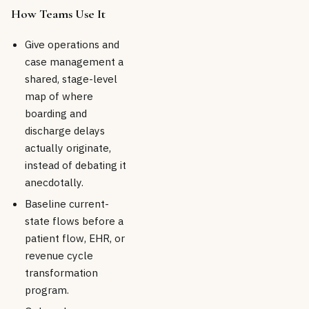
How Teams Use It
Give operations and
case management a
shared, stage-level
map of where
boarding and
discharge delays
actually originate,
instead of debating it
anecdotally.
Baseline current-
state flows before a
patient flow, EHR, or
revenue cycle
transformation
program.