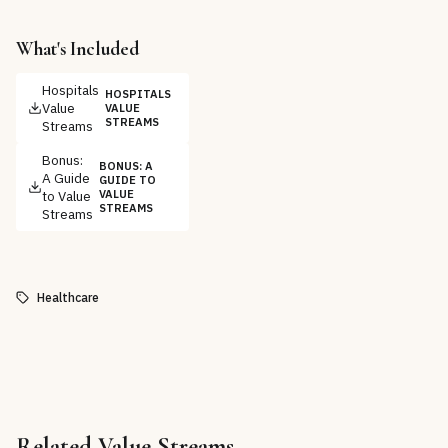
What's Included
Hospitals
HOSPITALS
Value
VALUE
STREAMS
Streams
Bonus:
BONUS: A
A Guide
GUIDE TO
to Value
VALUE
STREAMS
Streams
Healthcare
Related
Value Streams