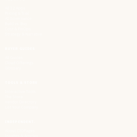
All 32 Apps
Pricing & Trial
AI Governance
Build vs. Buy
Cost & FinOps
Strategy & Narrative
BUYER GUIDES
All Guides
Cloud Offerings
Glossary
TOOLS & STORE
Interactive Tools
The Store
Vendor Directory
List Your Company
INDEPENDENT.
About CIOPages
Insights & Articles