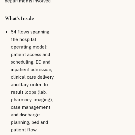
departments involved.
What's Inside
54 flows spanning
the hospital
operating model:
patient access and
scheduling, ED and
inpatient admission,
clinical care delivery,
ancillary order-to-
result loops (lab,
pharmacy, imaging),
case management
and discharge
planning, bed and
patient flow