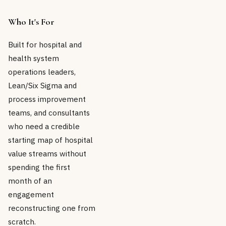
Who It's For
Built for hospital and
health system
operations leaders,
Lean/Six Sigma and
process improvement
teams, and consultants
who need a credible
starting map of hospital
value streams without
spending the first
month of an
engagement
reconstructing one from
scratch.