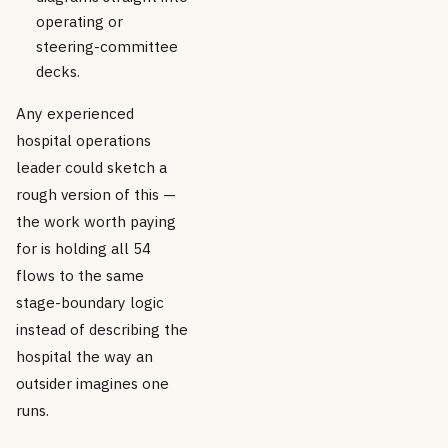
operating or
steering-committee
decks.
Any experienced
hospital operations
leader could sketch a
rough version of this —
the work worth paying
for is holding all 54
flows to the same
stage-boundary logic
instead of describing the
hospital the way an
outsider imagines one
runs.