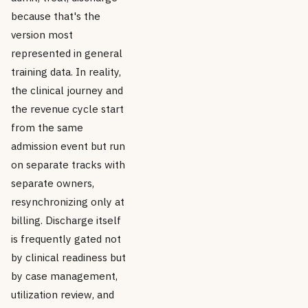
because that's the
version most
represented in general
training data. In reality,
the clinical journey and
the revenue cycle start
from the same
admission event but run
on separate tracks with
separate owners,
resynchronizing only at
billing. Discharge itself
is frequently gated not
by clinical readiness but
by case management,
utilization review, and