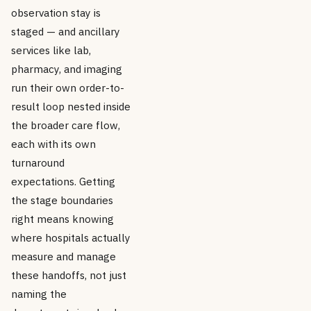
observation stay is
staged — and ancillary
services like lab,
pharmacy, and imaging
run their own order-to-
result loop nested inside
the broader care flow,
each with its own
turnaround
expectations. Getting
the stage boundaries
right means knowing
where hospitals actually
measure and manage
these handoffs, not just
naming the