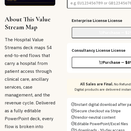
About This Value
Enterprise License
License
Stream Map
Purchase — $
2
The Hospital Value
Streams deck maps 54
Consultancy License
License
end-to-end flows that
Purchase — $
8
carry a hospital from
patient access through
clinical care, ancillary
All Sales are Final.
No Refunds
services, case
Digital products are delivered insta
management, and the
revenue cycle. Delivered
Instant digital download after 
as a fully editable
Secure checkout via Stripe
Vendor-neutral content
PowerPoint deck, every
Editable PowerPoint/Excel files
flow is broken into
5 downloads · 30-day access