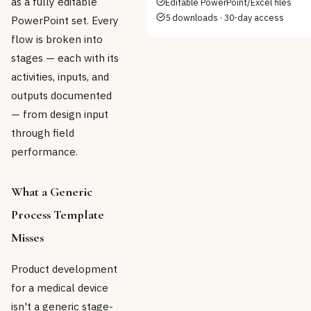
as a fully editable
Editable PowerPoint/Excel files
5 downloads · 30-day access
PowerPoint set. Every
flow is broken into
stages — each with its
activities, inputs, and
outputs documented
— from design input
through field
performance.
What a Generic
Process Template
Misses
Product development
for a medical device
isn't a generic stage-