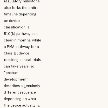
regulatory milestone
also forks the entire
timeline depending
on device
classification: a
510(k) pathway can
clear in months, while
a PMA pathway for a
Class III device
requiring clinical trials
can take years, so
"product
development"
describes a genuinely
different sequence
depending on what
the device actually is.