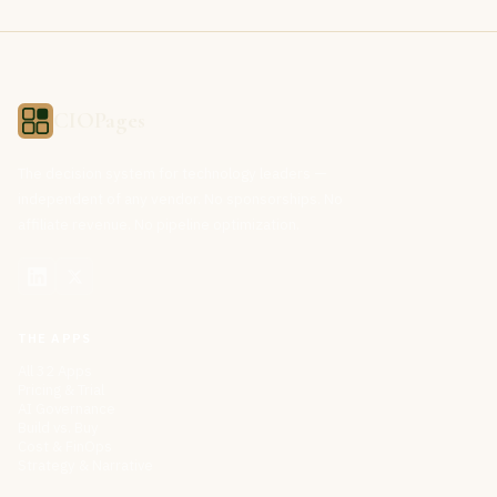
CIOPages
The decision system for technology leaders —
independent of any vendor. No sponsorships. No
affiliate revenue. No pipeline optimization.
THE APPS
All 32 Apps
Pricing & Trial
AI Governance
Build vs. Buy
Cost & FinOps
Strategy & Narrative