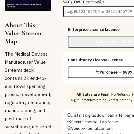
VAT / Tax ID
(optional)
About This
Enterprise License
License
Value Stream
Map
Purchase — $
299
The Medical Devices
Consultancy License
License
Manufacturer Value
Streams deck
Purchase — $
899
contains 22 end-to-
end flows spanning
product development,
All Sales are Final.
No Refunds. N
Digital products are delivered instantl
regulatory clearance,
manufacturing, and
Instant digital download after pay
post-market
Secure checkout via Stripe
surveillance, delivered
Vendor-neutral content