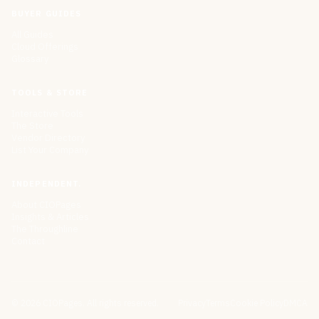
BUYER GUIDES
All Guides
Cloud Offerings
Glossary
TOOLS & STORE
Interactive Tools
The Store
Vendor Directory
List Your Company
INDEPENDENT.
About CIOPages
Insights & Articles
The Throughline
Contact
©
2026
CIOPages. All rights reserved.
Privacy
Terms
Cookie Policy
DMCA