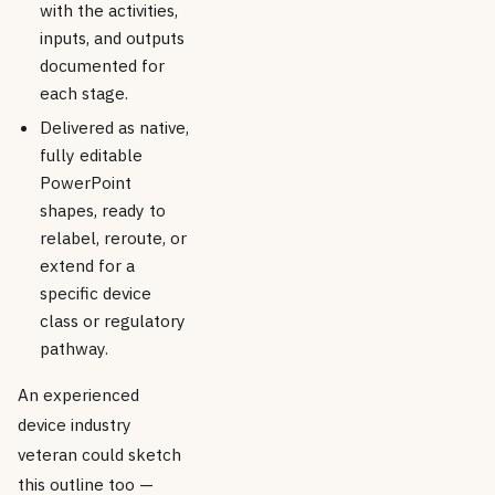
with the activities,
inputs, and outputs
documented for
each stage.
Delivered as native,
fully editable
PowerPoint
shapes, ready to
relabel, reroute, or
extend for a
specific device
class or regulatory
pathway.
An experienced
device industry
veteran could sketch
this outline too —