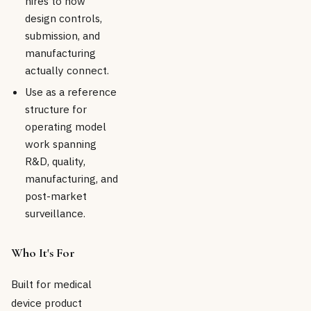
hires to how
design controls,
submission, and
manufacturing
actually connect.
Use as a reference
structure for
operating model
work spanning
R&D, quality,
manufacturing, and
post-market
surveillance.
Who It's For
Built for medical
device product