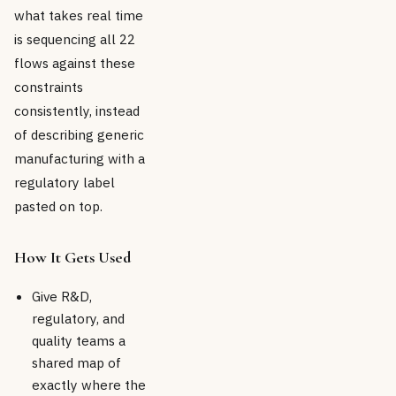
what takes real time
is sequencing all 22
flows against these
constraints
consistently, instead
of describing generic
manufacturing with a
regulatory label
pasted on top.
How It Gets Used
Give R&D,
regulatory, and
quality teams a
shared map of
exactly where the