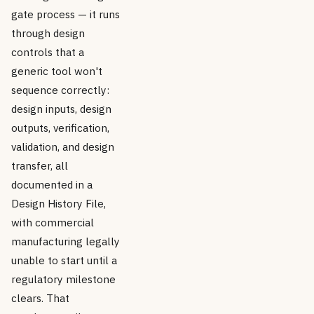
gate process — it runs
through design
controls that a
generic tool won't
sequence correctly:
design inputs, design
outputs, verification,
validation, and design
transfer, all
documented in a
Design History File,
with commercial
manufacturing legally
unable to start until a
regulatory milestone
clears. That