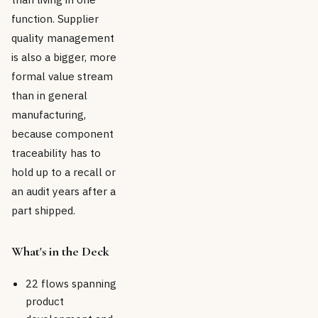
function. Supplier
quality management
is also a bigger, more
formal value stream
than in general
manufacturing,
because component
traceability has to
hold up to a recall or
an audit years after a
part shipped.
What's in the Deck
22 flows spanning
product