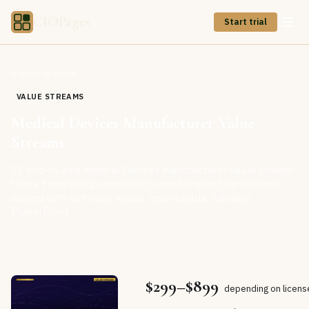
CIOPages
Start trial
Back to Store
VALUE STREAMS
Medical Devices Manufacturer Value
Streams
22 end-to-end Medical Devices Manufacturer value stream
flows, from design controls to post-market surveillance,
staged with activities, inputs, and outputs. Editable
PowerPoint.
$299–$899
depending on licens