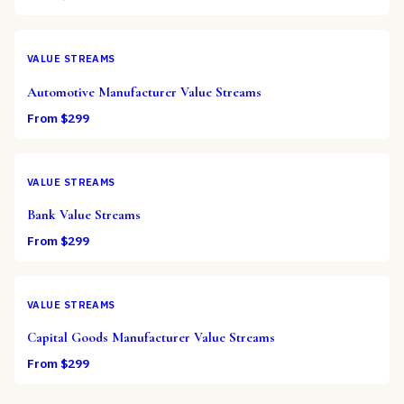
VALUE STREAMS
Automotive Manufacturer Value Streams
From $
299
VALUE STREAMS
Bank Value Streams
From $
299
VALUE STREAMS
Capital Goods Manufacturer Value Streams
From $
299