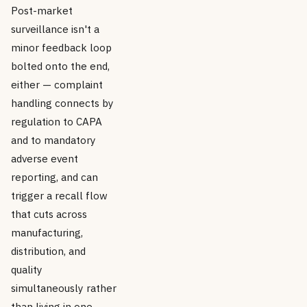
Post-market
surveillance isn't a
minor feedback loop
bolted onto the end,
either — complaint
handling connects by
regulation to CAPA
and to mandatory
adverse event
reporting, and can
trigger a recall flow
that cuts across
manufacturing,
distribution, and
quality
simultaneously rather
than living in one