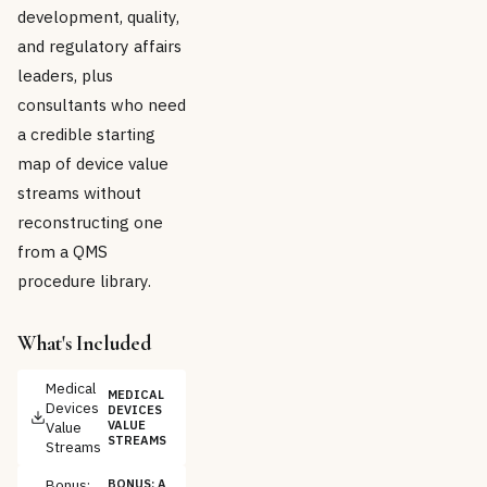
development, quality,
and regulatory affairs
leaders, plus
consultants who need
a credible starting
map of device value
streams without
reconstructing one
from a QMS
procedure library.
What's Included
Medical
MEDICAL
Devices
DEVICES
Value
VALUE
STREAMS
Streams
Bonus:
BONUS: A