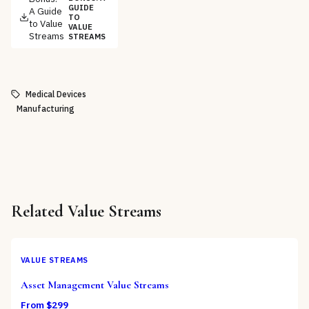
GUIDE
A Guide
TO
to Value
VALUE
Streams
STREAMS
Medical Devices
Manufacturing
Related
Value Streams
VALUE STREAMS
Asset Management Value Streams
From $
299