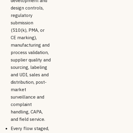
development and
design controls,
regulatory
submission
(510(k), PMA, or
CE marking),
manufacturing and
process validation,
supplier quality and
sourcing, labeling
and UDI, sales and
distribution, post-
market
surveillance and
complaint
handling, CAPA,
and field service.
Every flow staged,