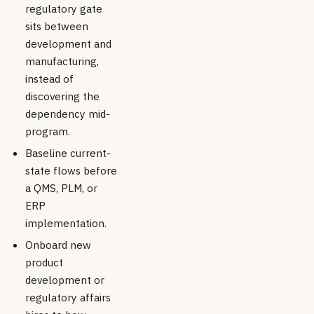
regulatory gate
sits between
development and
manufacturing,
instead of
discovering the
dependency mid-
program.
Baseline current-
state flows before
a QMS, PLM, or
ERP
implementation.
Onboard new
product
development or
regulatory affairs