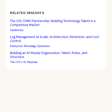
RELATED INSIGHTS
The CIO-CHRO Partnership: Building Technology Talent in a
Competitive Market
Leadership
Log Management at Scale: Architecture, Retention, and Cost
Control
Enterprise Technology Operations
Building an AI-Ready Organization: Talent, Roles, and
Structure
The CIO's AI Playbook