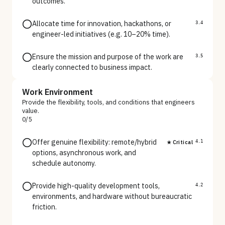
outcomes.
Allocate time for innovation, hackathons, or
3.4
engineer-led initiatives (e.g. 10–20% time).
Ensure the mission and purpose of the work are
3.5
clearly connected to business impact.
Work Environment
Provide the flexibility, tools, and conditions that engineers
value.
0
/
5
Offer genuine flexibility: remote/hybrid
★ Critical
4.1
options, asynchronous work, and
schedule autonomy.
Provide high-quality development tools,
4.2
environments, and hardware without bureaucratic
friction.