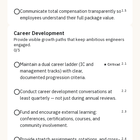
Communicate total compensation transparently so
1.5
employees understand their full package value.
Career Development
Provide visible growth paths that keep ambitious engineers
engaged.
0
/
5
Maintain a dual career ladder (IC and
★ Critical
2.1
management tracks) with clear,
documented progression criteria.
Conduct career development conversations at
2.2
least quarterly — not just during annual reviews.
Fund and encourage external learning:
2.3
conferences, certifications, courses, and
community involvement.
Provide stretch assignments, rotations, and cross-
2.4