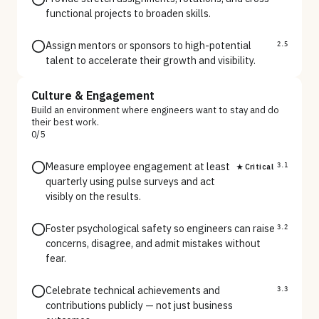
functional projects to broaden skills.
Assign mentors or sponsors to high-potential
2.5
talent to accelerate their growth and visibility.
Culture & Engagement
Build an environment where engineers want to stay and do
their best work.
0
/
5
Measure employee engagement at least
★ Critical
3.1
quarterly using pulse surveys and act
visibly on the results.
Foster psychological safety so engineers can raise
3.2
concerns, disagree, and admit mistakes without
fear.
Celebrate technical achievements and
3.3
contributions publicly — not just business