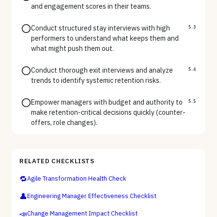
and engagement scores in their teams.
Conduct structured stay interviews with high
5.3
performers to understand what keeps them and
what might push them out.
Conduct thorough exit interviews and analyze
5.4
trends to identify systemic retention risks.
Empower managers with budget and authority to
5.5
make retention-critical decisions quickly (counter-
offers, role changes).
RELATED CHECKLISTS
🔁
Agile Transformation Health Check
👤
Engineering Manager Effectiveness Checklist
📣
Change Management Impact Checklist