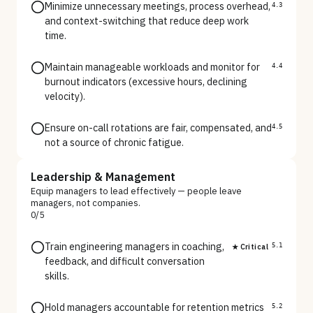
Minimize unnecessary meetings, process overhead,
4.3
and context-switching that reduce deep work
time.
Maintain manageable workloads and monitor for
4.4
burnout indicators (excessive hours, declining
velocity).
Ensure on-call rotations are fair, compensated, and
4.5
not a source of chronic fatigue.
Leadership & Management
Equip managers to lead effectively — people leave
managers, not companies.
0
/
5
Train engineering managers in coaching,
★ Critical
5.1
feedback, and difficult conversation
skills.
Hold managers accountable for retention metrics
5.2