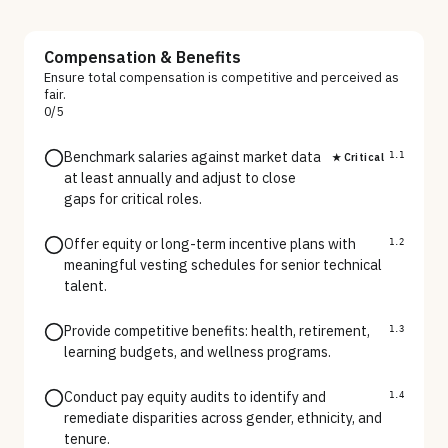
Compensation & Benefits
Ensure total compensation is competitive and perceived as
fair.
0
/
5
Benchmark salaries against market data
★ Critical
1.1
at least annually and adjust to close
gaps for critical roles.
Offer equity or long-term incentive plans with
1.2
meaningful vesting schedules for senior technical
talent.
Provide competitive benefits: health, retirement,
1.3
learning budgets, and wellness programs.
Conduct pay equity audits to identify and
1.4
remediate disparities across gender, ethnicity, and
tenure.