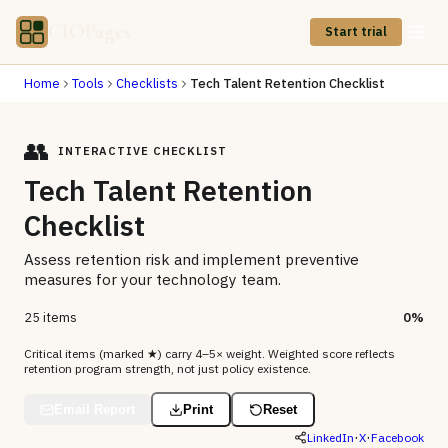
CIOPages
Start trial
Home
Tools
Checklists
Tech Talent Retention Checklist
👥
INTERACTIVE CHECKLIST
Tech Talent Retention
Checklist
Assess retention risk and implement preventive
measures for your technology team.
25 items
0
%
Critical items (marked ★) carry 4–5× weight. Weighted score reflects
retention program strength, not just policy existence.
Email Report
Print
Reset
·
·
LinkedIn
X
Facebook