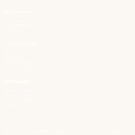
BUYER GUIDES
All Guides
Cloud Offerings
Glossary
TOOLS & STORE
Interactive Tools
The Store
Vendor Directory
List Your Company
INDEPENDENT.
About CIOPages
Insights & Articles
The Throughline
Contact
©
2026
CIOPages. All rights reserved.
Privacy
Terms
Cookie Policy
DMCA