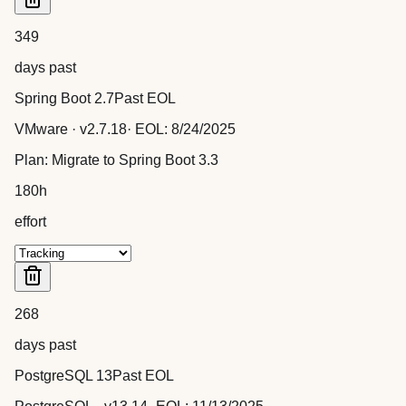
349
days past
Spring Boot 2.7
Past EOL
VMware
· v
2.7.18
· EOL:
8/24/2025
Plan:
Migrate to Spring Boot 3.3
180
h
effort
268
days past
PostgreSQL 13
Past EOL