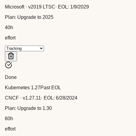
Microsoft
· v
2019 LTSC
· EOL:
1/9/2029
Plan:
Upgrade to 2025
40
h
effort
Done
Kubernetes 1.27
Past EOL
CNCF
· v
1.27.11
· EOL:
6/28/2024
Plan:
Upgrade to 1.30
60
h
effort