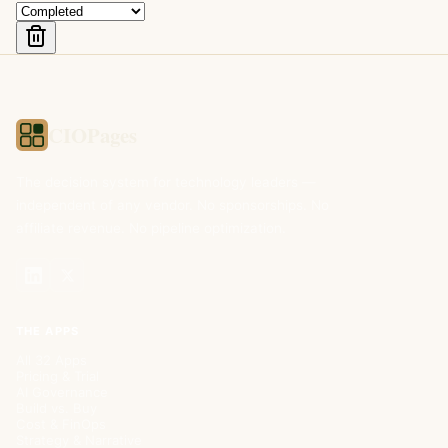
CIOPages
The decision system for technology leaders —
independent of any vendor. No sponsorships. No
affiliate revenue. No pipeline optimization.
THE APPS
All 32 Apps
Pricing & Trial
AI Governance
Build vs. Buy
Cost & FinOps
Strategy & Narrative