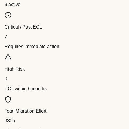
9 active
Critical / Past EOL
7
Requires immediate action
High Risk
0
EOL within 6 months
Total Migration Effort
980h