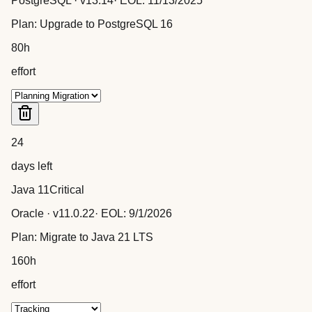
PostgreSQL
· v
13.14
· EOL:
11/13/2025
Plan:
Upgrade to PostgreSQL 16
80
h
effort
24
days left
Java 11
Critical
Oracle
· v
11.0.22
· EOL:
9/1/2026
Plan:
Migrate to Java 21 LTS
160
h
effort