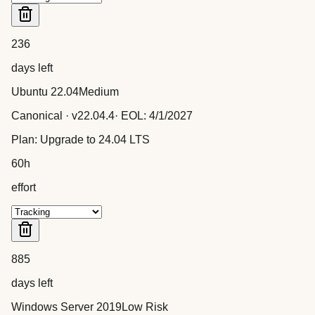
236
days left
Ubuntu 22.04
Medium
Canonical
· v
22.04.4
· EOL:
4/1/2027
Plan:
Upgrade to 24.04 LTS
60
h
effort
885
days left
Windows Server 2019
Low Risk