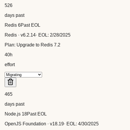
526
days past
Redis 6
Past EOL
Redis
· v
6.2.14
· EOL:
2/28/2025
Plan:
Upgrade to Redis 7.2
40
h
effort
465
days past
Node.js 18
Past EOL
OpenJS Foundation
· v
18.19
· EOL:
4/30/2025