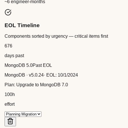
~6 engineer-months
EOL Timeline
Components sorted by urgency — critical items first
676
days past
MongoDB 5.0
Past EOL
MongoDB
· v
5.0.24
· EOL:
10/1/2024
Plan:
Upgrade to MongoDB 7.0
100
h
effort