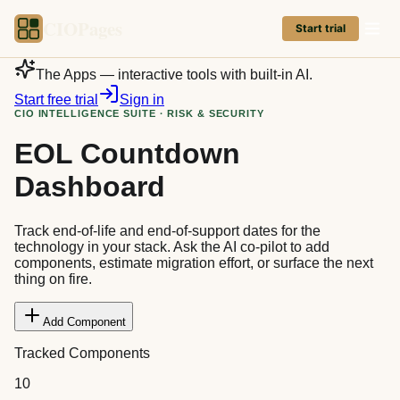
CIOPages
Start trial
The Apps — interactive tools with built-in AI.
Start free trial
Sign in
CIO INTELLIGENCE SUITE · RISK & SECURITY
EOL Countdown
Dashboard
Track end-of-life and end-of-support dates for the
technology in your stack. Ask the AI co-pilot to add
components, estimate migration effort, or surface the next
thing on fire.
Add Component
Tracked Components
10