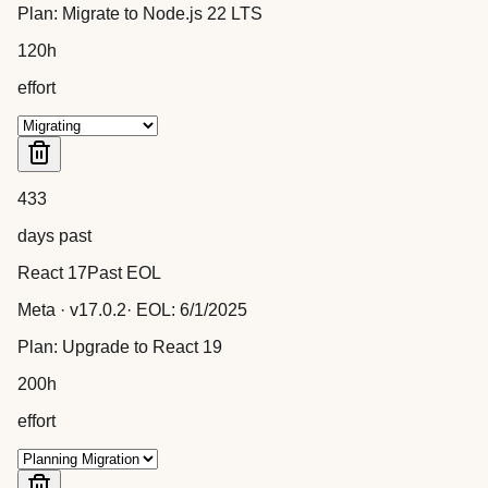
Plan:
Migrate to Node.js 22 LTS
120
h
effort
433
days past
React 17
Past EOL
Meta
· v
17.0.2
· EOL:
6/1/2025
Plan:
Upgrade to React 19
200
h
effort