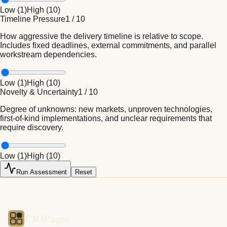
Low (
1
)
High (
10
)
Timeline Pressure
1
/
10
How aggressive the delivery timeline is relative to scope.
Includes fixed deadlines, external commitments, and parallel
workstream dependencies.
Low (
1
)
High (
10
)
Novelty & Uncertainty
1
/
10
Degree of unknowns: new markets, unproven technologies,
first-of-kind implementations, and unclear requirements that
require discovery.
Low (
1
)
High (
10
)
Run Assessment
Reset
CIOPages