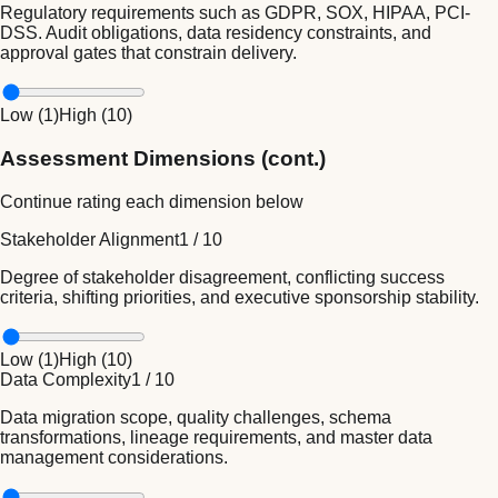
Regulatory requirements such as GDPR, SOX, HIPAA, PCI-
DSS. Audit obligations, data residency constraints, and
approval gates that constrain delivery.
Low (
1
)
High (
10
)
Assessment Dimensions (cont.)
Continue rating each dimension below
Stakeholder Alignment
1
/
10
Degree of stakeholder disagreement, conflicting success
criteria, shifting priorities, and executive sponsorship stability.
Low (
1
)
High (
10
)
Data Complexity
1
/
10
Data migration scope, quality challenges, schema
transformations, lineage requirements, and master data
management considerations.