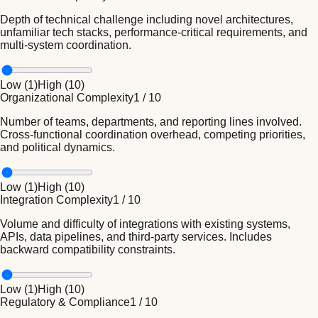
Depth of technical challenge including novel architectures,
unfamiliar tech stacks, performance-critical requirements, and
multi-system coordination.
Low (
1
)
High (
10
)
Organizational Complexity
1
/
10
Number of teams, departments, and reporting lines involved.
Cross-functional coordination overhead, competing priorities,
and political dynamics.
Low (
1
)
High (
10
)
Integration Complexity
1
/
10
Volume and difficulty of integrations with existing systems,
APIs, data pipelines, and third-party services. Includes
backward compatibility constraints.
Low (
1
)
High (
10
)
Regulatory & Compliance
1
/
10