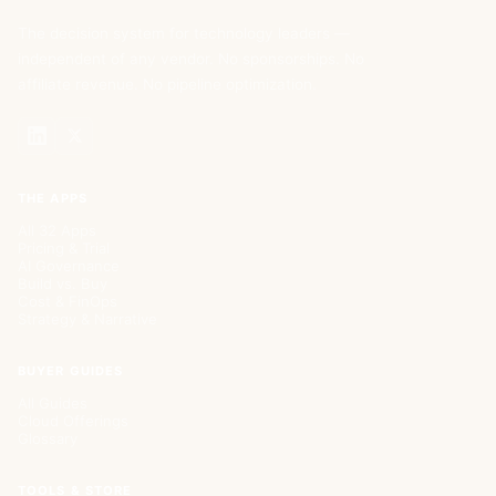
The decision system for technology leaders —
independent of any vendor. No sponsorships. No
affiliate revenue. No pipeline optimization.
THE APPS
All 32 Apps
Pricing & Trial
AI Governance
Build vs. Buy
Cost & FinOps
Strategy & Narrative
BUYER GUIDES
All Guides
Cloud Offerings
Glossary
TOOLS & STORE