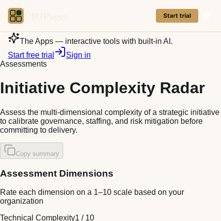
CIOPages
Start trial
The Apps — interactive tools with built-in AI.
Start free trial
Sign in
Assessments
Initiative Complexity Radar
Assess the multi-dimensional complexity of a strategic initiative
to calibrate governance, staffing, and risk mitigation before
committing to delivery.
Copy summary
Assessment Dimensions
Rate each dimension on a 1–10 scale based on your
organization
Technical Complexity
1
/
10