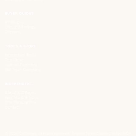
BUYER GUIDES
All Guides
Cloud Offerings
Glossary
TOOLS & STORE
Interactive Tools
The Store
Vendor Directory
List Your Company
INDEPENDENT.
About CIOPages
Insights & Articles
The Throughline
Contact
©
2026
CIOPages. All rights reserved.
Privacy
Terms
Cookie Policy
DMCA