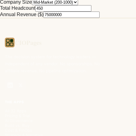
Company Size
Total Headcount
Annual Revenue ($)
CIOPages
The decision system for technology leaders —
independent of any vendor. No sponsorships. No
affiliate revenue. No pipeline optimization.
THE APPS
All 32 Apps
Pricing & Trial
AI Governance
Build vs. Buy
Cost & FinOps
Strategy & Narrative