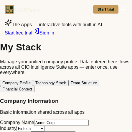
CIOPages
Start trial
The Apps — interactive tools with built-in AI.
Start free trial
Sign in
My Stack
Manage your unified company profile. Data entered here flows
across all CIO Intelligence Suite apps — enter once, use
everywhere.
Company Profile
Technology Stack
Team Structure
Financial Context
Company Information
Basic information shared across all apps
Company Name
Industry