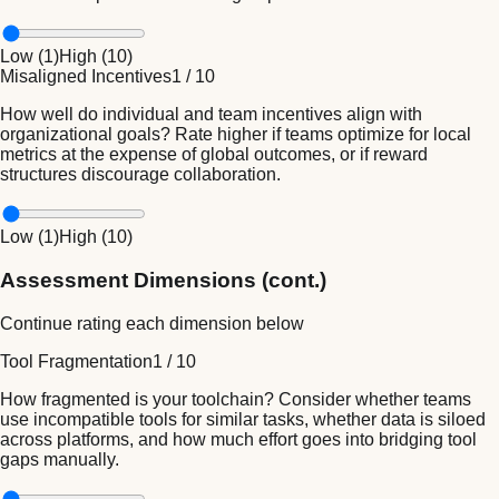
Low (
1
)
High (
10
)
Misaligned Incentives
1
/
10
How well do individual and team incentives align with
organizational goals? Rate higher if teams optimize for local
metrics at the expense of global outcomes, or if reward
structures discourage collaboration.
Low (
1
)
High (
10
)
Assessment Dimensions (cont.)
Continue rating each dimension below
Tool Fragmentation
1
/
10
How fragmented is your toolchain? Consider whether teams
use incompatible tools for similar tasks, whether data is siloed
across platforms, and how much effort goes into bridging tool
gaps manually.