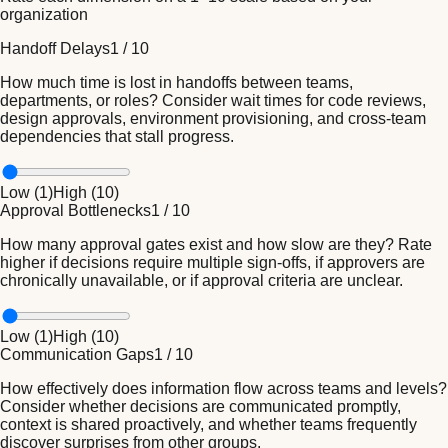
organization
Handoff Delays
1
/
10
How much time is lost in handoffs between teams,
departments, or roles? Consider wait times for code reviews,
design approvals, environment provisioning, and cross-team
dependencies that stall progress.
Low (
1
)
High (
10
)
Approval Bottlenecks
1
/
10
How many approval gates exist and how slow are they? Rate
higher if decisions require multiple sign-offs, if approvers are
chronically unavailable, or if approval criteria are unclear.
Low (
1
)
High (
10
)
Communication Gaps
1
/
10
How effectively does information flow across teams and levels?
Consider whether decisions are communicated promptly,
context is shared proactively, and whether teams frequently
discover surprises from other groups.