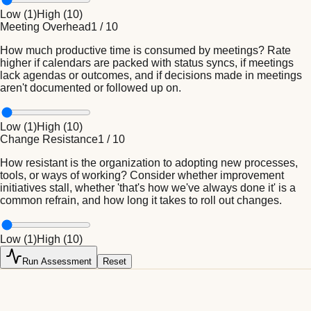
Low (
1
)
High (
10
)
Meeting Overhead
1
/
10
How much productive time is consumed by meetings? Rate
higher if calendars are packed with status syncs, if meetings
lack agendas or outcomes, and if decisions made in meetings
aren't documented or followed up on.
Low (
1
)
High (
10
)
Change Resistance
1
/
10
How resistant is the organization to adopting new processes,
tools, or ways of working? Consider whether improvement
initiatives stall, whether 'that's how we've always done it' is a
common refrain, and how long it takes to roll out changes.
Low (
1
)
High (
10
)
Run Assessment
Reset