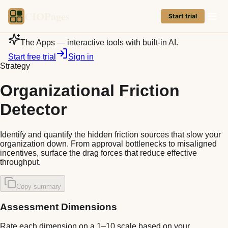
CIOPages
Start trial
The Apps — interactive tools with built-in AI.
Start free trial
Sign in
Strategy
Organizational Friction
Detector
Identify and quantify the hidden friction sources that slow your
organization down. From approval bottlenecks to misaligned
incentives, surface the drag forces that reduce effective
throughput.
Copy summary
Assessment Dimensions
Rate each dimension on a 1–10 scale based on your