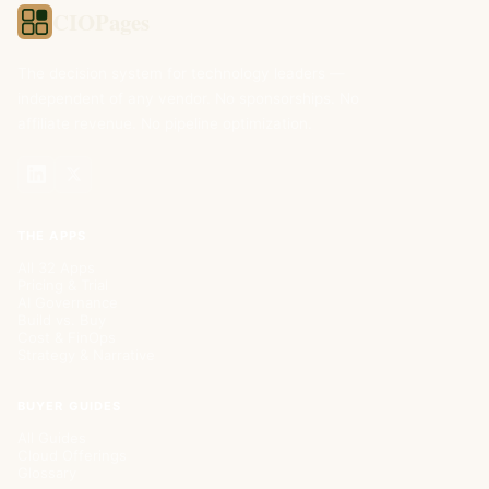
CIOPages
The decision system for technology leaders —
independent of any vendor. No sponsorships. No
affiliate revenue. No pipeline optimization.
THE APPS
All 32 Apps
Pricing & Trial
AI Governance
Build vs. Buy
Cost & FinOps
Strategy & Narrative
BUYER GUIDES
All Guides
Cloud Offerings
Glossary