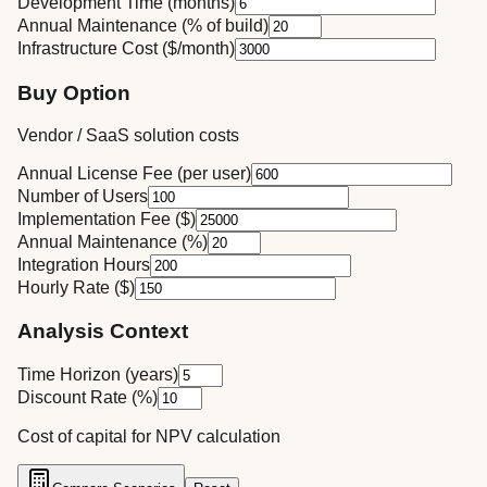
Development Time (months)
Annual Maintenance (% of build)
Infrastructure Cost ($/month)
Buy Option
Vendor / SaaS solution costs
Annual License Fee (per user)
Number of Users
Implementation Fee ($)
Annual Maintenance (%)
Integration Hours
Hourly Rate ($)
Analysis Context
Time Horizon (years)
Discount Rate (%)
Cost of capital for NPV calculation