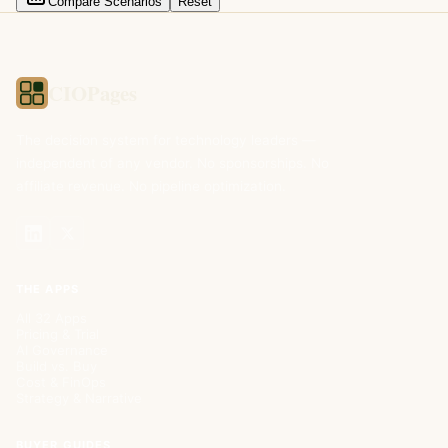
Compare Scenarios
Reset
CIOPages
The decision system for technology leaders —
independent of any vendor. No sponsorships. No
affiliate revenue. No pipeline optimization.
THE APPS
All 32 Apps
Pricing & Trial
AI Governance
Build vs. Buy
Cost & FinOps
Strategy & Narrative
BUYER GUIDES