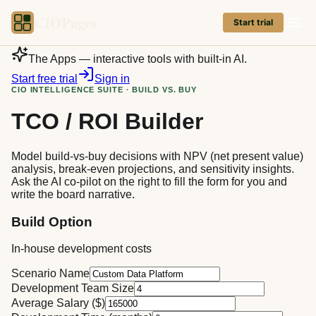
CIOPages
Start trial
The Apps — interactive tools with built-in AI.
Start free trial
Sign in
CIO INTELLIGENCE SUITE · BUILD VS. BUY
TCO / ROI Builder
Model build-vs-buy decisions with NPV (net present value)
analysis, break-even projections, and sensitivity insights.
Ask the AI co-pilot on the right to fill the form for you and
write the board narrative.
Build Option
In-house development costs
Scenario Name
Development Team Size
Average Salary ($)