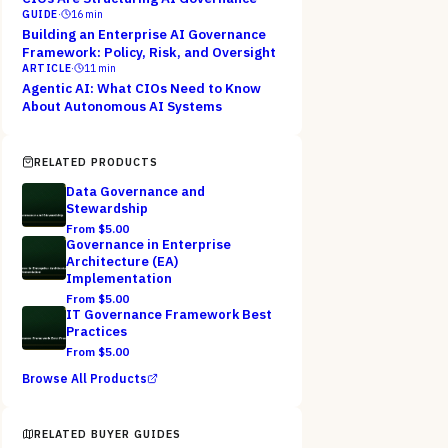
GUIDE
·
16
min
Building an Enterprise AI Governance
Framework: Policy, Risk, and Oversight
ARTICLE
·
11
min
Agentic AI: What CIOs Need to Know
About Autonomous AI Systems
RELATED PRODUCTS
Data Governance and
Stewardship
From $
5.00
Governance in Enterprise
Architecture (EA)
Implementation
From $
5.00
IT Governance Framework Best
Practices
From $
5.00
Browse All Products
RELATED BUYER GUIDES