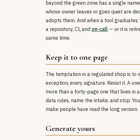
beyond the green zone has a single name
whose owner leaves or goes quiet are de
adopts them. And when a tool graduates 
a repository, CI, and
on-call
— or it is ret
same time.
Keep it to one page
The temptation in a regulated shop is to 
exception, every signature. Resist it. A o
more than a forty-page one that lives in a
data rules, name the intake, and stop. Yo
make people have read the long version.
Generate yours