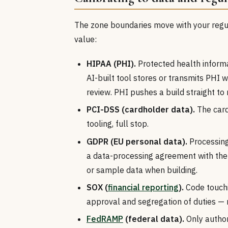
The zone boundaries move with your regula
value:
HIPAA (PHI).
Protected health informa
AI-built tool stores or transmits PHI
review. PHI pushes a build straight to 
PCI-DSS (cardholder data).
The card
tooling, full stop.
GDPR (EU personal data).
Processing
a data-processing agreement with the 
or sample data when building.
SOX (
financial reporting
).
Code touchi
approval and segregation of duties — 
FedRAMP
(federal data).
Only author