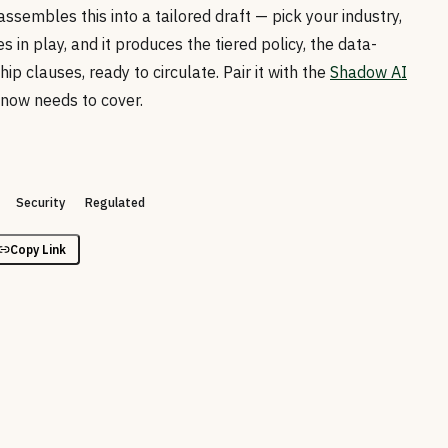
assembles this into a tailored draft — pick your industry,
s in play, and it produces the tiered policy, the data-
ip clauses, ready to circulate. Pair it with the
Shadow AI
 now needs to cover.
Security
Regulated
Copy Link