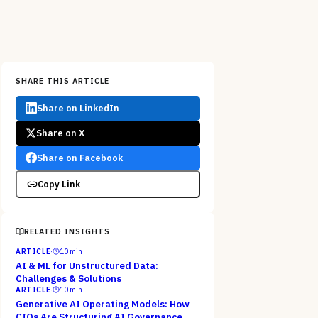
SHARE THIS ARTICLE
Share on LinkedIn
Share on X
Share on Facebook
Copy Link
RELATED INSIGHTS
ARTICLE
·
10
min
AI & ML for Unstructured Data:
Challenges & Solutions
ARTICLE
·
10
min
Generative AI Operating Models: How
CIOs Are Structuring AI Governance