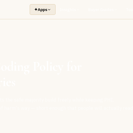
✦
Apps
Insights
Buyer Guides
Too
ding Policy for
ies
s the safe majority build freely while keeping PHI,
f harm's way — short enough that people will actually rea