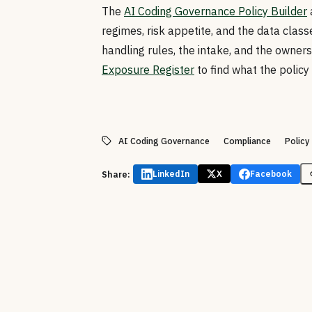
The
AI Coding Governance Policy Builder
regimes, risk appetite, and the data classe
handling rules, the intake, and the ownersh
Exposure Register
to find what the policy
AI Coding Governance
Compliance
Policy
Share:
LinkedIn
X
Facebook