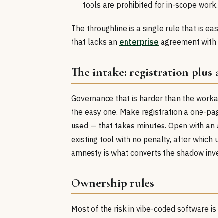
tools are prohibited for in-scope work.
The throughline is a single rule that is e
that lacks an
enterprise
agreement with 
The intake: registration plus
Governance that is harder than the worka
the easy one. Make registration a one-pa
used — that takes minutes. Open with an 
existing tool with no penalty, after which
amnesty is what converts the shadow inven
Ownership rules
Most of the risk in vibe-coded software is 