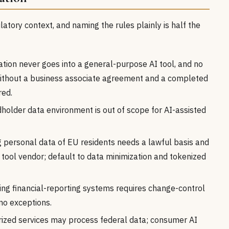
tory context, and naming the rules plainly is half the
tion never goes into a general-purpose AI tool, and no
 without a business associate agreement and a completed
red.
holder data environment is out of scope for AI-assisted
 personal data of EU residents needs a lawful basis and
tool vendor; default to data minimization and tokenized
ng financial-reporting systems requires change-control
no exceptions.
ized services may process federal data; consumer AI