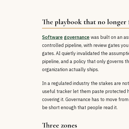
The playbook that no longer f
Software
governance
was built on an ass
controlled pipeline, with review gates you
gates. AI quietly invalidated the assumpt
pipeline, and a policy that only governs t
organization actually ships.
In a regulated industry the stakes are not
useful tracker let them paste protected h
covering it. Governance has to move from g
be short enough that people read it.
Three zones