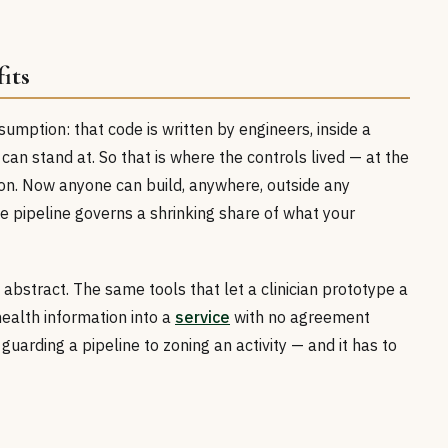
its
umption: that code is written by engineers, inside a
 can stand at. So that is where the controls lived — at the
ion. Now anyone can build, anywhere, outside any
he pipeline governs a shrinking share of what your
 abstract. The same tools that let a clinician prototype a
ealth information into a
service
with no agreement
uarding a pipeline to zoning an activity — and it has to