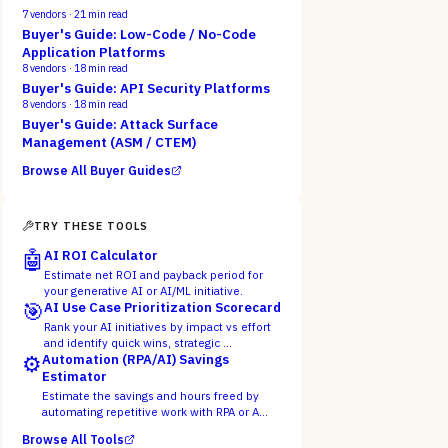
7
vendors ·
21
min read
Buyer's Guide: Low-Code / No-Code
Application Platforms
8
vendors ·
18
min read
Buyer's Guide: API Security Platforms
8
vendors ·
18
min read
Buyer's Guide: Attack Surface
Management (ASM / CTEM)
Browse All Buyer Guides
TRY THESE TOOLS
🤖
AI ROI Calculator
Estimate net ROI and payback period for
your generative AI or AI/ML initiative.
🎯
AI Use Case Prioritization Scorecard
Rank your AI initiatives by impact vs effort
and identify quick wins, strategic …
⚙️
Automation (RPA/AI) Savings
Estimator
Estimate the savings and hours freed by
automating repetitive work with RPA or A…
Browse All Tools