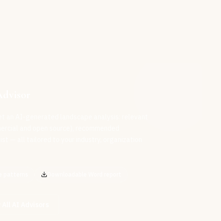
Advisor
et an AI-generated landscape analysis: relevant
mercial and open source), recommended
st — all tailored to your industry, organization
e patterns
Downloadable Word report
 All AI Advisors