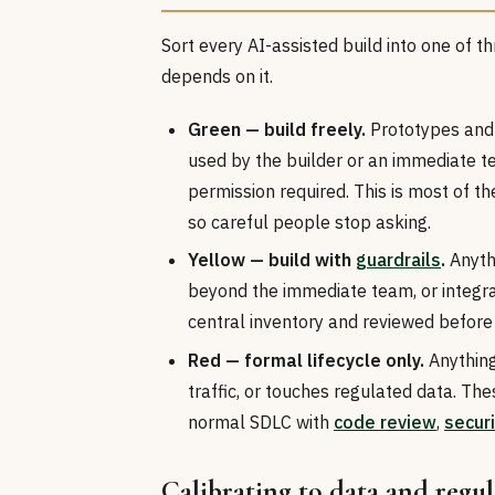
Sort every AI-assisted build into one of t
depends on it.
Green — build freely.
Prototypes and 
used by the builder or an immediate t
permission required. This is most of the a
so careful people stop asking.
Yellow — build with
guardrails
.
Anythi
beyond the immediate team, or integrat
central inventory and reviewed before
Red — formal lifecycle only.
Anything
traffic, or touches regulated data. Th
normal SDLC with
code review
,
securi
Calibrating to data and regu