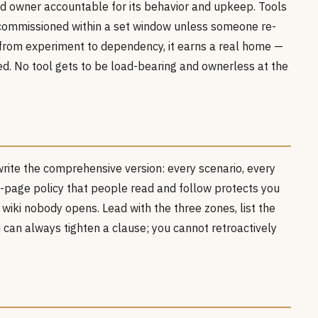
d owner accountable for its behavior and upkeep. Tools
commissioned within a set window unless someone re-
from experiment to dependency, it earns a real home —
ired. No tool gets to be load-bearing and ownerless at the
write the comprehensive version: every scenario, every
ne-page policy that people read and follow protects you
 wiki nobody opens. Lead with the three zones, list the
u can always tighten a clause; you cannot retroactively