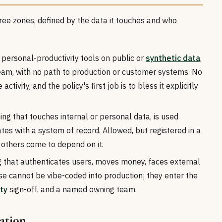
hree zones, defined by the data it touches and who
personal-productivity tools on public or
synthetic data
,
eam, with no path to production or customer systems. No
ctivity, and the policy's first job is to bless it explicitly
ng that touches internal or personal data, is used
es with a system of record. Allowed, but registered in a
 others come to depend on it.
 that authenticates users, moves money, faces external
ese cannot be vibe-coded into production; they enter the
ty
sign-off, and a named owning team.
lation