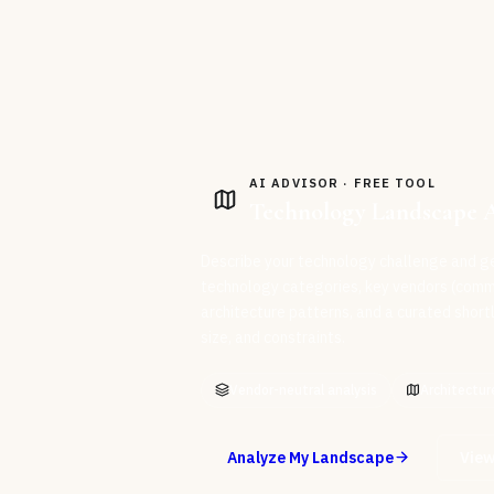
AI ADVISOR · FREE TOOL
Technology Landscape 
Describe your technology challenge and g
technology categories, key vendors (com
architecture patterns, and a curated shortli
size, and constraints.
Vendor-neutral analysis
Architectur
Analyze My Landscape
View