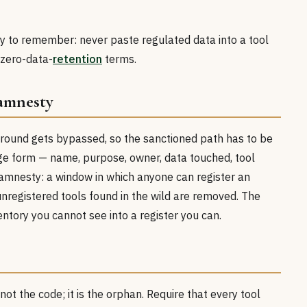
asy to remember: never paste regulated data into a tool
zero-data-
retention
terms.
 amnesty
round gets bypassed, so the sanctioned path has to be
ge form — name, purpose, owner, data touched, tool
amnesty: a window in which anyone can register an
 unregistered tools found in the wild are removed. The
tory you cannot see into a register you can.
not the code; it is the orphan. Require that every tool