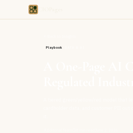
CIOPages
Back to Insights
Playbook
DATA & AI
A One-Page AI Co
Regulated Industr
A tiered green/yellow/red model that let
cardholder data, and customer PII out o
it.
Editorial Team
8
min read
June 2, 2026