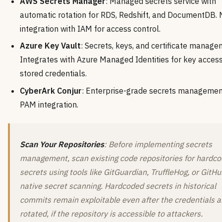
AWS Secrets Manager
: Managed secrets service with
automatic rotation for RDS, Redshift, and DocumentDB. 
integration with IAM for access control.
Azure Key Vault
: Secrets, keys, and certificate manage
Integrates with Azure Managed Identities for key acces
stored credentials.
CyberArk Conjur
: Enterprise-grade secrets managemen
PAM integration.
Scan Your Repositories
: Before implementing secrets
management, scan existing code repositories for hardc
secrets using tools like GitGuardian, TruffleHog, or GitHu
native secret scanning. Hardcoded secrets in historical
commits remain exploitable even after the credentials a
rotated, if the repository is accessible to attackers.