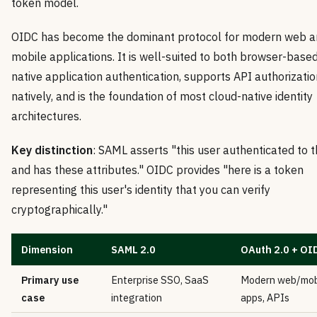
token model.
OIDC has become the dominant protocol for modern web a
mobile applications. It is well-suited to both browser-base
native application authentication, supports API authorizatio
natively, and is the foundation of most cloud-native identity
architectures.
Key distinction
: SAML asserts "this user authenticated to 
and has these attributes." OIDC provides "here is a token
representing this user's identity that you can verify
cryptographically."
Dimension
SAML 2.0
OAuth 2.0 + OI
Primary use
Enterprise SSO, SaaS
Modern web/mob
case
integration
apps, APIs