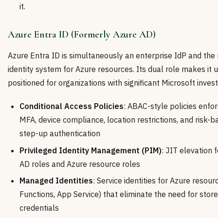
it.
Azure Entra ID (Formerly Azure AD)
Azure Entra ID is simultaneously an enterprise IdP and the 
identity system for Azure resources. Its dual role makes it 
positioned for organizations with significant Microsoft inves
Conditional Access Policies
: ABAC-style policies enfor
MFA, device compliance, location restrictions, and risk-
step-up authentication
Privileged Identity Management (PIM)
: JIT elevation 
AD roles and Azure resource roles
Managed Identities
: Service identities for Azure resou
Functions, App Service) that eliminate the need for stor
credentials