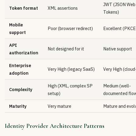
JWT (JSON Web
Token format
XML assertions
Tokens)
Mobile
Poor (browser redirect)
Excellent (PKCE
support
API
Not designed for it
Native support
authorization
Enterprise
Very High (legacy SaaS)
Very High (cloud
adoption
High (XML, complex SP
Medium (well-
Complexity
setup)
documented flo
Maturity
Very mature
Mature and evol
Identity Provider Architecture Patterns