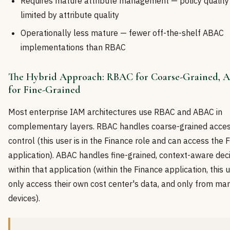
Requires mature attribute management — policy quality 
limited by attribute quality
Operationally less mature — fewer off-the-shelf ABAC
implementations than RBAC
The Hybrid Approach: RBAC for Coarse-Grained,
for Fine-Grained
Most enterprise IAM architectures use RBAC and ABAC in
complementary layers. RBAC handles coarse-grained acce
control (this user is in the Finance role and can access the 
application). ABAC handles fine-grained, context-aware dec
within that application (within the Finance application, this 
only access their own cost center's data, and only from m
devices).