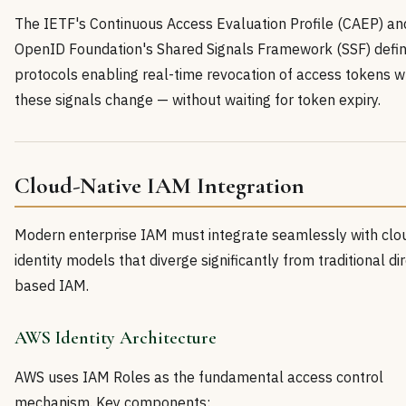
The IETF's Continuous Access Evaluation Profile (CAEP) an
OpenID Foundation's Shared Signals Framework (SSF) defin
protocols enabling real-time revocation of access tokens 
these signals change — without waiting for token expiry.
Cloud-Native IAM Integration
Modern enterprise IAM must integrate seamlessly with clo
identity models that diverge significantly from traditional di
based IAM.
AWS Identity Architecture
AWS uses IAM Roles as the fundamental access control
mechanism. Key components: