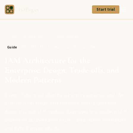
CIOPages
Start trial
Insights
›
Enterprise Technology Operations
Guide
ENTERPRISE TECHNOLOGY OPERATIONS
IAM Architecture for the
Enterprise: Design, Trade-offs, and
Modern Patterns
Covers federated identity, directory services, and the
architectural trade-offs between centralized and
decentralized IAM models. Examines how modern IAM
platforms support zero trust, cloud-native workloads,
and hybrid environments.