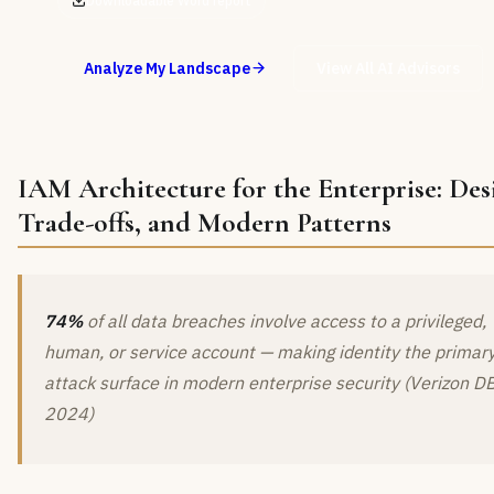
Downloadable Word report
Analyze My Landscape
View All AI Advisors
IAM Architecture for the Enterprise: Des
Trade-offs, and Modern Patterns
74%
of all data breaches involve access to a privileged,
human, or service account — making identity the primar
attack surface in modern enterprise security (Verizon D
2024)