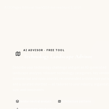
CIOPages Editorial Team
18
min read
April 1, 2025
AI ADVISOR · FREE TOOL
Technology Landscape Advisor
Describe your technology challenge and get an AI-generated
landscape analysis: relevant technology categories, key vendo
(commercial and open source), recommended architecture patte
and a curated shortlist — all tailored to your industry, organizat
size, and constraints.
Vendor-neutral analysis
Architecture patterns