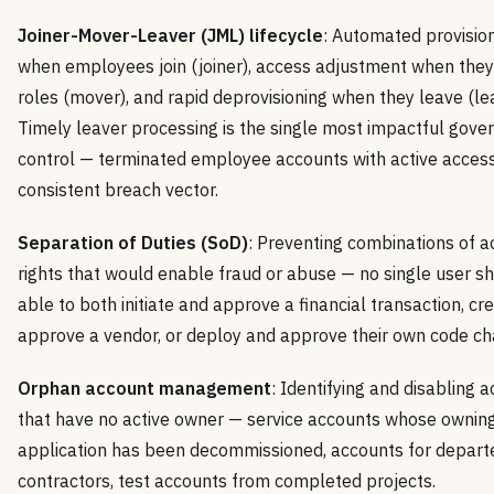
Joiner-Mover-Leaver (JML) lifecycle
: Automated provisio
when employees join (joiner), access adjustment when the
roles (mover), and rapid deprovisioning when they leave (lea
Timely leaver processing is the single most impactful gove
control — terminated employee accounts with active access
consistent breach vector.
Separation of Duties (SoD)
: Preventing combinations of a
rights that would enable fraud or abuse — no single user s
able to both initiate and approve a financial transaction, cr
approve a vendor, or deploy and approve their own code ch
Orphan account management
: Identifying and disabling 
that have no active owner — service accounts whose ownin
application has been decommissioned, accounts for depart
contractors, test accounts from completed projects.