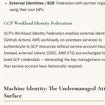
External Identities / B2B
: Federation with partner orga
using their own IdPs
GCP Workload Identity Federation
GCP's Workload Identity Federation enables external identi
(GitHub Actions, AWS workloads, on-premises services) to
authenticate to GCP resources without service account keys
Instead, external tokens (OIDC, AWS STS) are exchanged fo
lived GCP credentials — eliminating the key management o
that service account keys historically required.
Machine Identity: The Undermanaged At
Surface