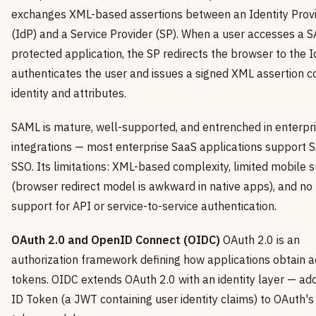
exchanges XML-based assertions between an Identity Prov
(IdP) and a Service Provider (SP). When a user accesses a 
protected application, the SP redirects the browser to the I
authenticates the user and issues a signed XML assertion c
identity and attributes.
SAML is mature, well-supported, and entrenched in enterpr
integrations — most enterprise SaaS applications support
SSO. Its limitations: XML-based complexity, limited mobile 
(browser redirect model is awkward in native apps), and no 
support for API or service-to-service authentication.
OAuth 2.0 and OpenID Connect (OIDC)
OAuth 2.0 is an
authorization framework defining how applications obtain 
tokens. OIDC extends OAuth 2.0 with an identity layer — ad
ID Token (a JWT containing user identity claims) to OAuth's