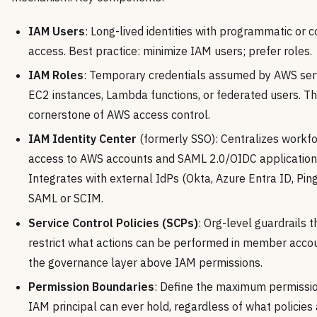
IAM Users
: Long-lived identities with programmatic or 
access. Best practice: minimize IAM users; prefer roles.
IAM Roles
: Temporary credentials assumed by AWS serv
EC2 instances, Lambda functions, or federated users. T
cornerstone of AWS access control.
IAM Identity Center
(formerly SSO): Centralizes workf
access to AWS accounts and SAML 2.0/OIDC application
Integrates with external IdPs (Okta, Azure Entra ID, Ping
SAML or SCIM.
Service Control Policies (SCPs)
: Org-level guardrails t
restrict what actions can be performed in member acco
the governance layer above IAM permissions.
Permission Boundaries
: Define the maximum permissi
IAM principal can ever hold, regardless of what policies 