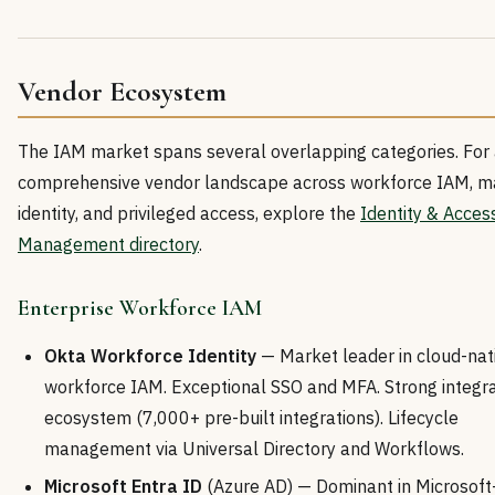
Vendor Ecosystem
The IAM market spans several overlapping categories. For
comprehensive vendor landscape across workforce IAM, m
identity, and privileged access, explore the
Identity & Acces
Management directory
.
Enterprise Workforce IAM
Okta Workforce Identity
— Market leader in cloud-nat
workforce IAM. Exceptional SSO and MFA. Strong integra
ecosystem (7,000+ pre-built integrations). Lifecycle
management via Universal Directory and Workflows.
Microsoft Entra ID
(Azure AD) — Dominant in Microsoft