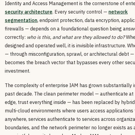
Identity and Access Management is the cornerstone of ente
security architecture
. Every security control —
network
segmentation
, endpoint protection, data encryption, applic
firewalls — depends on a foundational question being ans
correctly:
who is this, and what are they allowed to do?
Whe
designed and operated well, it is invisible infrastructure. Whe
— through misconfiguration, sprawl, or architectural debt — 
becomes the breach vector that bypasses every other secu
investment.
The complexity of enterprise IAM has grown substantially i
past decade. The clean perimeter model — authenticate at
edge, trust everything inside — has been replaced by hybri
multi-cloud environments where users access applications
anywhere, services authenticate to services across organiza
boundaries, and the network perimeter no longer exists as 