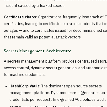
incident caused by a leaked secret.
Certificate chaos
: Organizations frequently lose track of 
certificates, leading to certificate expiration incidents that 
outages — and to certificates issued for decommissioned se
that remain valid as potential attack vectors.
Secrets Management Architecture
A secrets management platform provides centralized stora
access control, dynamic secret generation, and automatic r
for machine credentials:
HashiCorp Vault
: The dominant open-source secrets
management platform. Dynamic secrets (generates uni
credentials per request), fine-grained ACL policies, audit 