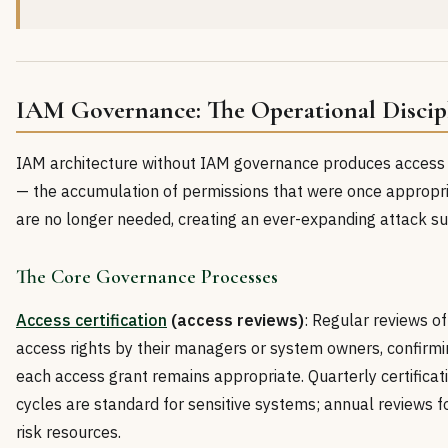
IAM Governance: The Operational Discip
IAM architecture without IAM governance produces access
— the accumulation of permissions that were once appropr
are no longer needed, creating an ever-expanding attack su
The Core Governance Processes
Access certification
(access reviews)
: Regular reviews of
access rights by their managers or system owners, confirmi
each access grant remains appropriate. Quarterly certificat
cycles are standard for sensitive systems; annual reviews f
risk resources.