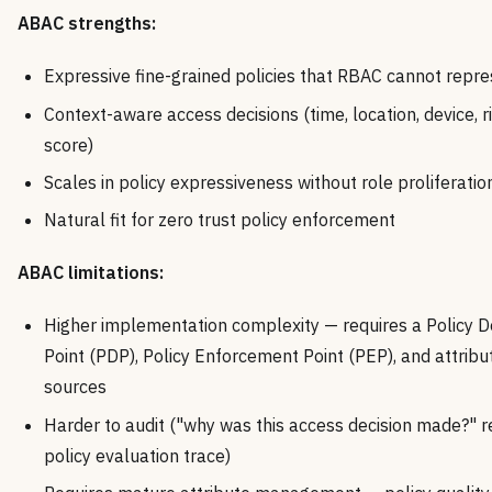
ABAC strengths:
Expressive fine-grained policies that RBAC cannot repr
Context-aware access decisions (time, location, device, r
score)
Scales in policy expressiveness without role proliferatio
Natural fit for zero trust policy enforcement
ABAC limitations:
Higher implementation complexity — requires a Policy D
Point (PDP), Policy Enforcement Point (PEP), and attribu
sources
Harder to audit ("why was this access decision made?" r
policy evaluation trace)