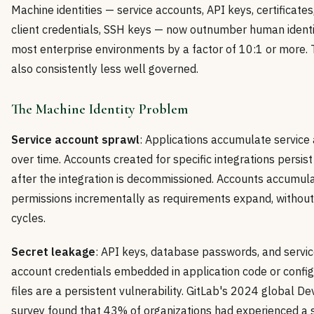
Machine identities — service accounts, API keys, certificate
client credentials, SSH keys — now outnumber human identit
most enterprise environments by a factor of 10:1 or more. 
also consistently less well governed.
The Machine Identity Problem
Service account sprawl
: Applications accumulate service
over time. Accounts created for specific integrations persist
after the integration is decommissioned. Accounts accumul
permissions incrementally as requirements expand, withou
cycles.
Secret leakage
: API keys, database passwords, and servi
account credentials embedded in application code or config
files are a persistent vulnerability. GitLab's 2024 global 
survey found that 43% of organizations had experienced a s