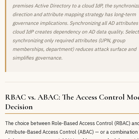
premises Active Directory to a cloud IdP, the synchroniz
direction and attribute mapping strategy has long-term
governance implications. Synchronizing all AD attributes
cloud IdP creates dependency on AD data quality. Select
synchronizing only required attributes (UPN, group
memberships, department) reduces attack surface and
simplifies governance.
RBAC vs. ABAC: The Access Control Mo
Decision
The choice between Role-Based Access Control (RBAC) an
Attribute-Based Access Control (ABAC) — or a combination 