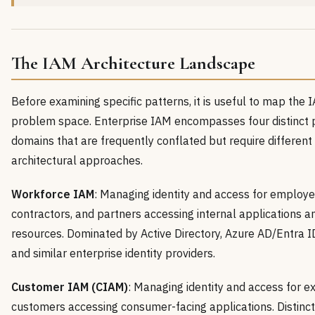
The IAM Architecture Landscape
Before examining specific patterns, it is useful to map the 
problem space. Enterprise IAM encompasses four distinct
domains that are frequently conflated but require different
architectural approaches.
Workforce IAM
: Managing identity and access for employe
contractors, and partners accessing internal applications a
resources. Dominated by Active Directory, Azure AD/Entra ID
and similar enterprise identity providers.
Customer IAM (CIAM)
: Managing identity and access for e
customers accessing consumer-facing applications. Distinct