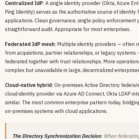
Centralized IdP
: A single identity provider (Okta, Azure Ent
Ping Identity) serves as the authoritative source of identity f
applications. Clean governance, single policy enforcement p
straightforward audit. Appropriate for most enterprises.
Federated IdP mesh
: Multiple identity providers — often r
from acquisitions, partner relationships, or legacy systems 
federated together with trust relationships. More operation
complex but unavoidable in large, decentralized enterprises
Cloud-native hybrid
: On-premises Active Directory federat
cloud identity provider via Azure AD Connect, Okta LDAP inte
similar. The most common enterprise pattern today, bridgin
on-premises systems with cloud applications.
The Directory Synchronization Decision
: When federatin