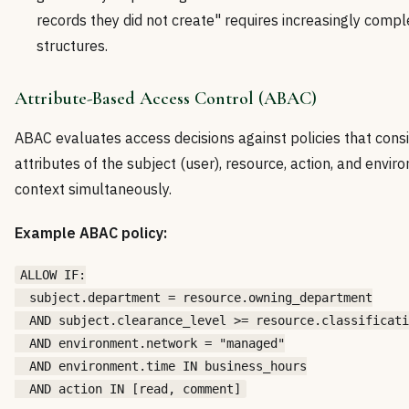
records they did not create" requires increasingly compl
structures.
Attribute-Based Access Control (ABAC)
ABAC evaluates access decisions against policies that cons
attributes of the subject (user), resource, action, and envi
context simultaneously.
Example ABAC policy:
ALLOW IF:

  subject.department = resource.owning_department

  AND subject.clearance_level >= resource.classificati
  AND environment.network = "managed"

  AND environment.time IN business_hours
