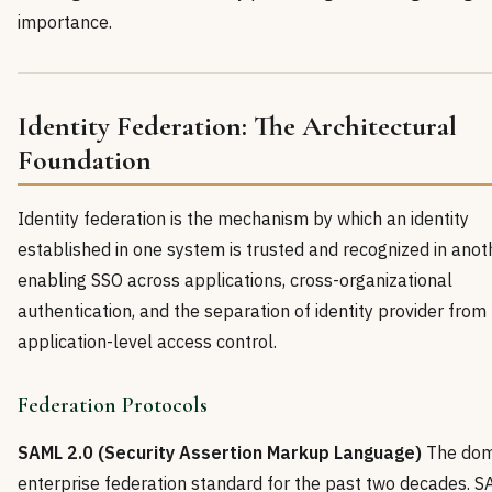
importance.
Identity Federation: The Architectural
Foundation
Identity federation is the mechanism by which an identity
established in one system is trusted and recognized in ano
enabling SSO across applications, cross-organizational
authentication, and the separation of identity provider from
application-level access control.
Federation Protocols
SAML 2.0 (Security Assertion Markup Language)
The dom
enterprise federation standard for the past two decades. 