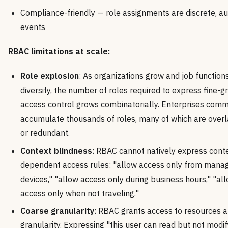
Compliance-friendly — role assignments are discrete, au
events
RBAC limitations at scale:
Role explosion
: As organizations grow and job function
diversify, the number of roles required to express fine-g
access control grows combinatorially. Enterprises com
accumulate thousands of roles, many of which are over
or redundant.
Context blindness
: RBAC cannot natively express cont
dependent access rules: "allow access only from mana
devices," "allow access only during business hours," "al
access only when not traveling."
Coarse granularity
: RBAC grants access to resources a
granularity. Expressing "this user can read but not modif