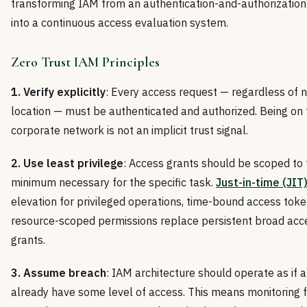
transforming IAM from an authentication-and-authorizatio
into a continuous access evaluation system.
Zero Trust IAM Principles
1. Verify explicitly
: Every access request — regardless of 
location — must be authenticated and authorized. Being on 
corporate network is not an implicit trust signal.
2. Use least privilege
: Access grants should be scoped to 
minimum necessary for the specific task.
Just-in-time (JIT
elevation for privileged operations, time-bound access toke
resource-scoped permissions replace persistent broad acc
grants.
3. Assume breach
: IAM architecture should operate as if 
already have some level of access. This means monitoring 