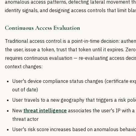
anomalous access patterns, detecting lateral movement t
identity signals, and designing access controls that limit bla
Continuous Access Evaluation
Traditional access control is a point-in-time decision: authe
the user, issue a token, trust that token until it expires. Zero
requires continuous evaluation — re-evaluating access deci
context changes:
User's device compliance status changes (certificate ex
out of date)
User travels to a new geography that triggers a risk poli
New
threat intelligence
associates the user's IP with 
threat actor
User's risk score increases based on anomalous behavio