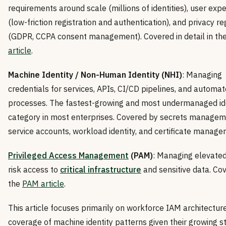
requirements around scale (millions of identities), user exp
(low-friction registration and authentication), and privacy re
(GDPR, CCPA consent management). Covered in detail in th
article
.
Machine Identity / Non-Human Identity (NHI)
: Managing
credentials for services, APIs, CI/CD pipelines, and automa
processes. The fastest-growing and most undermanaged id
category in most enterprises. Covered by secrets managem
service accounts, workload identity, and certificate manage
Privileged Access Management
(PAM)
: Managing elevated
risk access to
critical infrastructure
and sensitive data. Cov
the
PAM article
.
This article focuses primarily on workforce IAM architecture
coverage of machine identity patterns given their growing s