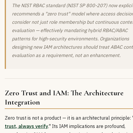
The NIST RBAC standard (NIST SP 800-207) now explicit
recommends a "zero trust" model where access decisio
consider not just role membership but continuous conte
evaluation — effectively mandating hybrid RBAC/ABAC
patterns for high-security environments. Organizations
designing new IAM architectures should treat ABAC con
evaluation as a requirement, not an enhancement.
Zero Trust and IAM: The Architecture
Integration
Zero trust is not a product — it is an architectural principle: 
trust, always verify
." Its IAM implications are profound,