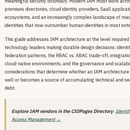
meaningful security boundary. Modern IAM must work acro
premises directories, cloud identity providers, SaaS applicat
ecosystems, and an increasingly complex landscape of ma
identities that now outnumber human identities in most ente
This guide addresses IAM architecture at the level required
technology leaders making durable design decisions: identi
federation patterns, the RBAC vs. ABAC trade-off, integratio
cloud-native environments, and the governance and scalabil
considerations that determine whether an IAM architecture
well or becomes a source of accumulating technical and se
debt.
Explore IAM vendors in the CIOPages Directory
:
Identi
Access Management →