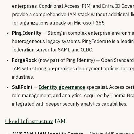
enterprises. Conditional Access, PIM, and Entra ID Gov
provide a comprehensive IAM stack without additional l
for organizations already on Microsoft 365.
Ping Identity
— Strong in complex enterprise environme
heterogeneous legacy systems. PingFederate is a leadi
federation server for SAML and OIDC.
ForgeRock
(now part of Ping Identity) — Open Standar
IAM with strong on-premises deployment options for re
industries.
SailPoint
—
Identity governance
specialist. Access certi
role management, and analytics. Acquired by Thoma Br
integrated with deeper security analytics capabilities.
Cloud Infrastructure
IAM