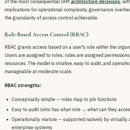
of the most consequential IAM
architecture decisions
, wit
implications for operational complexity, governance overhe
the granularity of access control achievable.
Role-Based Access Control (RBAC)
RBAC grants access based on a user's role within the organi
Users are assigned to roles; roles are assigned permissions
resources. The model is intuitive, easy to audit, and operati
manageable at moderate scale.
RBAC strengths:
Conceptually simple — roles map to job functions
Easy to audit (who has what role → what can they acces
Operationally mature — supported natively by virtually a
enterprise systems