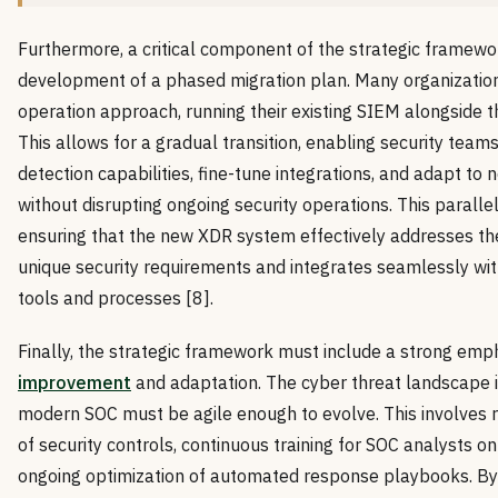
Furthermore, a critical component of the strategic framewor
development of a phased migration plan. Many organizations
operation approach, running their existing SIEM alongside 
This allows for a gradual transition, enabling security team
detection capabilities, fine-tune integrations, and adapt to
without disrupting ongoing security operations. This parallel
ensuring that the new XDR system effectively addresses the
unique security requirements and integrates seamlessly with
tools and processes [8].
Finally, the strategic framework must include a strong emp
improvement
and adaptation. The cyber threat landscape i
modern SOC must be agile enough to evolve. This involves
of security controls, continuous training for SOC analysts 
ongoing optimization of automated response playbooks. B