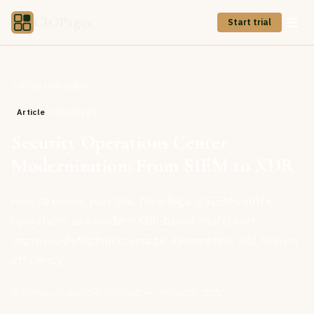
CIOPages
Start trial
Back to Insights
Article
SECURITY
Security Operations Center
Modernization: From SIEM to XDR
How to evolve your SOC from legacy SIEM-centric
operations to a modern XDR-based model with
improved detection coverage, automation, and analyst
efficiency.
Editorial Team
14
min read
December 20, 2025