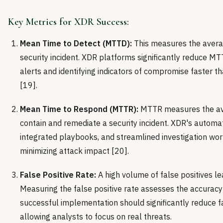
Key Metrics for XDR Success:
Mean Time to Detect (MTTD):
This measures the averag
security incident. XDR platforms significantly reduce MT
alerts and identifying indicators of compromise faster t
[19].
Mean Time to Respond (MTTR):
MTTR measures the av
contain and remediate a security incident. XDR's autom
integrated playbooks, and streamlined investigation w
minimizing attack impact [20].
False Positive Rate:
A high volume of false positives lea
Measuring the false positive rate assesses the accuracy
successful implementation should significantly reduce fa
allowing analysts to focus on real threats.