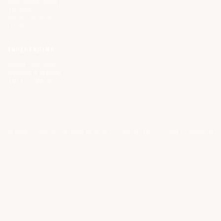
Interactive Tools
The Store
Vendor Directory
List Your Company
INDEPENDENT.
About CIOPages
Insights & Articles
The Throughline
Contact
©
2026
CIOPages. All rights reserved.
Privacy
Terms
Cookie Policy
DMCA