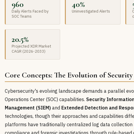
960
40%
Daily Alerts Faced by
Uninvestigated Alerts
O
SOC Teams
20.5%
Projected XDR Market
CAGR (2026-2033)
Core Concepts: The Evolution of Security
Cybersecurity's evolving landscape demands a parallel evol
Operations Center (SOC) capabilities.
Security Informatio
Management (SIEM)
and
Extended Detection and Respo
technologies, though their approaches and capabilities diffe
platforms have traditionally centralized log data collection
compliance and forensic investigations through rule-based 