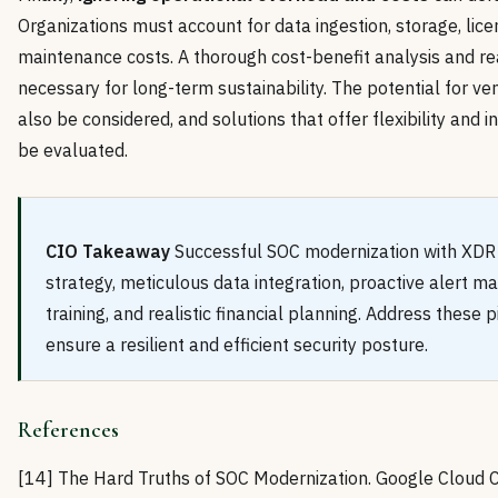
Organizations must account for data ingestion, storage, lice
maintenance costs. A thorough cost-benefit analysis and rea
necessary for long-term sustainability. The potential for ve
also be considered, and solutions that offer flexibility and i
be evaluated.
CIO Takeaway
Successful SOC modernization with XDR 
strategy, meticulous data integration, proactive alert 
training, and realistic financial planning. Address these pi
ensure a resilient and efficient security posture.
References
[14] The Hard Truths of SOC Modernization. Google Cloud 