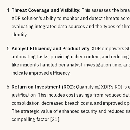
Threat Coverage and Visibility:
This assesses the brea
XDR solution's ability to monitor and detect threats acro
evaluating integrated data sources and the types of thr
identify.
Analyst Efficiency and Productivity:
XDR empowers SOC
automating tasks, providing richer context, and reducing
like incidents handled per analyst, investigation time, an
indicate improved efficiency.
Return on Investment (ROI):
Quantifying XDR's ROI is e
justification. This includes cost savings from reduced dat
consolidation, decreased breach costs, and improved oper
The strategic value of enhanced security and reduced ris
compelling factor [21].