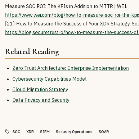
Measure SOC ROI: The KPIs in Addition to MTTR | WEI.
https://www.wei.com/blog/how-to-measure-soc-roi-the-kpis-
[21] How to Measure the Success of Your XDR Strategy. Sec
https://blog.securetrust.io/how-to-measure-the-success-of
Related Reading
Zero Trust Architecture: Enterprise Implementation
Cybersecurity Capabilities Model
Cloud Migration Strategy
Data Privacy and Security
SOC
XDR
SIEM
Security Operations
SOAR