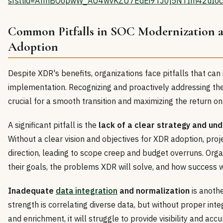
srsltid=AfmBOopwW_AU4wvKZU7EdEi9TJ0j5NTIm42uIoc
Common Pitfalls in SOC Modernization
Adoption
Despite XDR's benefits, organizations face pitfalls that ca
implementation. Recognizing and proactively addressing the
crucial for a smooth transition and maximizing the return o
A significant pitfall is the
lack of a clear strategy and un
Without a clear vision and objectives for XDR adoption, proj
direction, leading to scope creep and budget overruns. Org
their goals, the problems XDR will solve, and how success 
Inadequate
data integration
and normalization
is anoth
strength is correlating diverse data, but without proper inte
and enrichment, it will struggle to provide visibility and acc