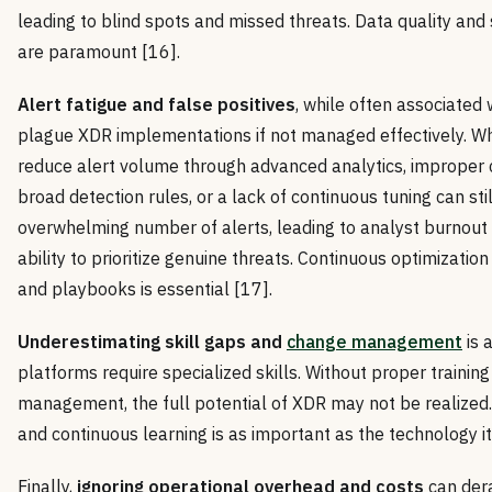
leading to blind spots and missed threats. Data quality and
are paramount [16].
Alert fatigue and false positives
, while often associated 
plague XDR implementations if not managed effectively. Wh
reduce alert volume through advanced analytics, improper c
broad detection rules, or a lack of continuous tuning can stil
overwhelming number of alerts, leading to analyst burnout
ability to prioritize genuine threats. Continuous optimization
and playbooks is essential [17].
Underestimating skill gaps and
change management
is a
platforms require specialized skills. Without proper trainin
management, the full potential of XDR may not be realized.
and continuous learning is as important as the technology it
Finally,
ignoring operational overhead and costs
can dera