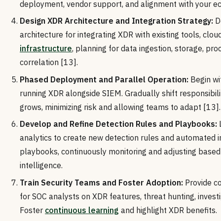
deployment, vendor support, and alignment with your e
Design XDR Architecture and Integration Strategy:
De
architecture for integrating XDR with existing tools, clou
infrastructure
, planning for data ingestion, storage, pro
correlation [13].
Phased Deployment and Parallel Operation:
Begin wi
running XDR alongside SIEM. Gradually shift responsibili
grows, minimizing risk and allowing teams to adapt [13].
Develop and Refine Detection Rules and Playbooks:
analytics to create new detection rules and automated 
playbooks, continuously monitoring and adjusting based
intelligence.
Train Security Teams and Foster Adoption:
Provide co
for SOC analysts on XDR features, threat hunting, invest
Foster
continuous learning
and highlight XDR benefits.