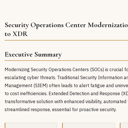
Security Operations Center Modernizati
to XDR
Executive Summary
Modernizing Security Operations Centers (SOCs) is crucial fo
escalating cyber threats. Traditional Security Information 
Management (SIEM) often leads to alert fatigue and uninve
to cost inefficiencies. Extended Detection and Response (XD
transformative solution with enhanced visibility, automated 
streamlined response, essential for proactive security.