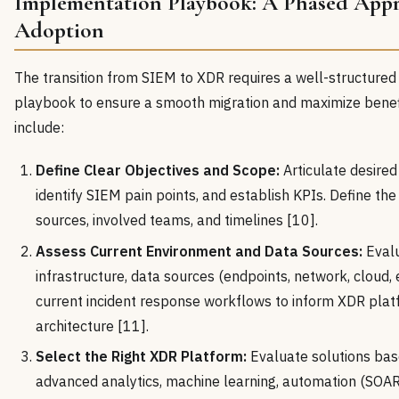
Implementation Playbook: A Phased App
Adoption
The transition from SIEM to XDR requires a well-structure
playbook to ensure a smooth migration and maximize benefi
include:
Define Clear Objectives and Scope:
Articulate desired
identify SIEM pain points, and establish KPIs. Define th
sources, involved teams, and timelines [10].
Assess Current Environment and Data Sources:
Evalu
infrastructure, data sources (endpoints, network, cloud, e
current incident response workflows to inform XDR plat
architecture [11].
Select the Right XDR Platform:
Evaluate solutions base
advanced analytics, machine learning, automation (SOAR 