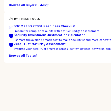
Browse All Buyer Guides
TRY THESE TOOLS
✅
SOC 2 / ISO 27001 Readiness Checklist
Prepare for compliance audits with a structured gap assessment.
🛡️
Security Investment Justification Calculator
Estimate the avoided breach cost to make security spend more concret
🛡️
Zero Trust Maturity Assessment
Evaluate your Zero Trust progress across identity, devices, networks, app
Browse All Tools