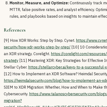
Monitor, Measure, and Optimize:
Continuously track me
MTTR, false positive rates, and analyst efficiency. Optim
rules, and playbooks based on insights to maintain effec
References
[9] How XDR Works: Step by Step. Cynet.
https://www.cyne
security/how-xdr-works-step-by-step/
[10] 10 Considerati
an XDR strategy. Corelight.
https://corelight.com/resources
strategy
[11] Mastering XDR: Key Strategies for Effective 
Stellar Cyber.
https://stellarcyber.ai/keys-to-a-successful
[12] How to Implement an XDR Software? Heimdal Security
https://heimdalsecurity.com/blog/how-to-implement-an-xd
SIEM to XDR Migration: Whether, How and When to Make t
Cybersecurity.
https://www.talanoscybersecurity.com/blogs
migration?