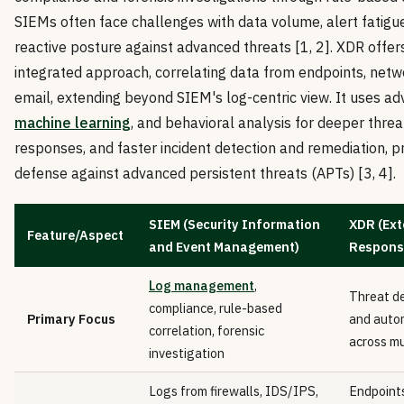
SIEMs often face challenges with data volume, alert fatigue
reactive posture against advanced threats [1, 2]. XDR offer
integrated approach, correlating data from endpoints, netw
email, extending beyond SIEM's log-centric view. It uses ad
machine learning
, and behavioral analysis for deeper threa
responses, and faster incident detection and remediation, p
defense against advanced persistent threats (APTs) [3, 4].
SIEM (Security Information
XDR (Ext
Feature/Aspect
and Event Management)
Respons
Log management
,
Threat de
compliance, rule-based
Primary Focus
and auto
correlation, forensic
across mu
investigation
Logs from firewalls, IDS/IPS,
Endpoints