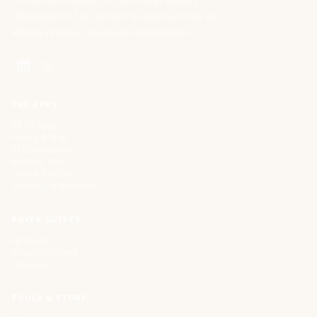
independent of any vendor. No sponsorships. No
affiliate revenue. No pipeline optimization.
THE APPS
All 32 Apps
Pricing & Trial
AI Governance
Build vs. Buy
Cost & FinOps
Strategy & Narrative
BUYER GUIDES
All Guides
Cloud Offerings
Glossary
TOOLS & STORE