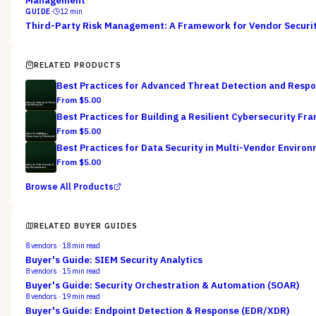
Management
GUIDE
·
12
min
Third-Party Risk Management: A Framework for Vendor Securi
RELATED PRODUCTS
Best Practices for Advanced Threat Detection and Resp
From $
5.00
Best Practices for Building a Resilient Cybersecurity F
From $
5.00
Best Practices for Data Security in Multi-Vendor Enviro
From $
5.00
Browse All Products
RELATED BUYER GUIDES
8
vendors ·
18
min read
Buyer's Guide: SIEM Security Analytics
8
vendors ·
15
min read
Buyer's Guide: Security Orchestration & Automation (SOAR)
8
vendors ·
19
min read
Buyer's Guide: Endpoint Detection & Response (EDR/XDR)