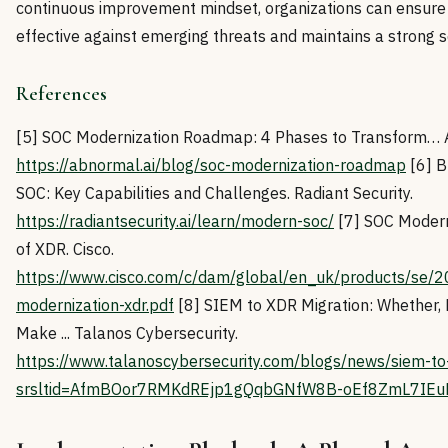
continuous improvement mindset, organizations can ensure
effective against emerging threats and maintains a strong s
References
[5] SOC Modernization Roadmap: 4 Phases to Transform… A
https://abnormal.ai/blog/soc-modernization-roadmap
[6] B
SOC: Key Capabilities and Challenges. Radiant Security.
https://radiantsecurity.ai/learn/modern-soc/
[7] SOC Modern
of XDR. Cisco.
https://www.cisco.com/c/dam/global/en_uk/products/se/20
modernization-xdr.pdf
[8] SIEM to XDR Migration: Whether,
Make ... Talanos Cybersecurity.
https://www.talanoscybersecurity.com/blogs/news/siem-to-
srsltid=AfmBOor7RMKdREjp1gQqbGNfW8B-oEf8ZmL7IE