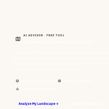
AI ADVISOR · FREE TOOL
Technology Landscape Advisor
Describe your technology challenge and get an AI-generated l
relevant technology categories, key vendors (commercial and o
recommended architecture patterns, and a curated shortlist — al
industry, organization size, and constraints.
Vendor-neutral analysis
Architecture patterns
Downloadable Word report
Analyze My Landscape
View All AI Advisors