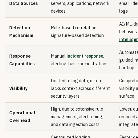
Data Sources
servers, applications, network
email, ide
devices
logs
AI/ML-dri
Detection
Rule-based correlation,
behaviora
Mechanism
signature-based detection
intellige
Automate
Response
Manual
incident response
,
guided in
Capabilities
alerting, basic orchestration
hunting, 
Limited to log data; often
Comprehe
Visibility
lacks context across different
visibility
security layers
surface
High, due to extensive rule
Lower, du
Operational
management, alert tuning,
reduced a
Overhead
and data ingestion costs
integrat
Centralized logging,
Faster d