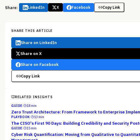
Share:
LinkedIn
X
Facebook
Copy Link
SHARE THIS ARTICLE
Share on LinkedIn
Share on X
Share on Facebook
Copy Link
RELATED INSIGHTS
GUIDE
·
18
min
Zero Trust Architecture: From Framework to Enterprise Imple
PLAYBOOK
·
13
min
The CISO's First 90 Days: Building Credibility and Security Pos
GUIDE
·
15
min
Cyber Risk Quantification: Moving from Qualitative to Quantitat