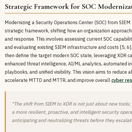
Strategic Framework for SOC Moderniza
Modernizing a Security Operations Center (SOC) from SIE
strategic framework, shifting how an organization approach
and response. This involves assessing current SOC capabiliti
and evaluating existing SIEM infrastructure and costs [5, 6]
then define the target modern SOC state, leveraging XDR cap
enhanced threat intelligence, AI/ML analytics, automated i
playbooks, and unified visibility. This vision aims to reduce al
accelerate MTTD and MTTR, and improve overall
cyber res
"The shift from SIEM to XDR is not just about new tools; 
a more resilient, proactive, and intelligent security oper
anticipating and neutralizing threats before they escalat