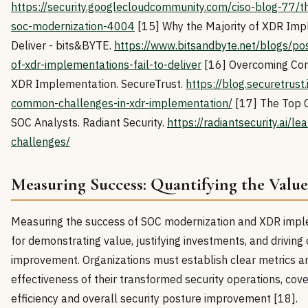
https://security.googlecloudcommunity.com/ciso-blog-77/th
soc-modernization-4004
[15] Why the Majority of XDR Impl
Deliver - bits&BYTE.
https://www.bitsandbyte.net/blogs/po
of-xdr-implementations-fail-to-deliver
[16] Overcoming Co
XDR Implementation. SecureTrust.
https://blog.securetrust
common-challenges-in-xdr-implementation/
[17] The Top 
SOC Analysts. Radiant Security.
https://radiantsecurity.ai/le
challenges/
Measuring Success: Quantifying the Valu
Measuring the success of SOC modernization and XDR imple
for demonstrating value, justifying investments, and driving
improvement. Organizations must establish clear metrics a
effectiveness of their transformed security operations, cov
efficiency and overall security posture improvement [18].