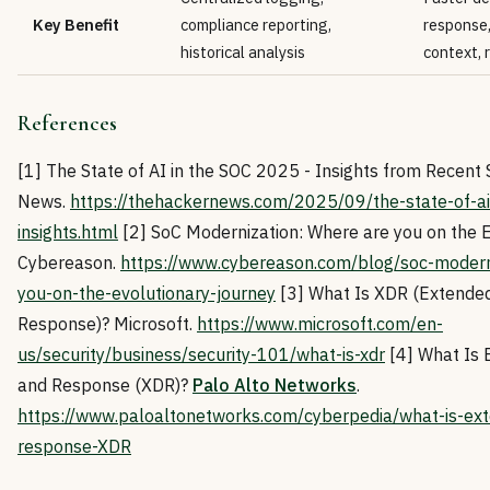
Key Benefit
compliance reporting,
response,
historical analysis
context,
References
[1] The State of AI in the SOC 2025 - Insights from Recent
News.
https://thehackernews.com/2025/09/the-state-of-ai
insights.html
[2] SoC Modernization: Where are you on the Ev
Cybereason.
https://www.cybereason.com/blog/soc-modern
you-on-the-evolutionary-journey
[3] What Is XDR (Extended
Response)? Microsoft.
https://www.microsoft.com/en-
us/security/business/security-101/what-is-xdr
[4] What Is 
and Response (XDR)?
Palo Alto Networks
.
https://www.paloaltonetworks.com/cyberpedia/what-is-ext
response-XDR