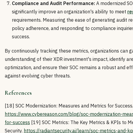
Compliance and Audit Performance:
A modernized SO
significantly improve an organization's ability to meet
re
requirements. Measuring the ease of generating audit r
policy adherence, and responding to compliance inquiries
success.
By continuously tracking these metrics, organizations can ga
understanding of their XDR investment's impact, identify are
optimization, and ensure their SOC remains a robust and ef
against evolving cyber threats.
References
[18] SOC Modernization: Measures and Metrics for Success
https://www.cybereason.com/blog/soc-modernization-meas
for-success
[19] SOC Metrics: The Key Metrics & KPIs to Mea
Security.
https://radiantsecurity.ai/learn/soc-metrics-and-kp