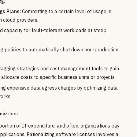
ng.
gs Plans:
Committing to a certain level of usage in
m cloud providers.
d capacity for fault-tolerant workloads at steep
 policies to automatically shut down non-production
tagging strategies and cost management tools to gain
 allocate costs to specific business units or projects.
ing expensive data egress charges by optimizing data
works.
imization
portion of IT expenditure, and often, organizations pay
plications. Rationalizing software licenses involves a