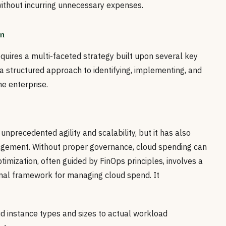
thout incurring unnecessary expenses.
on
equires a multi-faceted strategy built upon several key
 a structured approach to identifying, implementing, and
he enterprise.
nprecedented agility and scalability, but it has also
agement. Without proper governance, cloud spending can
ptimization, often guided by FinOps principles, involves a
onal framework for managing cloud spend. It
d instance types and sizes to actual workload