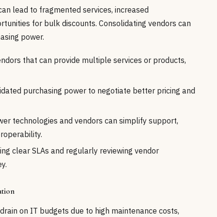
can lead to fragmented services, increased
tunities for bulk discounts. Consolidating vendors can
asing power.
endors that can provide multiple services or products,
dated purchasing power to negotiate better pricing and
wer technologies and vendors can simplify support,
roperability.
ing clear SLAs and regularly reviewing vendor
y.
ation
t drain on IT budgets due to high maintenance costs,