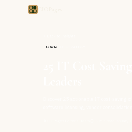
CIOPages
Back to Insights
Article
IT STRATEGY
25 IT Cost Saving
Leaders
Discover 25 actionable IT cost-saving id
software licensing, vendor consolidation
CIOPages Editorial Team
12
min read
January 1