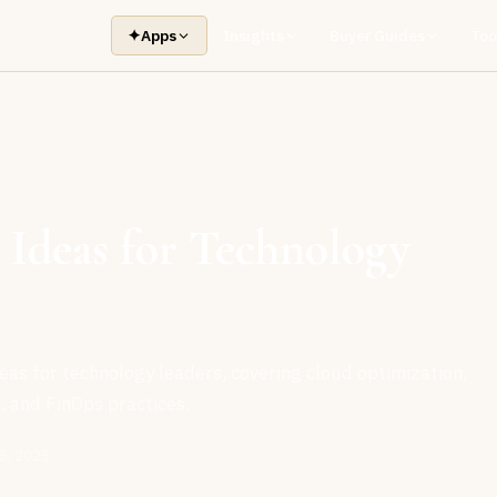
✦
Apps
Insights
Buyer Guides
Too
 Ideas for Technology
eas for technology leaders, covering cloud optimization,
, and FinOps practices.
5, 2025