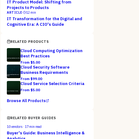
IT Product Model: Shifting from
Projects to Products
ARTICLE
·
12
min
IT Transformation for the Digital and
Cognitive Era: A CIO's Guide
RELATED PRODUCTS
Cloud Computing Optimization
Best Practices
From $
5.00
Cloud Security Software
Business Requirements
From $
99.00
Cloud Service Selection Criteria
From $
5.00
Browse All Products
RELATED BUYER GUIDES
10
vendors ·
17
min read
Buyer's Guide: Business Intelligence &
Analytics