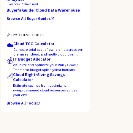
8
vendors ·
18
min read
Buyer's Guide: Cloud Data Warehouse
Browse All Buyer Guides
TRY THESE TOOLS
☁️
Cloud TCO Calculator
Compare total cost of ownership across on-
premises, cloud, and multi-cloud over …
💰
IT Budget Allocator
Visualize and optimize your Run / Grow /
Transform budget split against industry…
📐
Cloud Right-Sizing Savings
Calculator
Estimate savings from optimizing
overprovisioned cloud resources across
your env…
Browse All Tools