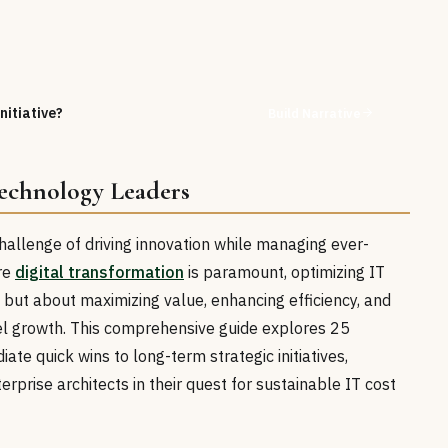
nitiative?
Build Narrative
Technology Leaders
hallenge of driving innovation while managing ever-
ere
digital transformation
is paramount, optimizing IT
 but about maximizing value, enhancing efficiency, and
uel growth. This comprehensive guide explores 25
ate quick wins to long-term strategic initiatives,
prise architects in their quest for sustainable IT cost