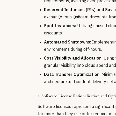
requirements, avoiding over-provisioni
Reserved Instances (RIs) and Savin
exchange for significant discounts fro
Spot Instances:
Utilizing unused clou
discounts.
Automated Shutdowns:
Implementing
environments during off-hours.
Cost Visibility and Allocation:
Using 
granular visibility into cloud spend and
Data Transfer Optimization:
Minimiz
architecture and content delivery net
2. Software License Rationalization and Opt
Software licenses represent a significant 
for more than they use or for redundant ap