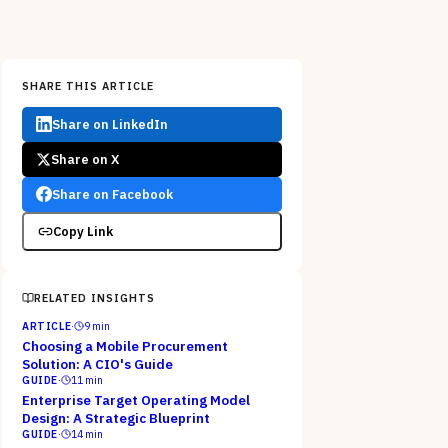
SHARE THIS ARTICLE
Share on LinkedIn
Share on X
Share on Facebook
Copy Link
RELATED INSIGHTS
ARTICLE
·
9
min
Choosing a Mobile Procurement
Solution: A CIO's Guide
GUIDE
·
11
min
Enterprise Target Operating Model
Design: A Strategic Blueprint
GUIDE
·
14
min