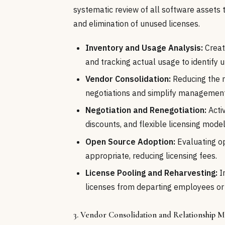
systematic review of all software assets to
and elimination of unused licenses.
Inventory and Usage Analysis:
Creat
and tracking actual usage to identify u
Vendor Consolidation:
Reducing the n
negotiations and simplify management
Negotiation and Renegotiation:
Activ
discounts, and flexible licensing model
Open Source Adoption:
Evaluating o
appropriate, reducing licensing fees.
License Pooling and Reharvesting:
I
licenses from departing employees o
3. Vendor Consolidation and Relationship