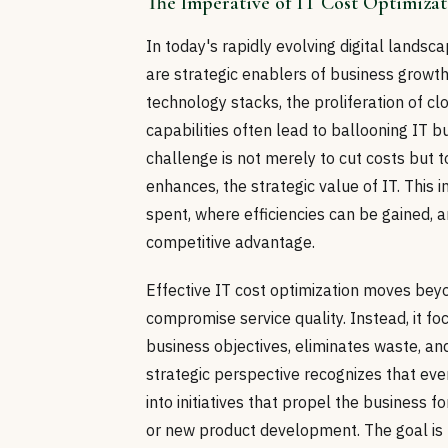
The Imperative of IT Cost Optimiza
In today's rapidly evolving digital landsc
are strategic enablers of business growth
technology stacks, the proliferation of c
capabilities often lead to ballooning IT b
challenge is not merely to cut costs but t
enhances, the strategic value of IT. This
spent, where efficiencies can be gained, 
competitive advantage.
Effective IT cost optimization moves beyo
compromise service quality. Instead, it fo
business objectives, eliminates waste, a
strategic perspective recognizes that eve
into initiatives that propel the business
or new product development. The goal is to