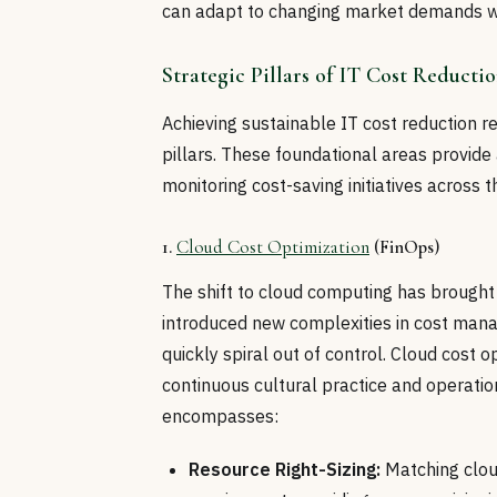
can adapt to changing market demands wi
Strategic Pillars of IT Cost Reducti
Achieving sustainable IT cost reduction r
pillars. These foundational areas provide
monitoring cost-saving initiatives across t
1.
Cloud Cost Optimization
(FinOps)
The shift to cloud computing has brought u
introduced new complexities in cost man
quickly spiral out of control. Cloud cost o
continuous cultural practice and operati
encompasses:
Resource Right-Sizing:
Matching clou