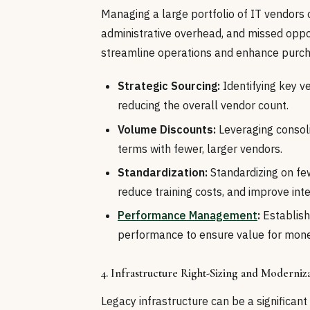
Managing a large portfolio of IT vendors 
administrative overhead, and missed oppor
streamline operations and enhance purch
Strategic Sourcing:
Identifying key v
reducing the overall vendor count.
Volume Discounts:
Leveraging consoli
terms with fewer, larger vendors.
Standardization:
Standardizing on fe
reduce training costs, and improve inte
Performance Management
:
Establish
performance to ensure value for mone
4. Infrastructure Right-Sizing and Moderniz
Legacy infrastructure can be a significan