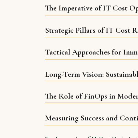
The Imperative of IT Cost O
Strategic Pillars of IT Cost 
Tactical Approaches for Imm
Long-Term Vision: Sustainab
The Role of FinOps in Mode
Measuring Success and Cont