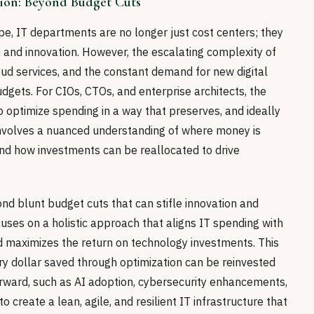
tion: Beyond Budget Cuts
ape, IT departments are no longer just cost centers; they
 and innovation. However, the escalating complexity of
loud services, and the constant demand for new digital
udgets. For CIOs, CTOs, and enterprise architects, the
o optimize spending in a way that preserves, and ideally
 involves a nuanced understanding of where money is
and how investments can be reallocated to drive
nd blunt budget cuts that can stifle innovation and
cuses on a holistic approach that aligns IT spending with
nd maximizes the return on technology investments. This
ry dollar saved through optimization can be reinvested
 forward, such as AI adoption, cybersecurity enhancements,
 create a lean, agile, and resilient IT infrastructure that