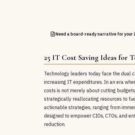
Need a board-ready narrative for your i
25 IT Cost Saving Ideas for 
Technology leaders today face the dual c
increasing IT expenditures. In an era wh
costs is not merely about cutting budgets
strategically reallocating resources to f
actionable strategies, ranging from immedi
designed to empower CIOs, CTOs, and enter
reduction.