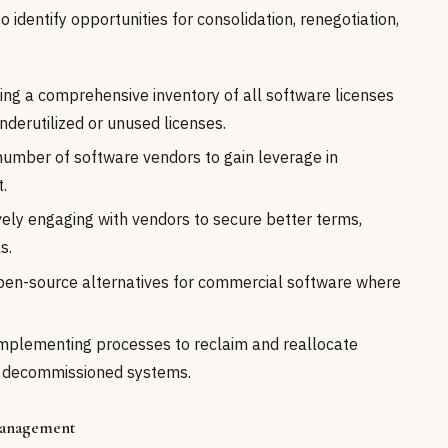
 identify opportunities for consolidation, renegotiation,
ing a comprehensive inventory of all software licenses
nderutilized or unused licenses.
umber of software vendors to gain leverage in
.
ely engaging with vendors to secure better terms,
s.
pen-source alternatives for commercial software where
mplementing processes to reclaim and reallocate
r decommissioned systems.
 Management