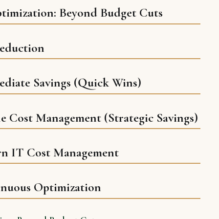
ptimization: Beyond Budget Cuts
Reduction
ediate Savings (Quick Wins)
le Cost Management (Strategic Savings)
rn IT Cost Management
inuous Optimization