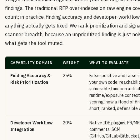
findings. The traditional RFP over-indexes on raw engine c
count; in practice, finding accuracy and developer-workflow
anything actually gets fixed. We rank prioritization and sig
scanner breadth, because an unprioritized finding is just noi
what gets the tool muted.
CAPABILITY DOMAIN
WEIGHT
WHAT TO EVALUATE
Finding Accuracy &
25%
False-positive and false-
Risk Prioritization
your own code; reachabilit
vulnerable function actual
runtime/exposure contex
scoring; how a flood of fi
short, ranked, defensible
Developer Workflow
20%
Native IDE plugins, PR/MR
Integration
comments, SCM
(GitHub/GitLab/Bitbucket