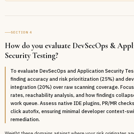
SECTION 4
How do you evaluate DevSecOps & Appli
Security Testing?
To evaluate DevSecOps and Application Security Testi
finding accuracy and risk prioritization (25%) and d
integration (20%) over raw scanning coverage. Focus
rates, reachability analysis, and how findings collaps
work queue. Assess native IDE plugins, PR/MR checks
click autofix, ensuring minimal developer context-swi
remediation.
Weight these domains against where your risk originates an