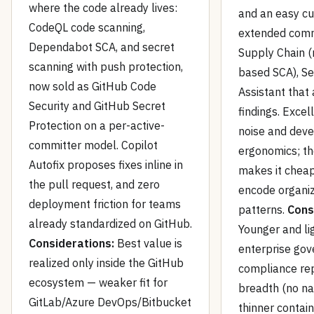
where the code already lives:
and an easy c
CodeQL code scanning,
extended comm
Dependabot SCA, and secret
Supply Chain (
scanning with push protection,
based SCA), Se
now sold as GitHub Code
Assistant that 
Security and GitHub Secret
findings. Excel
Protection on a per-active-
noise and dev
committer model. Copilot
ergonomics; t
Autofix proposes fixes inline in
makes it cheap
the pull request, and zero
encode organiz
deployment friction for teams
patterns.
Cons
already standardized on GitHub.
Younger and li
Considerations:
Best value is
enterprise gov
realized only inside the GitHub
compliance rep
ecosystem — weaker fit for
breadth (no na
GitLab/Azure DevOps/Bitbucket
thinner contain