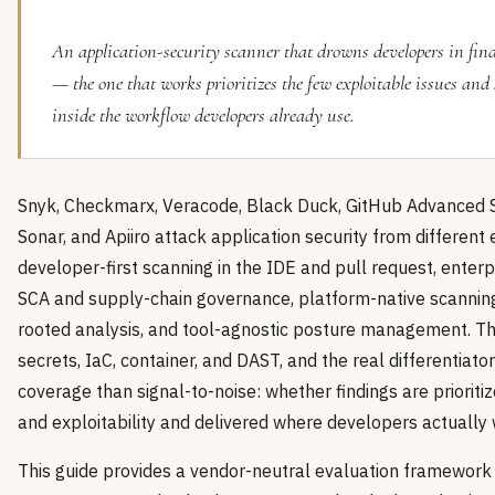
An application-security scanner that drowns developers in find
— the one that works prioritizes the few exploitable issues and
inside the workflow developers already use.
Snyk, Checkmarx, Veracode, Black Duck, GitHub Advanced S
Sonar, and Apiiro attack application security from different 
developer-first scanning in the IDE and pull request, enterp
SCA and supply-chain governance, platform-native scanning
rooted analysis, and tool-agnostic posture management. T
secrets, IaC, container, and DAST, and the real differentiator
coverage than signal-to-noise: whether findings are prioritiz
and exploitability and delivered where developers actually 
This guide provides a vendor-neutral evaluation framework