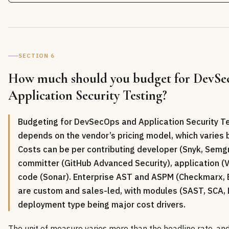
SECTION 6
How much should you budget for DevS
Application Security Testing?
Budgeting for DevSecOps and Application Security T
depends on the vendor’s pricing model, which varies 
Costs can be per contributing developer (Snyk, Semgr
committer (GitHub Advanced Security), application (Ve
code (Sonar). Enterprise AST and ASPM (Checkmarx, B
are custom and sales-led, with modules (SAST, SCA,
deployment type being major cost drivers.
The unit of measure varies more than the headline rate, an