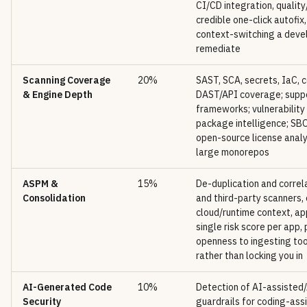
CI/CD integration, quality
credible one-click autofix,
context-switching a deve
remediate
Scanning Coverage
20%
SAST, SCA, secrets, IaC, c
& Engine Depth
DAST/API coverage; supp
frameworks; vulnerability
package intelligence; SB
open-source license analy
large monorepos
ASPM &
15%
De-duplication and correla
Consolidation
and third-party scanners,
cloud/runtime context, app
single risk score per app,
openness to ingesting to
rather than locking you in
AI-Generated Code
10%
Detection of AI-assisted
Security
guardrails for coding-ass