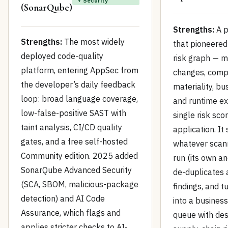
+ Security
(SonarQube)
Strengths:
A p
Strengths:
The most widely
that pioneered
deployed code-quality
risk graph — m
platform, entering AppSec from
changes, com
the developer’s daily feedback
materiality, bu
loop: broad language coverage,
and runtime ex
low-false-positive SAST with
single risk sco
taint analysis, CI/CD quality
application. It
gates, and a free self-hosted
whatever scan
Community edition. 2025 added
run (its own an
SonarQube Advanced Security
de-duplicates 
(SCA, SBOM, malicious-package
findings, and t
detection) and AI Code
into a business
Assurance, which flags and
queue with des
applies stricter checks to AI-