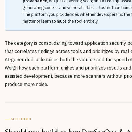
provenance
, not just a passing scan; and AI coding assis
generating code — and vulnerabilities — faster than human
The platform you pick decides whether developers fix the 
matter or learn to mute the tool entirely.
The category is consolidating toward application security
that correlates findings across tools and prioritizes by real e
AI-generated code raises both the volume and the speed of 
Weigh how each platform unifies and prioritizes results and
assisted development, because more scanners without priori
produce more noise.
SECTION 3