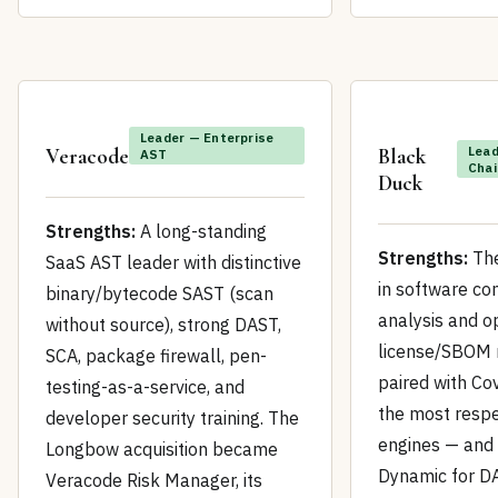
Leader — Enterprise
Lead
Veracode
Black
AST
Chai
Duck
Strengths:
A long-standing
Strengths:
The
SaaS AST leader with distinctive
in software co
binary/bytecode SAST (scan
analysis and 
without source), strong DAST,
license/SBOM
SCA, package firewall, pen-
paired with Co
testing-as-a-service, and
the most resp
developer security training. The
engines — and
Longbow acquisition became
Dynamic for DA
Veracode Risk Manager, its