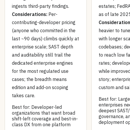
ingests third-party findings.
estates; FedR
Considerations:
Per-
as of late 202
contributing-developer pricing
Consideration
(anyone who committed in the
heavier to tun
last ~90 days) climbs quickly at
with longer sc
enterprise scale; SAST depth
codebases; dee
and auditability still trail the
to reach low fa
dedicated enterprise engines
rates; develop
for the most regulated use
while improved, 
cases; the breadth means
story; enterpris
edition and add-on scoping
custom and sal
takes care.
Best for: Large
enterprises ne
Best for: Developer-led
deepest SAST/
organizations that want broad
governance, a
shift-left coverage and best-in-
deployment op
class DX from one platform