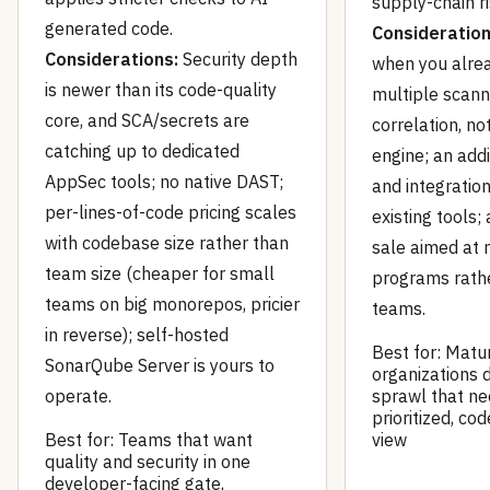
supply-chain ri
generated code.
Consideration
Considerations:
Security depth
when you alre
is newer than its code-quality
multiple scan
core, and SCA/secrets are
correlation, no
catching up to dedicated
engine; an add
AppSec tools; no native DAST;
and integration
per-lines-of-code pricing scales
existing tools;
with codebase size rather than
sale aimed at
team size (cheaper for small
programs rath
teams on big monorepos, pricier
teams.
in reverse); self-hosted
Best for: Matu
SonarQube Server is yours to
organizations d
operate.
sprawl that n
prioritized, co
Best for: Teams that want
view
quality and security in one
developer-facing gate,