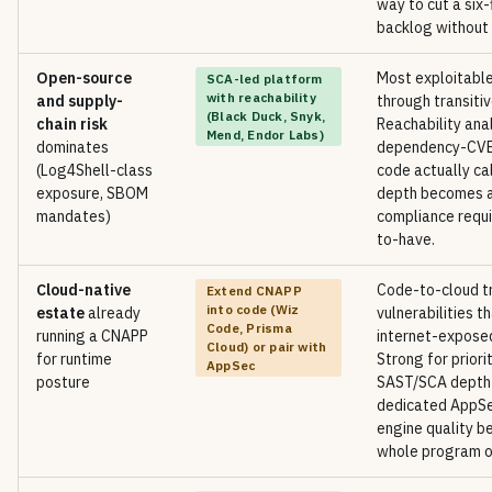
way to cut a six-
backlog without 
Open-source
Most exploitable
SCA-led platform
with reachability
and supply-
through transiti
(Black Duck, Snyk,
chain risk
Reachability anal
Mend, Endor Labs)
dominates
dependency-CVE 
(Log4Shell-class
code actually ca
exposure, SBOM
depth becomes a
mandates)
compliance requi
to-have.
Cloud-native
Code-to-cloud tr
Extend CNAPP
into code (Wiz
estate
already
vulnerabilities t
Code, Prisma
running a CNAPP
internet-exposed
Cloud) or pair with
for runtime
Strong for priorit
AppSec
posture
SAST/SCA depth st
dedicated AppSe
engine quality b
whole program on