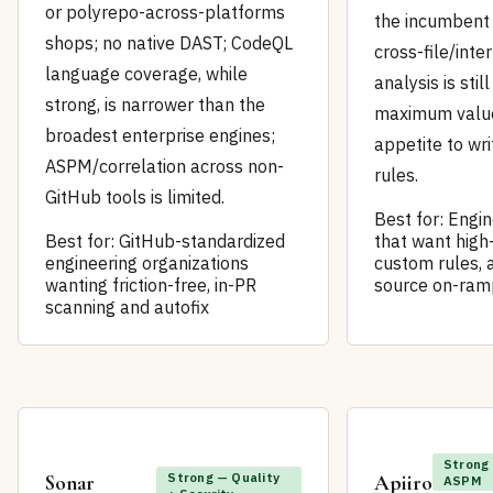
or polyrepo-across-platforms
the incumbent 
shops; no native DAST; CodeQL
cross-file/inte
language coverage, while
analysis is stil
strong, is narrower than the
maximum valu
broadest enterprise engines;
appetite to wr
ASPM/correlation across non-
rules.
GitHub tools is limited.
Best for: Engi
Best for: GitHub-standardized
that want high
engineering organizations
custom rules, 
wanting friction-free, in-PR
source on-ram
scanning and autofix
Strong
Strong — Quality
Sonar
Apiiro
ASPM