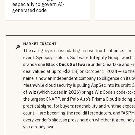
especially to govern AI-
generated code
MARKET INSIGHT
🔎
The category is consolidating on two fronts at once. The 
event: Synopsys sold its Software Integrity Group, which 
standalone
Black Duck Software
under Clearlake and Fr
deal valued at up to ~$2.1B) on October 1, 2024 — so th
name is now an independent company to diligence on its 
Meanwhile cloud security is pulling AppSec into its orbit: G
of
Wiz
(which closed in 2026) brings Wiz Code’s code-to-c
the largest CNAPP, and Palo Alto’s Prisma Cloud is doing
practical signal for buyers: reachability and runtime expo
count — are becoming the real differentiators, and “ASP
every vendor’s slide, so press hard on whether it genuinely
you already own.