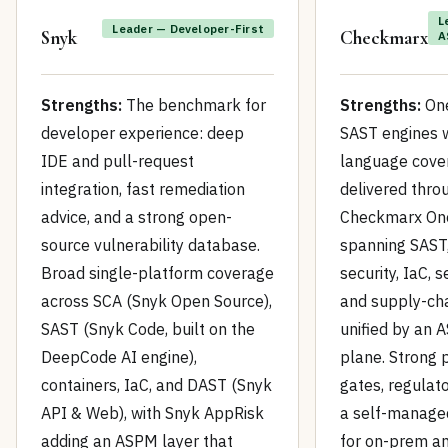
L
Leader — Developer-First
Snyk
Checkmarx
A
Strengths:
The benchmark for
Strengths:
One
developer experience: deep
SAST engines 
IDE and pull-request
language cove
integration, fast remediation
delivered thro
advice, and a strong open-
Checkmarx One
source vulnerability database.
spanning SAST,
Broad single-platform coverage
security, IaC, s
across SCA (Snyk Open Source),
and supply-cha
SAST (Snyk Code, built on the
unified by an 
DeepCode AI engine),
plane. Strong 
containers, IaC, and DAST (Snyk
gates, regulato
API & Web), with Snyk AppRisk
a self-manage
adding an ASPM layer that
for on-prem a