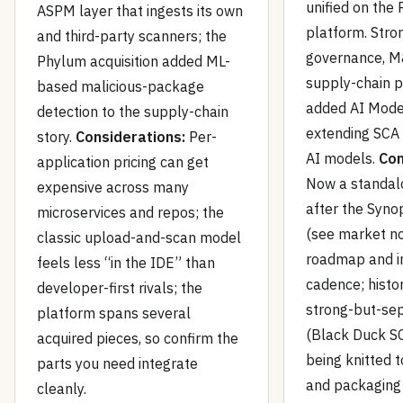
unified on the 
ASPM layer that ingests its own
platform. Stro
and third-party scanners; the
governance, M
Phylum acquisition added ML-
supply-chain 
based malicious-package
added AI Model
detection to the supply-chain
extending SCA 
story.
Considerations:
Per-
AI models.
Con
application pricing can get
Now a standa
expensive across many
after the Syno
microservices and repos; the
(see market no
classic upload-and-scan model
roadmap and i
feels less “in the IDE” than
cadence; histor
developer-first rivals; the
strong-but-se
platform spans several
(Black Duck SC
acquired pieces, so confirm the
being knitted t
parts you need integrate
and packaging 
cleanly.