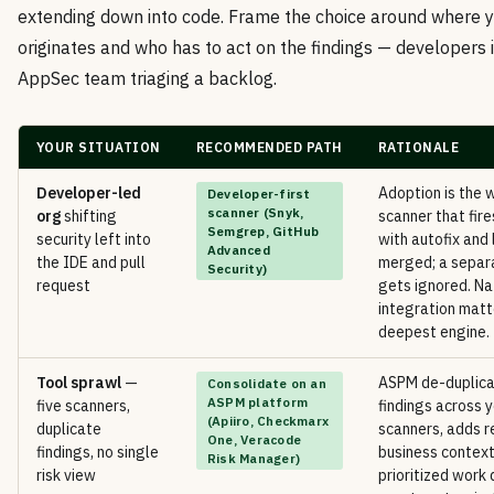
extending down into code. Frame the choice around where yo
originates and who has to act on the findings — developers i
AppSec team triaging a backlog.
YOUR SITUATION
RECOMMENDED PATH
RATIONALE
Developer-led
Adoption is the 
Developer-first
scanner (Snyk,
org
shifting
scanner that fire
Semgrep, GitHub
security left into
with autofix and 
Advanced
the IDE and pull
merged; a separ
Security)
request
gets ignored. Na
integration matt
deepest engine.
Tool sprawl
—
ASPM de-duplica
Consolidate on an
ASPM platform
five scanners,
findings across y
(Apiiro, Checkmarx
duplicate
scanners, adds r
One, Veracode
findings, no single
business context
Risk Manager)
risk view
prioritized work