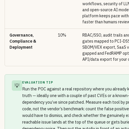
workflows, security of L
and open-source AI model
platform keeps pace wit
faster than humans review
Governance,
10%
RBAC/SSO, audit trails and
Compliance &
gates mapped to PCI-DS
Deployment
SBOM/VEX export, SaaS v
gapped and FedRAMP opti
API/data export for your 
EVALUATION TIP
💡
Run the POC against a real repository where you already
truth — ideally one with a couple of past CVEs or a known
dependency you’ve since patched. Measure each tool by p
code, not the vendor’s benchmark: count the false positiv
would have to dismiss, and check whether the genuinely ex
reachable issue lands at the top of the queue or gets buri
dependency noise. Then put the autofix in front of an act