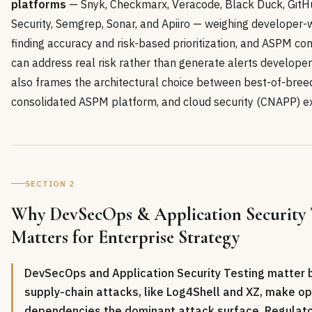
platforms
— Snyk, Checkmarx, Veracode, Black Duck, Git
Security, Semgrep, Sonar, and Apiiro — weighing developer-w
finding accuracy and risk-based prioritization, and ASPM con
can address real risk rather than generate alerts developers
also frames the architectural choice between best-of-bree
consolidated ASPM platform, and cloud security (CNAPP) ex
SECTION 2
Why DevSecOps & Application Security 
Matters for Enterprise Strategy
DevSecOps and Application Security Testing matter
supply-chain attacks, like Log4Shell and XZ, make o
dependencies the dominant attack surface. Regula