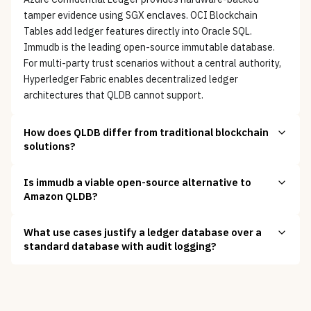
tamper evidence using SGX enclaves. OCI Blockchain
Tables add ledger features directly into Oracle SQL.
Immudb is the leading open-source immutable database.
For multi-party trust scenarios without a central authority,
Hyperledger Fabric enables decentralized ledger
architectures that QLDB cannot support.
How does QLDB differ from traditional blockchain
solutions?
Is immudb a viable open-source alternative to
Amazon QLDB?
What use cases justify a ledger database over a
standard database with audit logging?