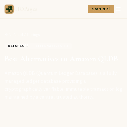
CIOPages
Start trial
All Cloud Offerings
DATABASES
ALTERNATIVES TO
Best Alternatives to Amazon QLDB
Amazon QLDB (Quantum Ledger Database) is a fully
managed ledger database providing a
cryptographically verifiable, immutable transaction log
maintained by a central trusted authority.