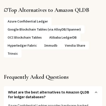
Top Alternatives to
Amazon QLDB
Azure Confidential Ledger
Google Blockchain Tables (via AlloyDB/Spanner)
OCI Blockchain Tables
Alibaba LedgerDB
Hyperledger Fabric
Immudb
Vendia Share
Trinsic
Frequently Asked Questions
What are the best alternatives to Amazon QLDB
for ledger databases?
Azure Confidential Ledger provides hardware-backed