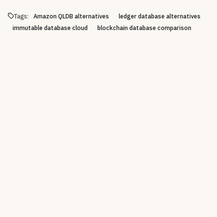
Tags:
Amazon QLDB alternatives
ledger database alternatives
immutable database cloud
blockchain database comparison