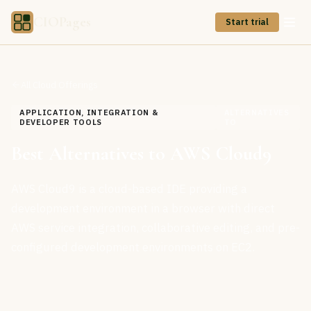
CIOPages
Start trial
All Cloud Offerings
APPLICATION, INTEGRATION &
ALTERNATIVES
DEVELOPER TOOLS
TO
Best Alternatives to AWS Cloud9
AWS Cloud9 is a cloud-based IDE providing a
development environment in a browser with direct
AWS service integration, collaborative editing, and pre-
configured development environments on EC2.