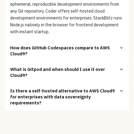
ephemeral, reproducible development environments from
any Git repository. Coder offers self-hosted cloud
development environments for enterprises. StackBlitz runs
Node.js natively in the browser for frontend development
with instant startup.
How does GitHub Codespaces compare to AWS
Cloud9?
What is Gitpod and when should I use it over
Cloud9?
Is there a self-hosted alternative to AWS Cloud9
for enterprises with data sovereignty
requirements?