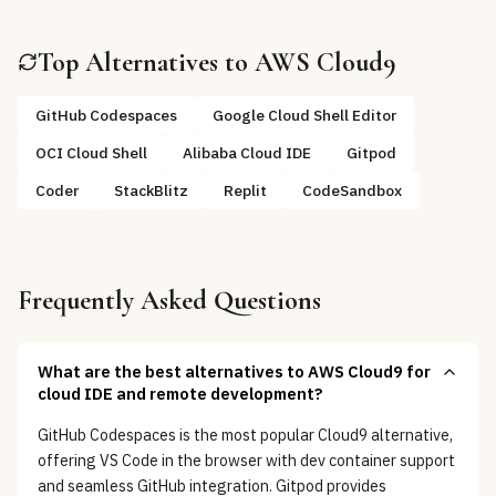
Top Alternatives to
AWS Cloud9
GitHub Codespaces
Google Cloud Shell Editor
OCI Cloud Shell
Alibaba Cloud IDE
Gitpod
Coder
StackBlitz
Replit
CodeSandbox
Frequently Asked Questions
What are the best alternatives to AWS Cloud9 for
cloud IDE and remote development?
GitHub Codespaces is the most popular Cloud9 alternative,
offering VS Code in the browser with dev container support
and seamless GitHub integration. Gitpod provides