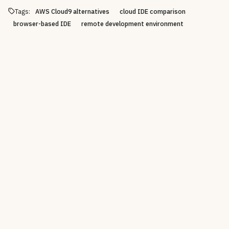
Tags:
AWS Cloud9 alternatives
cloud IDE comparison
browser-based IDE
remote development environment