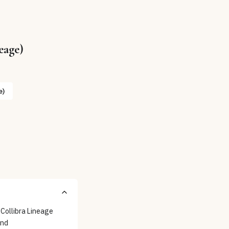
eage)
e)
 Collibra Lineage
and