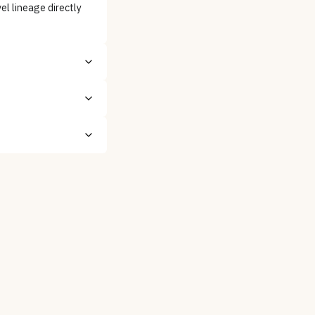
l lineage directly