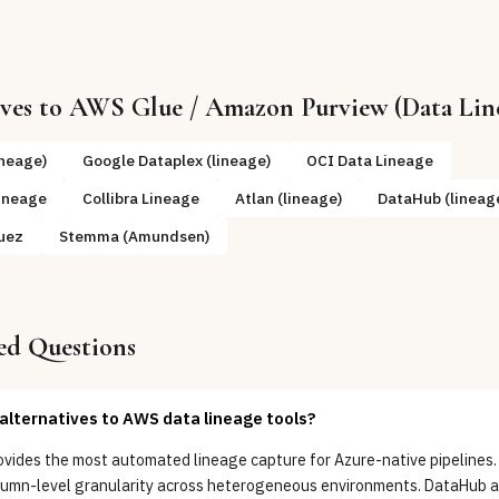
ives to
AWS Glue / Amazon Purview (Data Lin
ineage)
Google Dataplex (lineage)
OCI Data Lineage
ineage
Collibra Lineage
Atlan (lineage)
DataHub (lineag
uez
Stemma (Amundsen)
ed Questions
alternatives to AWS data lineage tools?
ovides the most automated lineage capture for Azure-native pipelines.
olumn-level granularity across heterogeneous environments. DataHub 