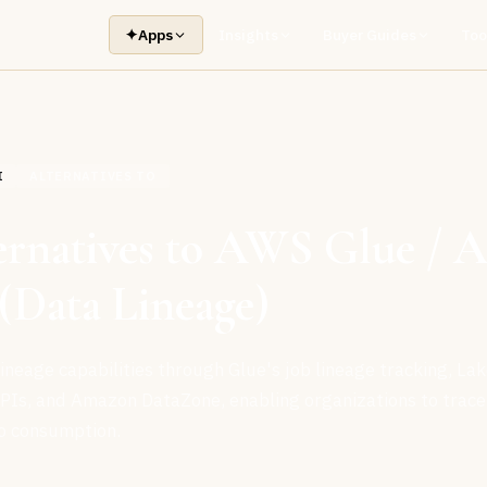
✦
Apps
Insights
Buyer Guides
Too
I
ALTERNATIVES TO
ernatives to AWS Glue /
(Data Lineage)
neage capabilities through Glue's job lineage tracking, La
PIs, and Amazon DataZone, enabling organizations to trace
o consumption.