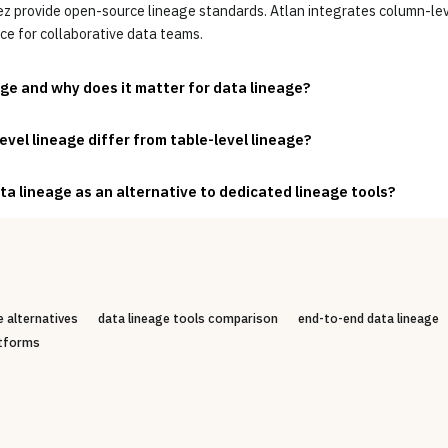
provide open-source lineage standards. Atlan integrates column-leve
ce for collaborative data teams.
e and why does it matter for data lineage?
vel lineage differ from table-level lineage?
ta lineage as an alternative to dedicated lineage tools?
 alternatives
data lineage tools comparison
end-to-end data lineage
atforms