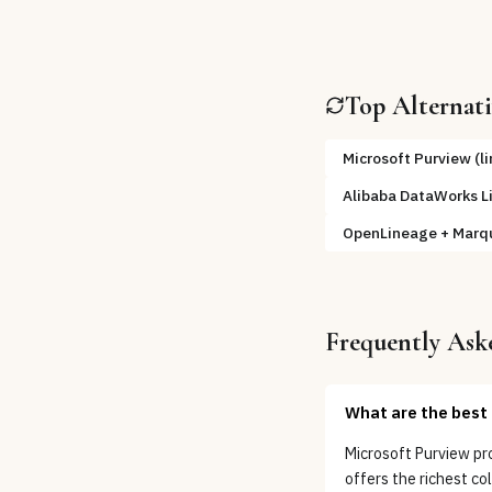
Top Alternat
Microsoft Purview (l
Alibaba DataWorks L
OpenLineage + Marq
Frequently Ask
What are the best 
Microsoft Purview pr
offers the richest c