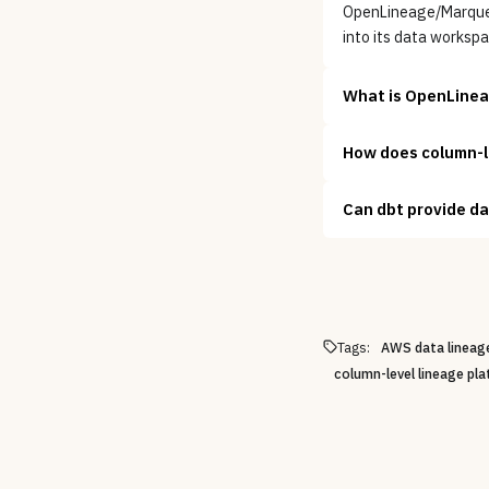
OpenLineage/Marquez 
into its data workspa
What is OpenLineag
How does column-le
Can dbt provide da
Tags:
AWS data lineage
column-level lineage pl