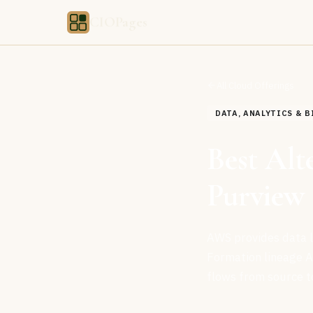
CIOPages
All Cloud Offerings
DATA, ANALYTICS & B
Best Alt
Purview 
AWS provides data li
Formation lineage A
flows from source t