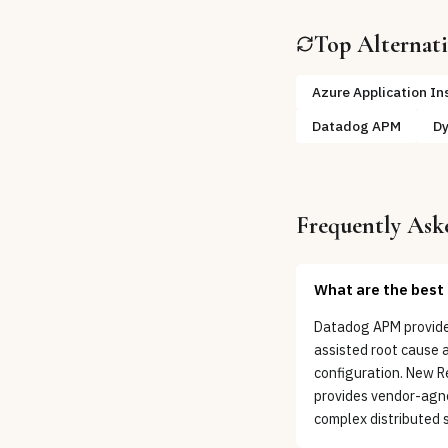
Top Alternat
Azure Application In
Datadog APM
Dy
Frequently Ask
What are the best 
Datadog APM provides
assisted root cause 
configuration. New R
provides vendor-agno
complex distributed 