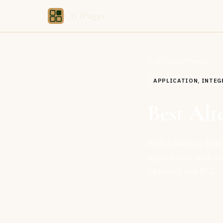
CIOPages
All Cloud Offerings
APPLICATION, INTEG
Best Al
AWS X-Ray is a dist
applications with s
Gateway, and ECS.