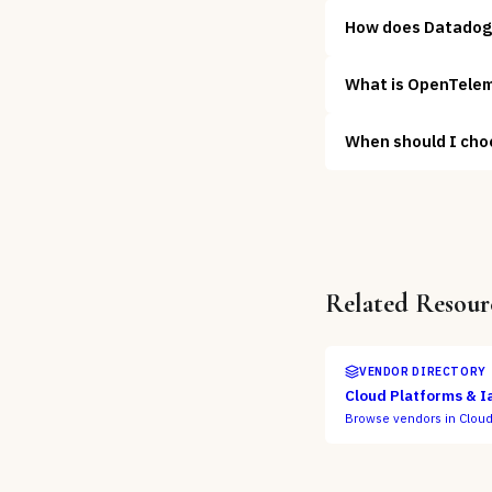
How does Datadog
What is OpenTelem
When should I cho
Related Resour
VENDOR DIRECTORY
Cloud Platforms & I
Browse vendors in
Cloud