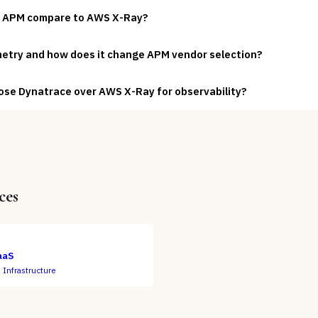
 APM compare to AWS X-Ray?
etry and how does it change APM vendor selection?
ose Dynatrace over AWS X-Ray for observability?
ces
aaS
 Infrastructure