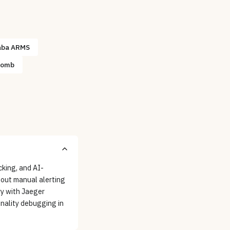
aba ARMS
comb
cking, and AI-
hout manual alerting
ry with Jaeger
nality debugging in