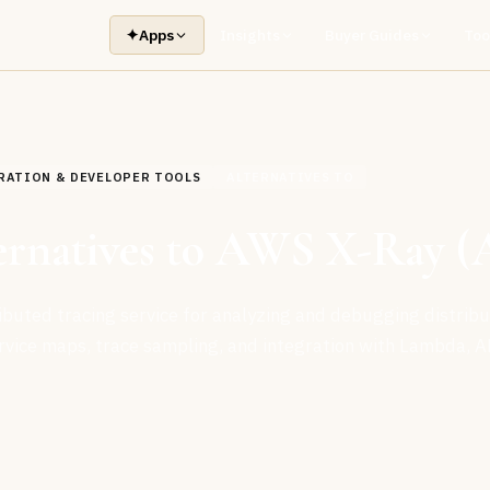
✦
Apps
Insights
Buyer Guides
Too
RATION & DEVELOPER TOOLS
ALTERNATIVES TO
ternatives to AWS X-Ray 
ributed tracing service for analyzing and debugging distrib
ervice maps, trace sampling, and integration with Lambda, A