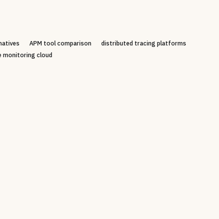
natives
APM tool comparison
distributed tracing platforms
e monitoring cloud