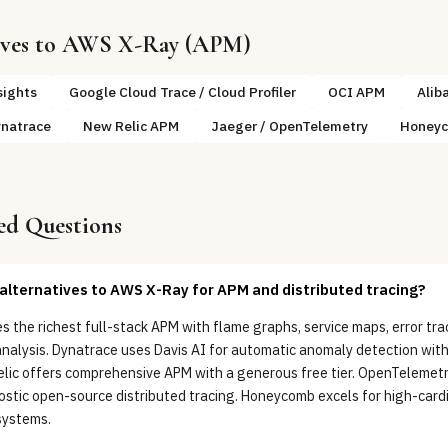
ives to
AWS X-Ray (APM)
sights
Google Cloud Trace / Cloud Profiler
OCI APM
Alib
natrace
New Relic APM
Jaeger / OpenTelemetry
Honey
ed Questions
alternatives to AWS X-Ray for APM and distributed tracing?
 the richest full-stack APM with flame graphs, service maps, error tra
analysis. Dynatrace uses Davis AI for automatic anomaly detection wit
elic offers comprehensive APM with a generous free tier. OpenTelemet
stic open-source distributed tracing. Honeycomb excels for high-cardi
systems.