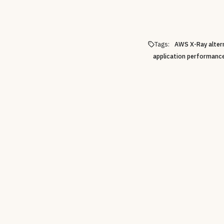
Tags:
AWS X-Ray alter
application performanc