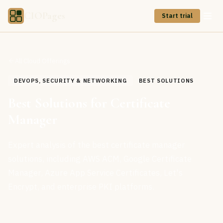
CIOPages
Start trial
All Cloud Offerings
DEVOPS, SECURITY & NETWORKING
BEST SOLUTIONS
Best Solutions for Certificate
Manager
Expert analysis of the best certificate manager
solutions, including AWS ACM, Google Certificate
Manager, Azure App Service Certificates, Let's
Encrypt, and enterprise PKI platforms.