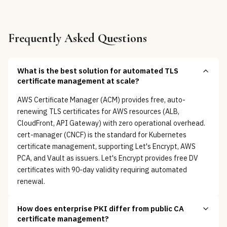
Frequently Asked Questions
What is the best solution for automated TLS
certificate management at scale?
AWS Certificate Manager (ACM) provides free, auto-
renewing TLS certificates for AWS resources (ALB,
CloudFront, API Gateway) with zero operational overhead.
cert-manager (CNCF) is the standard for Kubernetes
certificate management, supporting Let's Encrypt, AWS
PCA, and Vault as issuers. Let's Encrypt provides free DV
certificates with 90-day validity requiring automated
renewal.
How does enterprise PKI differ from public CA
certificate management?