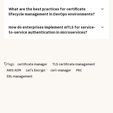
What are the best practices for certificate
lifecycle management in DevOps environments?
How do enterprises implement mTLS for service-
to-service authentication in microservices?
Tags:
certificate manager
TLS certificate management
AWS ACM
Let's Encrypt
cert-manager
PKI
SSL management