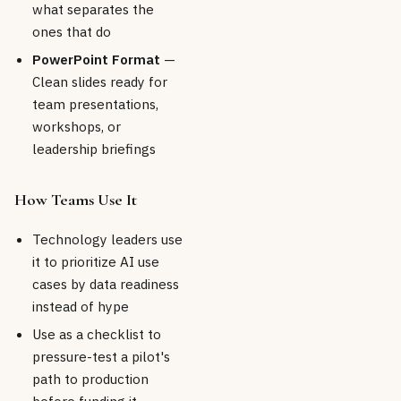
what separates the
ones that do
PowerPoint Format
—
Clean slides ready for
team presentations,
workshops, or
leadership briefings
How Teams Use It
Technology leaders use
it to prioritize AI use
cases by data readiness
instead of hype
Use as a checklist to
pressure-test a pilot's
path to production