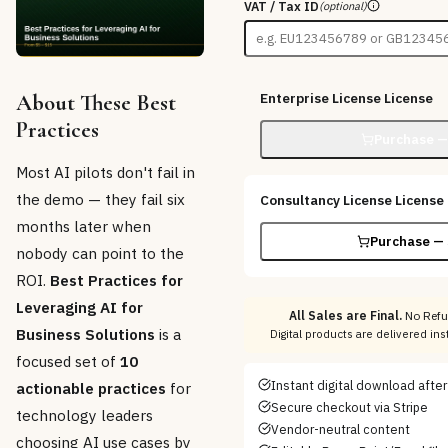
VAT / Tax ID
(optional)
About These Best
Enterprise License
License
Practices
Purchase —
Most AI pilots don't fail in
the demo — they fail six
Consultancy License
License
months later when
Purchase — 
nobody can point to the
ROI.
Best Practices for
Leveraging AI for
All Sales are Final.
No Refu
Business Solutions
is a
Digital products are delivered in
focused set of
10
Instant digital download afte
actionable practices
for
Secure checkout via Stripe
technology leaders
Vendor-neutral content
choosing AI use cases by