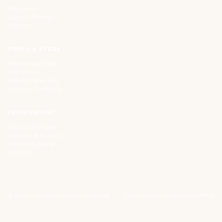
All Guides
Cloud Offerings
Glossary
TOOLS & STORE
Interactive Tools
The Store
Vendor Directory
List Your Company
INDEPENDENT.
About CIOPages
Insights & Articles
The Throughline
Contact
©
2026
CIOPages. All rights reserved.
Privacy
Terms
Cookie Policy
DMCA