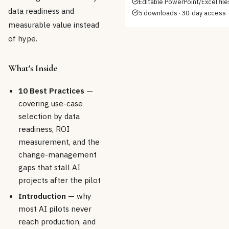
Editable PowerPoint/Excel file
data readiness and
5 downloads · 30-day access
measurable value instead
of hype.
What's Inside
10 Best Practices
—
covering use-case
selection by data
readiness, ROI
measurement, and the
change-management
gaps that stall AI
projects after the pilot
Introduction
— why
most AI pilots never
reach production, and