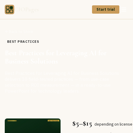
CIOPages
Start trial
Back to Store
BEST PRACTICES
Best Practices for Leveraging AI for
Business Solutions
Best Practices for Leveraging AI for Business Solutions
delivers 10 field-tested practices — from use-case
selection to ROI measurement — in a ready-to-use
PowerPoint for technology leaders.
$5–$15
depending on license