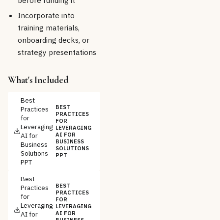
before funding it
Incorporate into
training materials,
onboarding decks, or
strategy presentations
What's Included
Best
BEST
Practices
PRACTICES
for
FOR
Leveraging
LEVERAGING
AI for
AI FOR
BUSINESS
Business
SOLUTIONS
Solutions
PPT
PPT
Best
BEST
Practices
PRACTICES
for
FOR
Leveraging
LEVERAGING
AI for
AI FOR