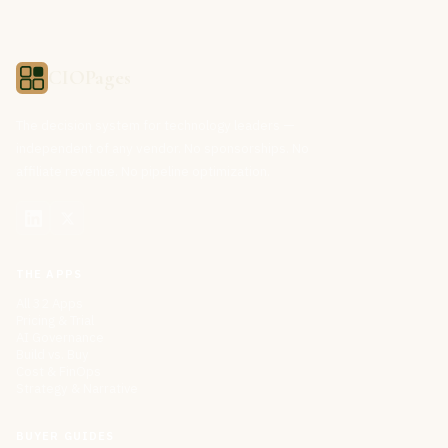
CIOPages
The decision system for technology leaders —
independent of any vendor. No sponsorships. No
affiliate revenue. No pipeline optimization.
THE APPS
All 32 Apps
Pricing & Trial
AI Governance
Build vs. Buy
Cost & FinOps
Strategy & Narrative
BUYER GUIDES