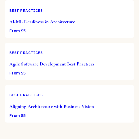
BEST PRACTICES
AI-ML Readiness in Architecture
From $
5
BEST PRACTICES
Agile Software Development Best Practices
From $
5
BEST PRACTICES
Aligning Architecture with Business Vision
From $
5