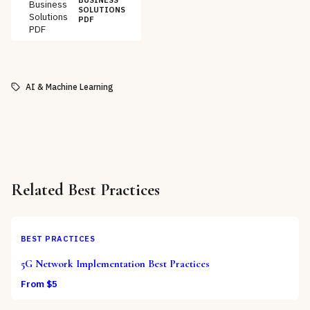
BUSINESS
Business
SOLUTIONS
Solutions
PDF
PDF
AI & Machine Learning
Related
Best Practices
BEST PRACTICES
5G Network Implementation Best Practices
From $
5