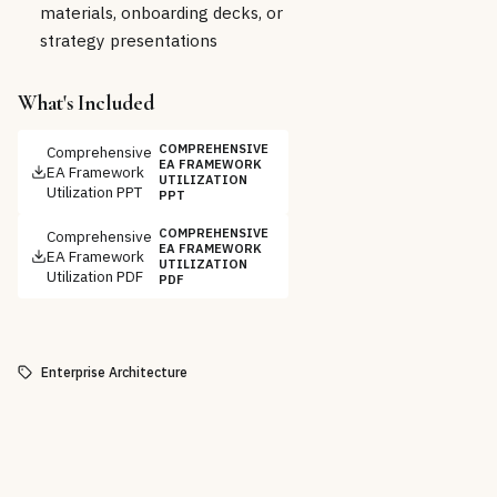
materials, onboarding decks, or
strategy presentations
What's Included
COMPREHENSIVE
Comprehensive
EA FRAMEWORK
EA Framework
UTILIZATION
Utilization PPT
PPT
COMPREHENSIVE
Comprehensive
EA FRAMEWORK
EA Framework
UTILIZATION
Utilization PDF
PDF
Enterprise Architecture