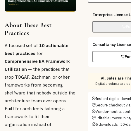
Enterprise License
L
About These Best
Pu
Practices
Consultancy License
A focused set of
10 actionable
best practices
for
Pur
Comprehensive EA Framework
Utilization
— the practices that
stop TOGAF, Zachman, or other
All Sales are Fina
Digital products are d
frameworks from becoming
shelfware that nobody outside the
Instant digital dow
architecture team ever opens.
Secure checkout via 
Built for architects tailoring a
Vendor-neutral cont
framework to fit their
Editable PowerPoint/
organization instead of
5 downloads · 30-da