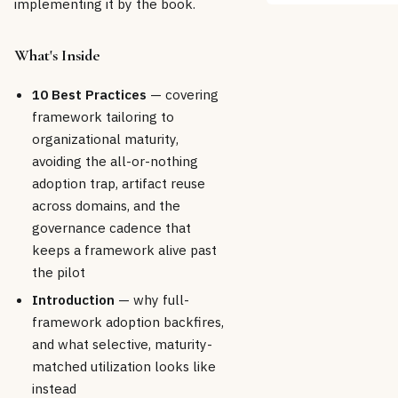
implementing it by the book.
What's Inside
10 Best Practices
— covering
framework tailoring to
organizational maturity,
avoiding the all-or-nothing
adoption trap, artifact reuse
across domains, and the
governance cadence that
keeps a framework alive past
the pilot
Introduction
— why full-
framework adoption backfires,
and what selective, maturity-
matched utilization looks like
instead