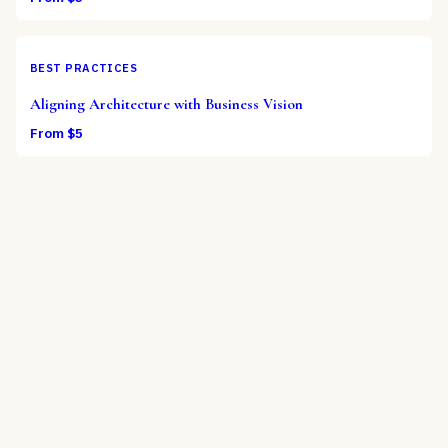
BEST PRACTICES
Aligning Architecture with Business Vision
From $
5