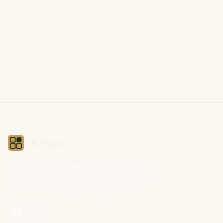
CIOPages
The decision system for technology leaders —
independent of any vendor. No sponsorships. No
affiliate revenue. No pipeline optimization.