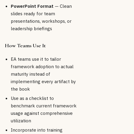
PowerPoint Format
— Clean
slides ready for team
presentations, workshops, or
leadership briefings
How Teams Use It
EA teams use it to tailor
framework adoption to actual
maturity instead of
implementing every artifact by
the book
Use as a checklist to
benchmark current framework
usage against comprehensive
utilization
Incorporate into training