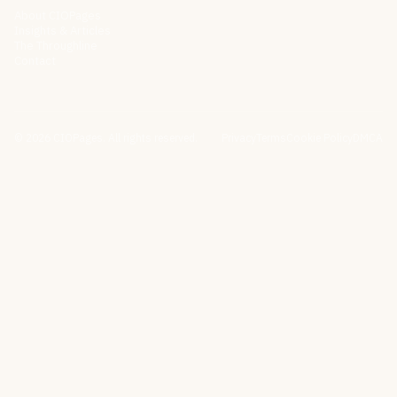
About CIOPages
Insights & Articles
The Throughline
Contact
©
2026
CIOPages. All rights reserved.
Privacy
Terms
Cookie Policy
DMCA