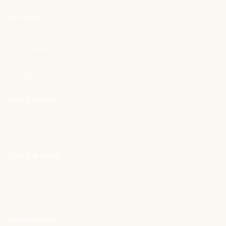
THE APPS
All 32 Apps
Pricing & Trial
AI Governance
Build vs. Buy
Cost & FinOps
Strategy & Narrative
BUYER GUIDES
All Guides
Cloud Offerings
Glossary
TOOLS & STORE
Interactive Tools
The Store
Vendor Directory
List Your Company
INDEPENDENT.