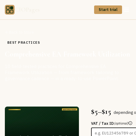
CIOPages
Start trial
Back to Store
BEST PRACTICES
Comprehensive EA Framework Utilization
10 field-tested practices for Comprehensive EA
Framework Utilization — from framework tailoring to
governance cadence — in a ready-to-use PowerPoint.
$5–$15
depending o
VAT / Tax ID
(optional)