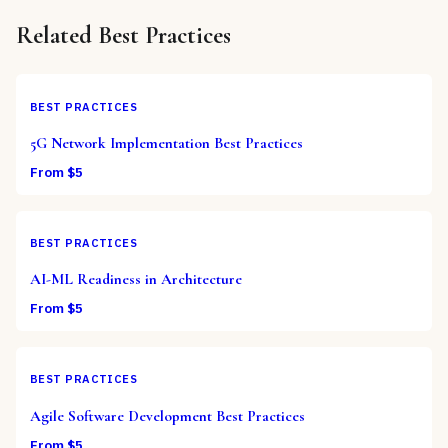
Related
Best Practices
BEST PRACTICES
5G Network Implementation Best Practices
From $
5
BEST PRACTICES
AI-ML Readiness in Architecture
From $
5
BEST PRACTICES
Agile Software Development Best Practices
From $
5