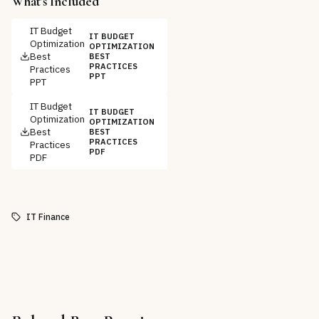
What's Included
IT Budget
IT BUDGET
Optimization
OPTIMIZATION
Best
BEST
PRACTICES
Practices
PPT
PPT
IT Budget
IT BUDGET
Optimization
OPTIMIZATION
Best
BEST
PRACTICES
Practices
PDF
PDF
IT Finance