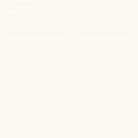
Insights & Articles
The Throughline
Contact
©
2026
CIOPages. All rights reserved.
Privacy
Terms
Cookie Policy
DMCA