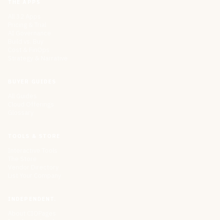
THE APPS
All 32 Apps
Pricing & Trial
AI Governance
Build vs. Buy
Cost & FinOps
Strategy & Narrative
BUYER GUIDES
All Guides
Cloud Offerings
Glossary
TOOLS & STORE
Interactive Tools
The Store
Vendor Directory
List Your Company
INDEPENDENT.
About CIOPages