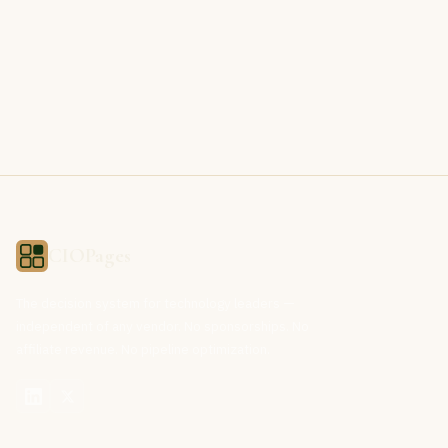
CIOPages
The decision system for technology leaders —
independent of any vendor. No sponsorships. No
affiliate revenue. No pipeline optimization.