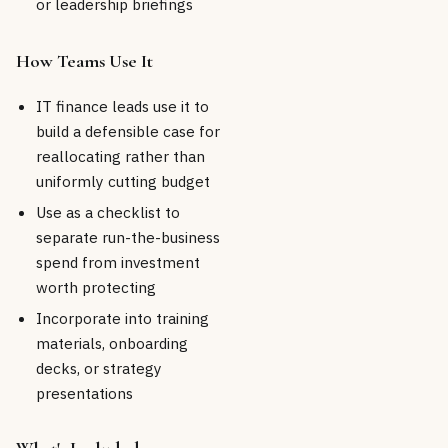
or leadership briefings
How Teams Use It
IT finance leads use it to
build a defensible case for
reallocating rather than
uniformly cutting budget
Use as a checklist to
separate run-the-business
spend from investment
worth protecting
Incorporate into training
materials, onboarding
decks, or strategy
presentations