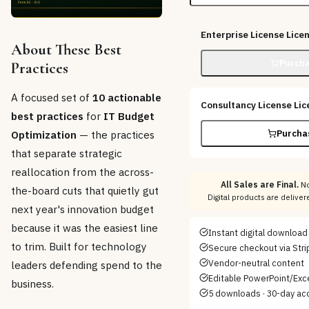
Enterprise License
Lice
About These Best
Purcha
Practices
A focused set of
10 actionable
Consultancy License
Lic
best practices
for
IT Budget
Purcha
Optimization
— the practices
that separate strategic
reallocation from the across-
All Sales are Final.
No
the-board cuts that quietly gut
Digital products are delive
next year's innovation budget
because it was the easiest line
Instant digital download
to trim. Built for technology
Secure checkout via Stri
Vendor-neutral content
leaders defending spend to the
Editable PowerPoint/Exce
business.
5 downloads · 30-day ac