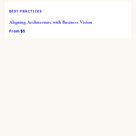
BEST PRACTICES
Aligning Architecture with Business Vision
From $
5