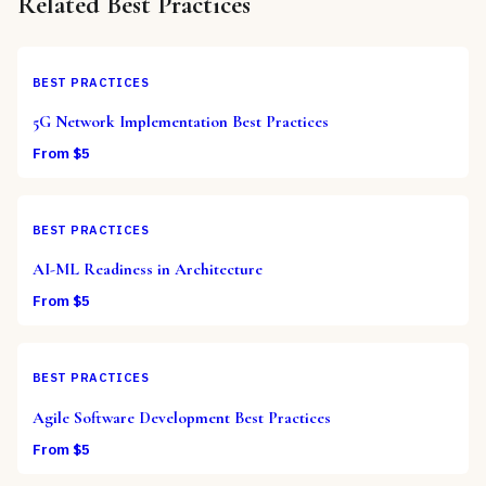
Related
Best Practices
BEST PRACTICES
5G Network Implementation Best Practices
From $
5
BEST PRACTICES
AI-ML Readiness in Architecture
From $
5
BEST PRACTICES
Agile Software Development Best Practices
From $
5