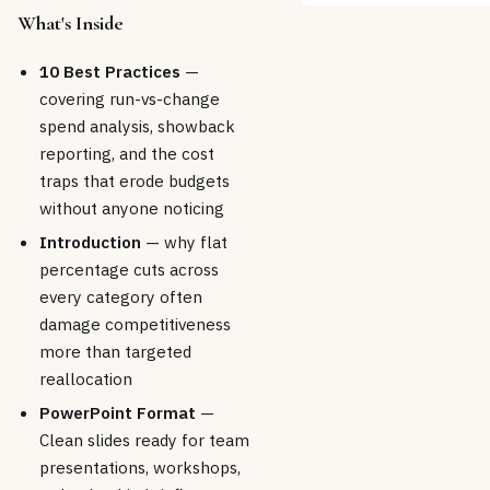
What's Inside
10 Best Practices
—
covering run-vs-change
spend analysis, showback
reporting, and the cost
traps that erode budgets
without anyone noticing
Introduction
— why flat
percentage cuts across
every category often
damage competitiveness
more than targeted
reallocation
PowerPoint Format
—
Clean slides ready for team
presentations, workshops,