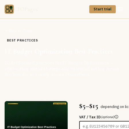
CIOPages
Start trial
Back to Store
BEST PRACTICES
IT Budget Optimization Best Practices
10 field-tested practices for IT Budget Optimization —
reallocating spend strategically instead of cutting across
the board — in a ready-to-use PowerPoint.
$5–$15
depending on li
VAT / Tax ID
(optional)