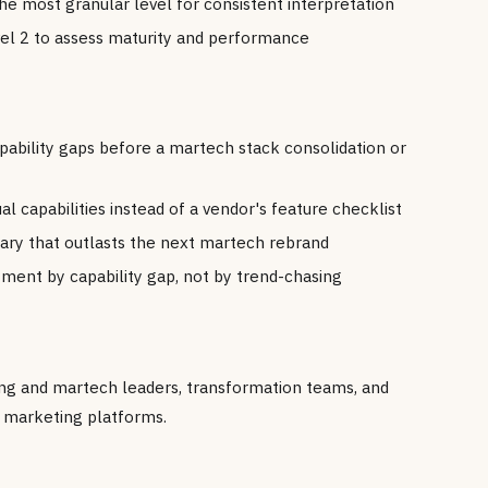
he most granular level for consistent interpretation
el 2 to assess maturity and performance
pability gaps before a martech stack consolidation or
 capabilities instead of a vendor's feature checklist
ary that outlasts the next martech rebrand
tment by capability gap, not by trend-chasing
ting and martech leaders, transformation teams, and
g marketing platforms.