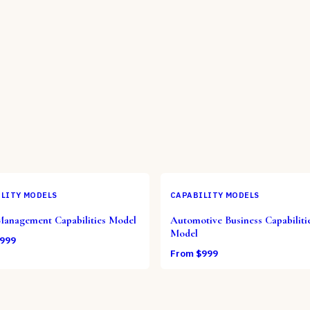
LITY MODELS
CAPABILITY MODELS
Management Capabilities Model
Automotive Business Capabiliti
Model
999
From $
999