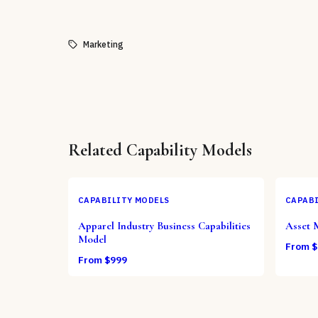
Marketing
Related
Capability Models
CAPABILITY MODELS
CAPABI
Apparel Industry Business Capabilities
Asset 
Model
From $
From $
999