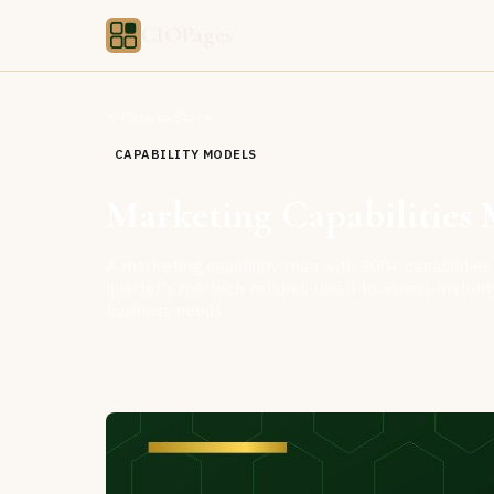
CIOPages
Back to Store
CAPABILITY MODELS
Marketing Capabilities M
A marketing capability map with 300+ capabilities 
quarter's martech relabel. Use it to assess matur
business needs.