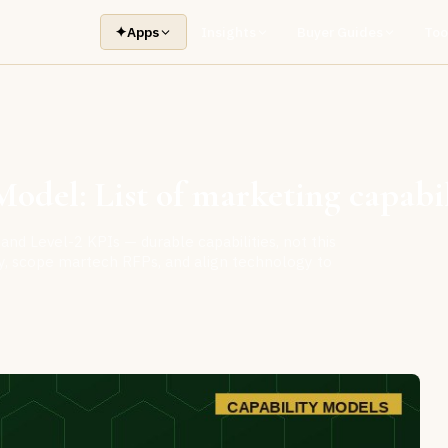
✦
Apps
Insights
Buyer Guides
Too
odel: List of marketing capabil
and Level-2 KPIs — durable capabilities, not this
ity, scope martech RFPs, and align technology to