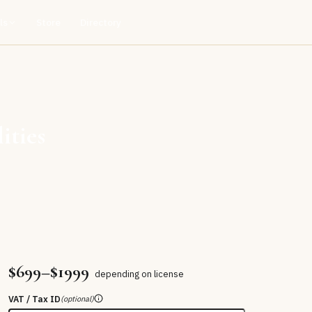
ls
Store
Directory
ities
$699–$1999
depending on license
VAT / Tax ID
(optional)