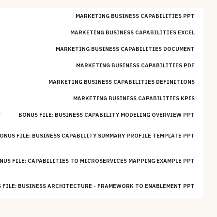
MARKETING BUSINESS CAPABILITIES PPT
MARKETING BUSINESS CAPABILITIES EXCEL
MARKETING BUSINESS CAPABILITIES DOCUMENT
MARKETING BUSINESS CAPABILITIES PDF
MARKETING BUSINESS CAPABILITIES DEFINITIONS
MARKETING BUSINESS CAPABILITIES KPIS
T
BONUS FILE: BUSINESS CAPABILITY MODELING OVERVIEW PPT
ONUS FILE: BUSINESS CAPABILITY SUMMARY PROFILE TEMPLATE PPT
NUS FILE: CAPABILITIES TO MICROSERVICES MAPPING EXAMPLE PPT
 FILE: BUSINESS ARCHITECTURE - FRAMEWORK TO ENABLEMENT PPT