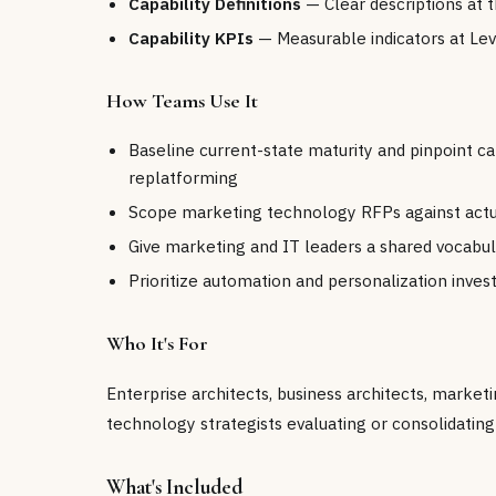
Capability Definitions
— Clear descriptions at t
Capability KPIs
— Measurable indicators at Lev
How Teams Use It
Baseline current-state maturity and pinpoint ca
replatforming
Scope marketing technology RFPs against actual
Give marketing and IT leaders a shared vocabul
Prioritize automation and personalization inves
Who It's For
Enterprise architects, business architects, marke
technology strategists evaluating or consolidatin
What's Included