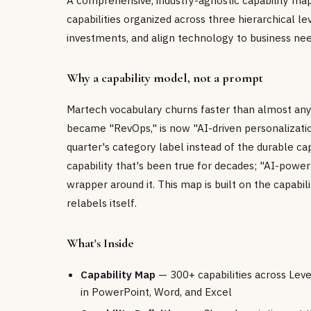
A comprehensive, industry-agnostic capability ma
capabilities organized across three hierarchical lev
investments, and align technology to business nee
Why a capability model, not a prompt
Martech vocabulary churns faster than almost an
became "RevOps," is now "AI-driven personalizati
quarter's category label instead of the durable ca
capability that's been true for decades; "AI-powe
wrapper around it. This map is built on the capabil
relabels itself.
What's Inside
Capability Map
— 300+ capabilities across Level 
in PowerPoint, Word, and Excel