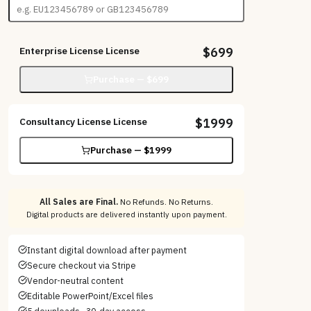
Enterprise License
License
$
699
Purchase — $
699
Consultancy License
License
$
1999
Purchase — $
1999
All Sales are Final.
No Refunds. No Returns.
Digital products are delivered instantly upon payment.
Instant digital download after payment
Secure checkout via Stripe
Vendor-neutral content
Editable PowerPoint/Excel files
5 downloads · 30-day access