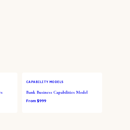
CAPABILITY MODELS
es
Bank Business Capabilities Model
From $
999