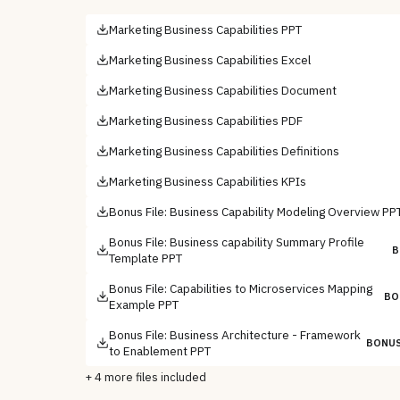
Marketing Business Capabilities PPT
Marketing Business Capabilities Excel
Marketing Business Capabilities Document
Marketing Business Capabilities PDF
Marketing Business Capabilities Definitions
Marketing Business Capabilities KPIs
Bonus File: Business Capability Modeling Overview PP
Bonus File: Business capability Summary Profile
B
Template PPT
Bonus File: Capabilities to Microservices Mapping
BO
Example PPT
Bonus File: Business Architecture - Framework
BONUS
to Enablement PPT
+
4
more files included