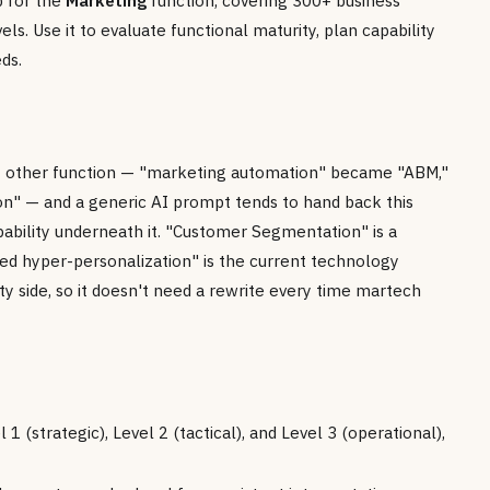
p for the
Marketing
function, covering 300+ business
els. Use it to evaluate functional maturity, plan capability
ds.
y other function — "marketing automation" became "ABM,"
on" — and a generic AI prompt tends to hand back this
pability underneath it. "Customer Segmentation" is a
red hyper-personalization" is the current technology
ity side, so it doesn't need a rewrite every time martech
1 (strategic), Level 2 (tactical), and Level 3 (operational),