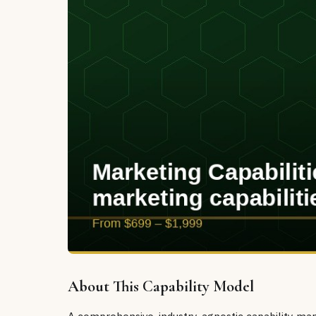
About This Capability Model