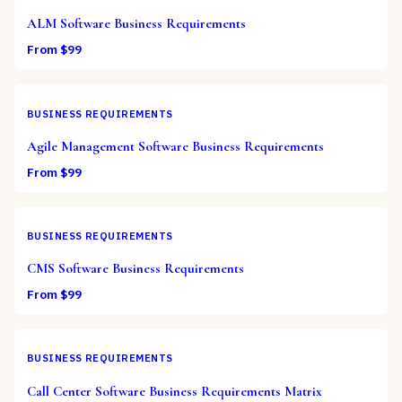
ALM Software Business Requirements
From $
99
BUSINESS REQUIREMENTS
Agile Management Software Business Requirements
From $
99
BUSINESS REQUIREMENTS
CMS Software Business Requirements
From $
99
BUSINESS REQUIREMENTS
Call Center Software Business Requirements Matrix