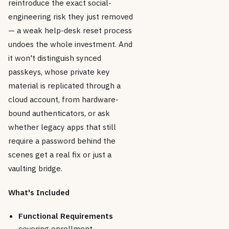
reintroduce the exact social-
engineering risk they just removed
— a weak help-desk reset process
undoes the whole investment. And
it won't distinguish synced
passkeys, whose private key
material is replicated through a
cloud account, from hardware-
bound authenticators, or ask
whether legacy apps that still
require a password behind the
scenes get a real fix or just a
vaulting bridge.
What's Included
Functional Requirements
covering enrollment,