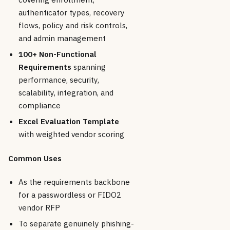
authenticator types, recovery
flows, policy and risk controls,
and admin management
100+ Non-Functional
Requirements
spanning
performance, security,
scalability, integration, and
compliance
Excel Evaluation Template
with weighted vendor scoring
Common Uses
As the requirements backbone
for a passwordless or FIDO2
vendor RFP
To separate genuinely phishing-