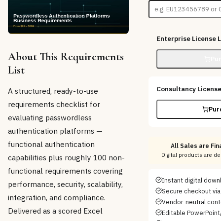
Enterprise License
L
About This Requirements
Pu
List
Consultancy Licens
A structured, ready-to-use
requirements checklist for
Pur
evaluating passwordless
authentication platforms —
functional authentication
All Sales are Fina
Digital products are d
capabilities plus roughly 100 non-
functional requirements covering
Instant digital dow
performance, security, scalability,
Secure checkout via
integration, and compliance.
Vendor-neutral con
Delivered as a scored Excel
Editable PowerPoint/