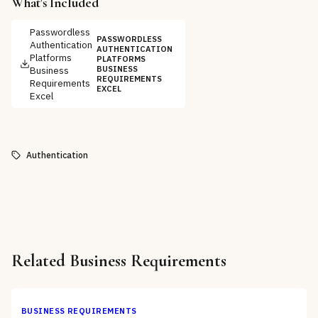
What's Included
Passwordless
PASSWORDLESS
Authentication
AUTHENTICATION
Platforms
PLATFORMS
Business
BUSINESS
REQUIREMENTS
Requirements
EXCEL
Excel
Authentication
Related
Business Requirements
BUSINESS REQUIREMENTS