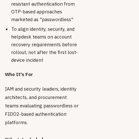
resistant authentication from
OTP-based approaches
marketed as "passwordless"
To align identity, security, and
helpdesk teams on account
recovery requirements before
rollout, not after the first lost-
device incident
Who It's For
IAM and security leaders, identity
architects, and procurement
teams evaluating passwordless or
FIDO2-based authentication
platforms.