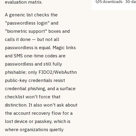
evaluation matrix.
5 downloads · 30-d
A generic list checks the
"passwordless login" and
"biometric support" boxes and
calls it done — but not all
passwordless is equal. Magic links
and SMS one-time codes are
passwordless and still fully
phishable; only FIDO2/WebAuthn
public-key credentials resist
credential phishing, and a surface
checklist won't force that
distinction. It also won't ask about
the account recovery flow for a
lost device or passkey, which is
where organizations quietly