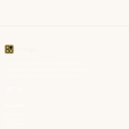
CIOPages
The decision system for technology leaders —
independent of any vendor. No sponsorships. No
affiliate revenue. No pipeline optimization.
THE APPS
All 32 Apps
Pricing & Trial
AI Governance
Build vs. Buy