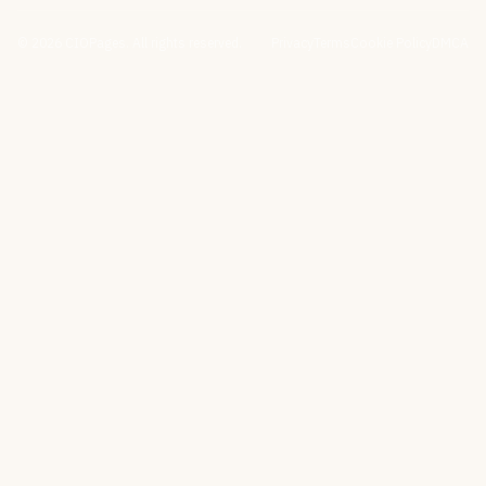
©
2026
CIOPages. All rights reserved.
Privacy
Terms
Cookie Policy
DMCA