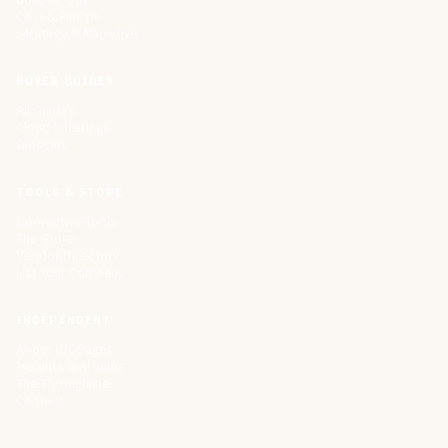
Cost & FinOps
Strategy & Narrative
BUYER GUIDES
All Guides
Cloud Offerings
Glossary
TOOLS & STORE
Interactive Tools
The Store
Vendor Directory
List Your Company
INDEPENDENT.
About CIOPages
Insights & Articles
The Throughline
Contact