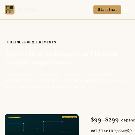
CIOPages
Start trial
Back to Store
BUSINESS REQUIREMENTS
Passwordless Authentication Platforms
Business Requirements
An Excel RFP template for evaluating passwordless
authentication platforms — phishing resistance, recovery
flows, and attestation, ready to score.
$99–$299
dependi
VAT / Tax ID
(optional)