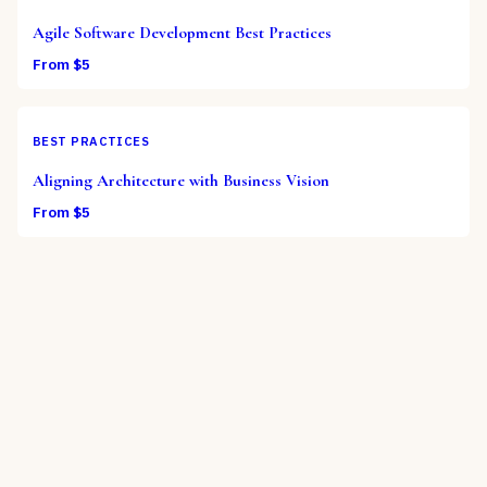
Agile Software Development Best Practices
From $
5
BEST PRACTICES
Aligning Architecture with Business Vision
From $
5