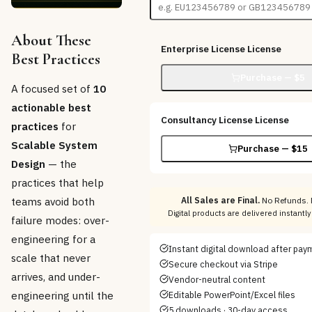
About These
Enterprise License
License
Best Practices
Purchase — $
5
A focused set of
10
actionable best
Consultancy License
License
practices
for
Scalable System
Purchase — $
15
Design
— the
practices that help
teams avoid both
All Sales are Final.
No Refunds. 
Digital products are delivered instant
failure modes: over-
engineering for a
Instant digital download after pay
scale that never
Secure checkout via Stripe
arrives, and under-
Vendor-neutral content
engineering until the
Editable PowerPoint/Excel files
5 downloads · 30-day access