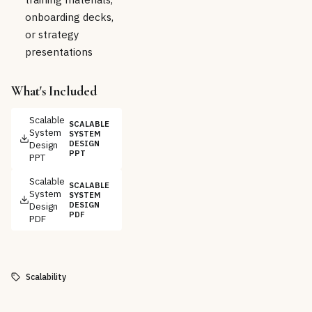
onboarding decks,
or strategy
presentations
What's Included
Scalable
SCALABLE
System
SYSTEM
Design
DESIGN
PPT
PPT
Scalable
SCALABLE
System
SYSTEM
Design
DESIGN
PDF
PDF
Scalability