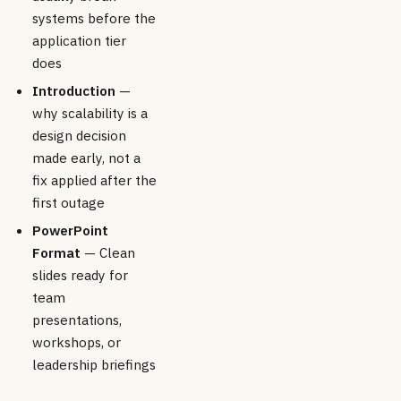
systems before the
application tier
does
Introduction
—
why scalability is a
design decision
made early, not a
fix applied after the
first outage
PowerPoint
Format
— Clean
slides ready for
team
presentations,
workshops, or
leadership briefings