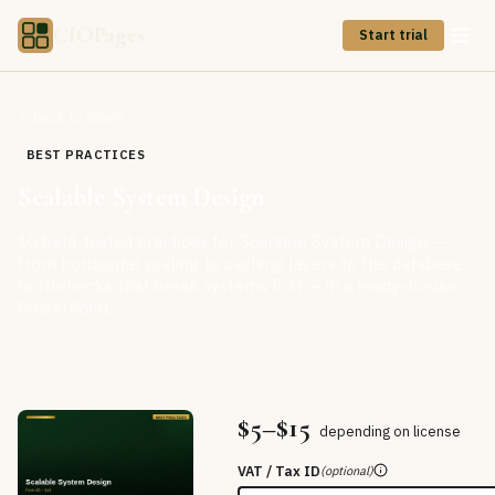
CIOPages
Start trial
Back to Store
BEST PRACTICES
Scalable System Design
10 field-tested practices for Scalable System Design —
from horizontal scaling to caching layers to the database
bottlenecks that break systems first — in a ready-to-use
PowerPoint.
$5–$15
depending on license
VAT / Tax ID
(optional)