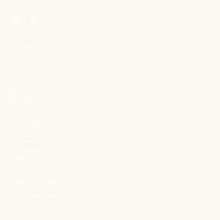
THE APPS
All 32 Apps
Pricing & Trial
AI Governance
Build vs. Buy
Cost & FinOps
Strategy & Narrative
BUYER GUIDES
All Guides
Cloud Offerings
Glossary
TOOLS & STORE
Interactive Tools
The Store
Vendor Directory