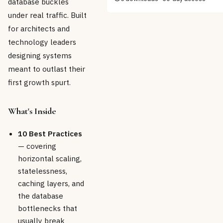
database buckles
under real traffic. Built
for architects and
technology leaders
designing systems
meant to outlast their
first growth spurt.
What's Inside
10 Best Practices
— covering
horizontal scaling,
statelessness,
caching layers, and
the database
bottlenecks that
usually break