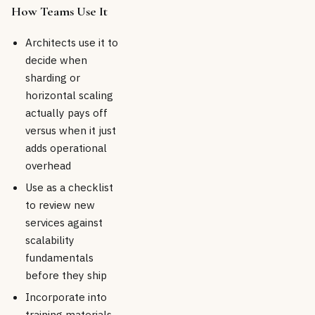
How Teams Use It
Architects use it to
decide when
sharding or
horizontal scaling
actually pays off
versus when it just
adds operational
overhead
Use as a checklist
to review new
services against
scalability
fundamentals
before they ship
Incorporate into
training materials,