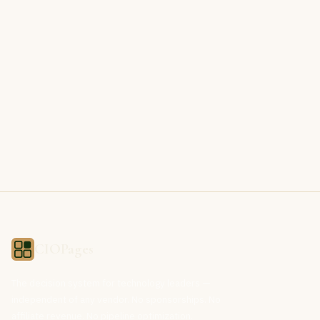
CIOPages
The decision system for technology leaders —
independent of any vendor. No sponsorships. No
affiliate revenue. No pipeline optimization.