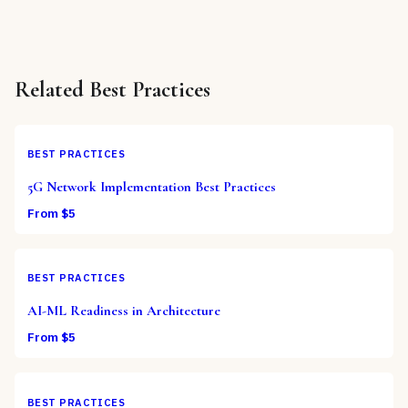
Related
Best Practices
BEST PRACTICES
5G Network Implementation Best Practices
From $
5
BEST PRACTICES
AI-ML Readiness in Architecture
From $
5
BEST PRACTICES