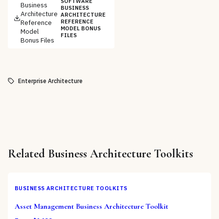
SOFTWARE
Business
BUSINESS
Architecture
ARCHITECTURE
Reference
REFERENCE
MODEL BONUS
Model
FILES
Bonus Files
Enterprise Architecture
Related
Business Architecture Toolkits
BUSINESS ARCHITECTURE TOOLKITS
Asset Management Business Architecture Toolkit