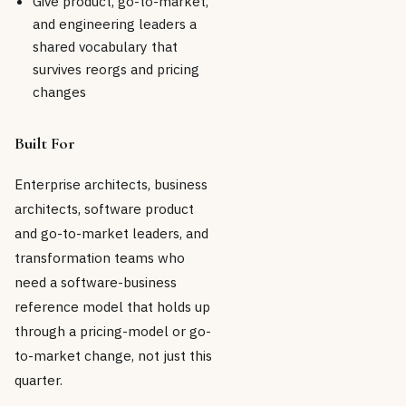
Give product, go-to-market,
and engineering leaders a
shared vocabulary that
survives reorgs and pricing
changes
Built For
Enterprise architects, business
architects, software product
and go-to-market leaders, and
transformation teams who
need a software-business
reference model that holds up
through a pricing-model or go-
to-market change, not just this
quarter.