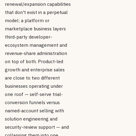
renewal/expansion capabilities
that don't exist in a perpetual
model; a platform or
marketplace business layers
third-party developer-
ecosystem management and
revenue-share administration
on top of both. Product-led
growth and enterprise sales
are close to two different
businesses operating under
one roof — self-serve trial-
conversion funnels versus
named-account selling with
solution engineering and
security-review support — and
collapsing them into one