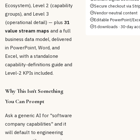
Ecosystem), Level 2 (capability
Secure checkout via Stri
Vendor-neutral content
groups), and Level 3
Editable PowerPoint/Excel
(operational detail) — plus
31
5 downloads · 30-day ac
value stream maps
and a full
business data model, delivered
in PowerPoint, Word, and
Excel, with a standalone
capability-definitions guide and
Level-2 KPIs included.
Why This Isn't Something
You Can Prompt
Ask a generic AI for "software
company capabilities" and it
will default to engineering