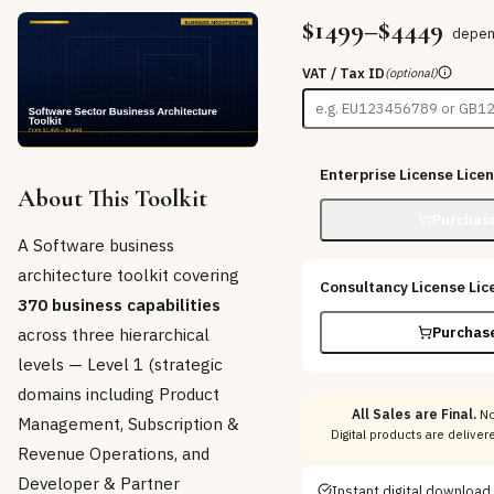
$1499–$4449
depen
VAT / Tax ID
(optional)
Enterprise License
Lice
About This Toolkit
Purchas
A Software business
architecture toolkit covering
Consultancy License
Lic
370 business capabilities
across three hierarchical
Purchas
levels — Level 1 (strategic
domains including Product
All Sales are Final.
No
Management, Subscription &
Digital products are delive
Revenue Operations, and
Developer & Partner
Instant digital download