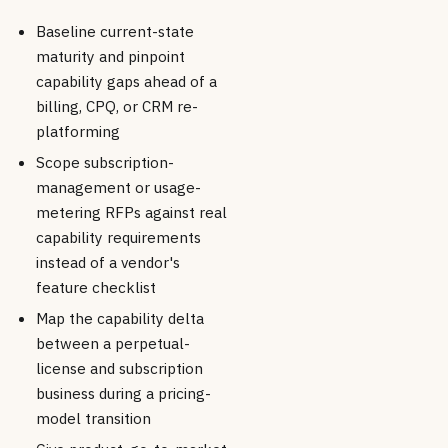
Baseline current-state
maturity and pinpoint
capability gaps ahead of a
billing, CPQ, or CRM re-
platforming
Scope subscription-
management or usage-
metering RFPs against real
capability requirements
instead of a vendor's
feature checklist
Map the capability delta
between a perpetual-
license and subscription
business during a pricing-
model transition