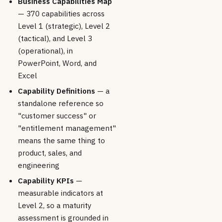
Business Capabilities Map
— 370 capabilities across
Level 1 (strategic), Level 2
(tactical), and Level 3
(operational), in
PowerPoint, Word, and
Excel
Capability Definitions
— a
standalone reference so
"customer success" or
"entitlement management"
means the same thing to
product, sales, and
engineering
Capability KPIs
—
measurable indicators at
Level 2, so a maturity
assessment is grounded in