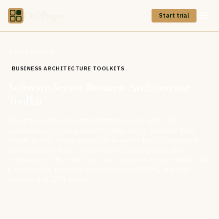
CIOPages
Start trial
Back to Store
BUSINESS ARCHITECTURE TOOLKITS
Software Sector Business Architecture
Toolkit
A Software business architecture toolkit with 370
capabilities, 31 value stream maps, and a business data
model across three capability levels — built to separate
how software is built from how it's sold, priced, and
renewed, not blur the two like a generic prompt does. Use
it to baseline maturity, scope platform RFPs, and align
product and GTM teams.