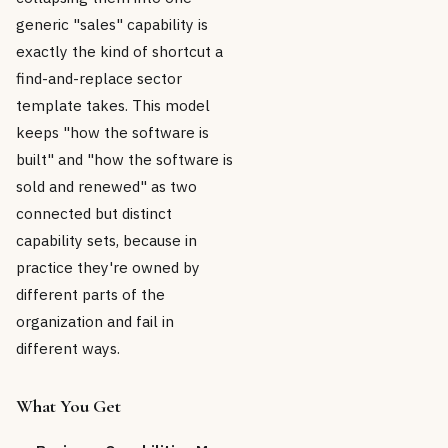
generic "sales" capability is
exactly the kind of shortcut a
find-and-replace sector
template takes. This model
keeps "how the software is
built" and "how the software is
sold and renewed" as two
connected but distinct
capability sets, because in
practice they're owned by
different parts of the
organization and fail in
different ways.
What You Get