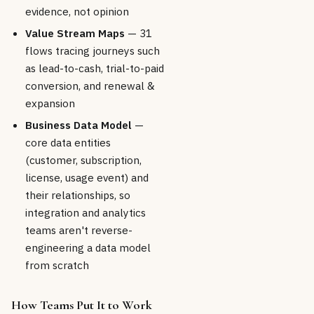
evidence, not opinion
Value Stream Maps
— 31
flows tracing journeys such
as lead-to-cash, trial-to-paid
conversion, and renewal &
expansion
Business Data Model
—
core data entities
(customer, subscription,
license, usage event) and
their relationships, so
integration and analytics
teams aren't reverse-
engineering a data model
from scratch
How Teams Put It to Work