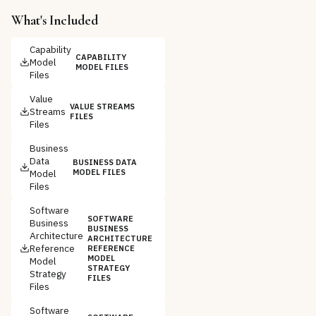
What's Included
Capability
CAPABILITY
Model
MODEL FILES
Files
Value
VALUE STREAMS
Streams
FILES
Files
Business
Data
BUSINESS DATA
Model
MODEL FILES
Files
Software
SOFTWARE
Business
BUSINESS
Architecture
ARCHITECTURE
Reference
REFERENCE
MODEL
Model
STRATEGY
Strategy
FILES
Files
Software