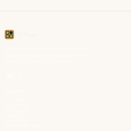
CIOPages
The decision system for technology leaders —
independent of any vendor. No sponsorships. No
affiliate revenue. No pipeline optimization.
THE APPS
All 32 Apps
Pricing & Trial
AI Governance
Build vs. Buy
Cost & FinOps
Strategy & Narrative