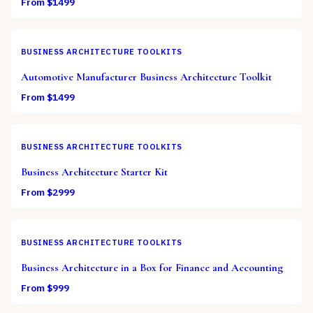
From $
1499
BUSINESS ARCHITECTURE TOOLKITS
Automotive Manufacturer Business Architecture Toolkit
From $
1499
BUSINESS ARCHITECTURE TOOLKITS
Business Architecture Starter Kit
From $
2999
BUSINESS ARCHITECTURE TOOLKITS
Business Architecture in a Box for Finance and Accounting
From $
999