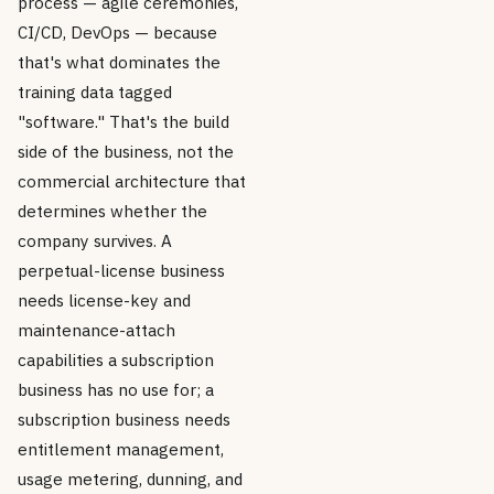
process — agile ceremonies,
CI/CD, DevOps — because
that's what dominates the
training data tagged
"software." That's the build
side of the business, not the
commercial architecture that
determines whether the
company survives. A
perpetual-license business
needs license-key and
maintenance-attach
capabilities a subscription
business has no use for; a
subscription business needs
entitlement management,
usage metering, dunning, and