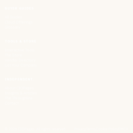
BUYER GUIDES
All Guides
Cloud Offerings
Glossary
TOOLS & STORE
Interactive Tools
The Store
Vendor Directory
List Your Company
INDEPENDENT.
About CIOPages
Insights & Articles
The Throughline
Contact
©
2026
CIOPages. All rights reserved.
Privacy
Terms
Cookie Policy
DMCA