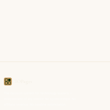
CIOPages
The decision system for technology leaders —
independent of any vendor. No sponsorships. No
affiliate revenue. No pipeline optimization.