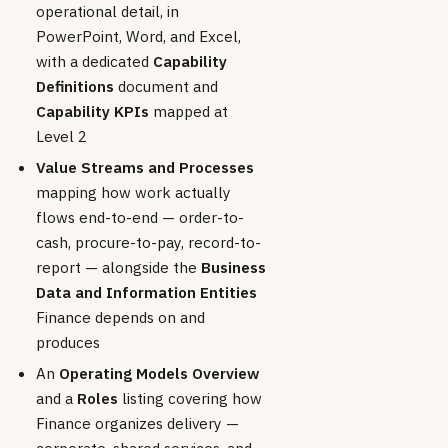
operational detail, in
PowerPoint, Word, and Excel,
with a dedicated
Capability
Definitions
document and
Capability KPIs
mapped at
Level 2
Value Streams and Processes
mapping how work actually
flows end-to-end — order-to-
cash, procure-to-pay, record-to-
report — alongside the
Business
Data and Information Entities
Finance depends on and
produces
An
Operating Models Overview
and a
Roles
listing covering how
Finance organizes delivery —
corporate, shared services, and