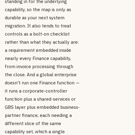
standing in for the underlying
capability, so the map is only as
durable as your next system
migration. It also tends to treat
controls as a bolt-on checklist
rather than what they actually are:
a requirement embedded inside
nearly every Finance capability,
from invoice processing through
the close. And a global enterprise
doesn't run one Finance function —
it runs a corporate-controller
function plus a shared-services or
GBS layer plus embedded business-
partner finance, each needing a
different slice of the same
capability set, which a single