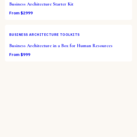
Business Architecture Starter Kit
From $
2999
BUSINESS ARCHITECTURE TOOLKITS
Business Architecture in a Box for Human Resources
From $
999