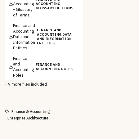
Accounting
ACCOUNTING -
GLOSSARY OF TERMS
- Glossary
of Terms
Finance and
FINANCE AND
Accounting
ACCOUNTING DATA
Data and
AND INFORMATION
Information
ENTITIES
Entities
Finance
and
FINANCE AND
Accounting
ACCOUNTING ROLES
Roles
+
9
more files included
Finance & Accounting
Enterprise Architecture