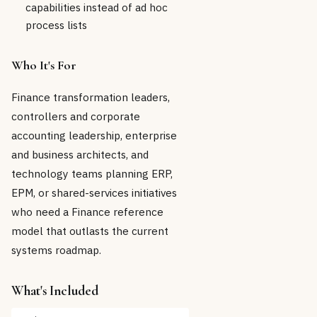
capabilities instead of ad hoc
process lists
Who It's For
Finance transformation leaders,
controllers and corporate
accounting leadership, enterprise
and business architects, and
technology teams planning ERP,
EPM, or shared-services initiatives
who need a Finance reference
model that outlasts the current
systems roadmap.
What's Included