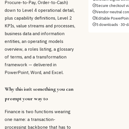
Procure-to-Pay, Order-to-Cash)
Secure checkout vi
down to Level 4 operational detail,
Vendor-neutral con
plus capability definitions, Level 2
Editable PowerPoint
5 downloads · 30-d
KPIs, value streams and processes,
business data and information
entities, an operating models
overview, a roles listing, a glossary
of terms, and a transformation
framework — delivered in
PowerPoint, Word, and Excel.
Why this isn't something you can
prompt your way to
Finance is two functions wearing
one name: a transaction-
processing backbone that has to