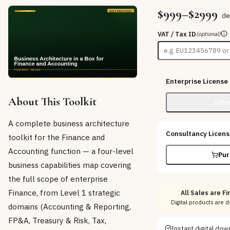
$999–$2999
de
VAT / Tax ID
(optional)
Enterprise License
About This Toolkit
Pu
A complete business architecture
Consultancy Licen
toolkit for the Finance and
Accounting function — a four-level
Pur
business capabilities map covering
the full scope of enterprise
Finance, from Level 1 strategic
All Sales are Fi
Digital products are 
domains (Accounting & Reporting,
FP&A, Treasury & Risk, Tax,
Instant digital do