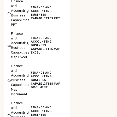
Finance
and
FINANCE AND
Accounting
ACCOUNTING
Business
BUSINESS
CAPABILITIES PPT
Capabilities
PPT
Finance
and
FINANCE AND
ACCOUNTING
Accounting
BUSINESS
Business
CAPABILITIES MAP
Capabilities
EXCEL
Map Excel
Finance
and
FINANCE AND
Accounting
ACCOUNTING
Business
BUSINESS
CAPABILITIES MAP
Capabilities
DOCUMENT
Map
Document
Finance
and
FINANCE AND
ACCOUNTING
Accounting
BUSINESS
Business