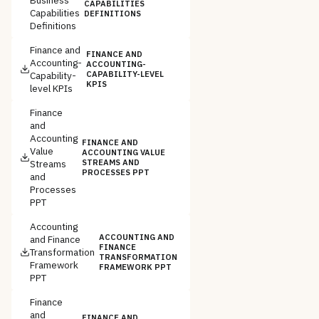
CAPABILITIES
Capabilities
DEFINITIONS
Definitions
Finance and
FINANCE AND
Accounting-
ACCOUNTING-
Capability-
CAPABILITY-LEVEL
KPIS
level KPIs
Finance
and
Accounting
FINANCE AND
Value
ACCOUNTING VALUE
Streams
STREAMS AND
PROCESSES PPT
and
Processes
PPT
Accounting
ACCOUNTING AND
and Finance
FINANCE
Transformation
TRANSFORMATION
Framework
FRAMEWORK PPT
PPT
Finance
and
FINANCE AND