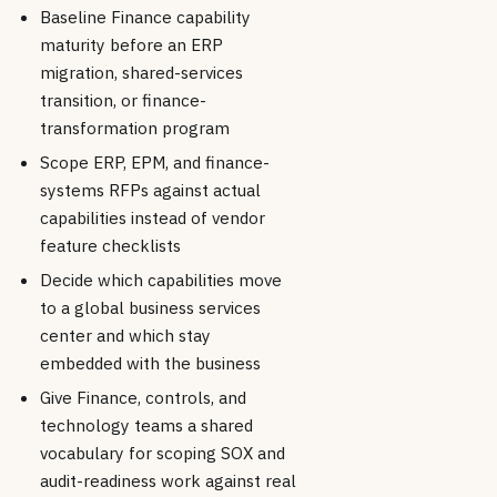
Baseline Finance capability
maturity before an ERP
migration, shared-services
transition, or finance-
transformation program
Scope ERP, EPM, and finance-
systems RFPs against actual
capabilities instead of vendor
feature checklists
Decide which capabilities move
to a global business services
center and which stay
embedded with the business
Give Finance, controls, and
technology teams a shared
vocabulary for scoping SOX and
audit-readiness work against real