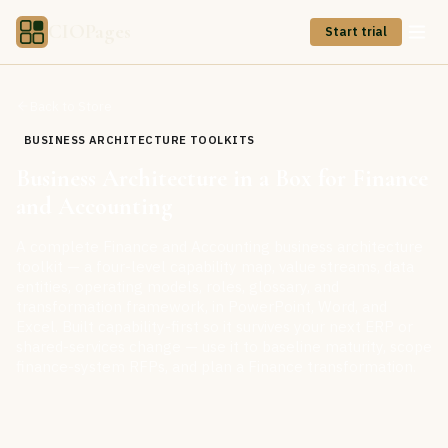
CIOPages
Start trial
Back to Store
BUSINESS ARCHITECTURE TOOLKITS
Business Architecture in a Box for Finance
and Accounting
A complete Finance and Accounting business architecture
toolkit — a four-level capability map, value streams, data
entities, operating models, roles, glossary, and
transformation framework, in PowerPoint, Word, and
Excel. Built capability-first so it survives your next ERP or
shared-services change — use it to baseline maturity, scope
finance-system RFPs, and plan a Finance transformation.