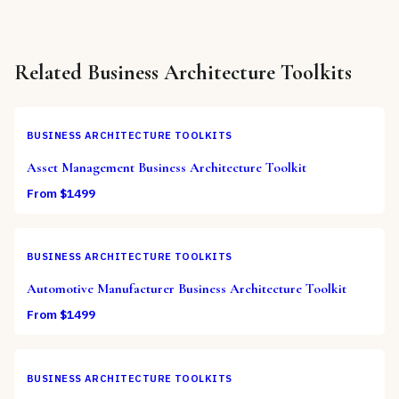
Related
Business Architecture Toolkits
BUSINESS ARCHITECTURE TOOLKITS
Asset Management Business Architecture Toolkit
From $
1499
BUSINESS ARCHITECTURE TOOLKITS
Automotive Manufacturer Business Architecture Toolkit
From $
1499
BUSINESS ARCHITECTURE TOOLKITS