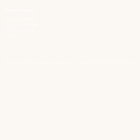
INDEPENDENT.
About CIOPages
Insights & Articles
The Throughline
Contact
©
2026
CIOPages. All rights reserved.
Privacy
Terms
Cookie Policy
DMCA