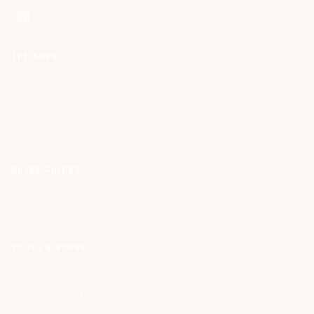
THE APPS
All 32 Apps
Pricing & Trial
AI Governance
Build vs. Buy
Cost & FinOps
Strategy & Narrative
BUYER GUIDES
All Guides
Cloud Offerings
Glossary
TOOLS & STORE
Interactive Tools
The Store
Vendor Directory
List Your Company