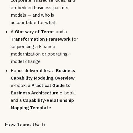
embedded business-partner
models — and who is
accountable for what
A
Glossary of Terms
and a
Transformation Framework
for
sequencing a Finance
modernization or operating-
model change
Bonus deliverables: a
Business
Capability Modeling Overview
e-book, a
Practical Guide to
Business Architecture
e-book,
and a
Capability-Relationship
Mapping Template
How Teams Use It