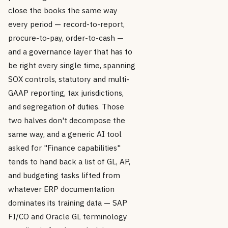
close the books the same way
every period — record-to-report,
procure-to-pay, order-to-cash —
and a governance layer that has to
be right every single time, spanning
SOX controls, statutory and multi-
GAAP reporting, tax jurisdictions,
and segregation of duties. Those
two halves don't decompose the
same way, and a generic AI tool
asked for "Finance capabilities"
tends to hand back a list of GL, AP,
and budgeting tasks lifted from
whatever ERP documentation
dominates its training data — SAP
FI/CO and Oracle GL terminology