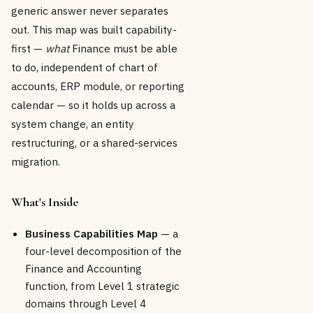
generic answer never separates
out. This map was built capability-
first —
what
Finance must be able
to do, independent of chart of
accounts, ERP module, or reporting
calendar — so it holds up across a
system change, an entity
restructuring, or a shared-services
migration.
What's Inside
Business Capabilities Map
— a
four-level decomposition of the
Finance and Accounting
function, from Level 1 strategic
domains through Level 4