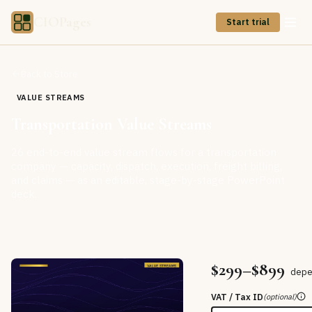
CIOPages
Start trial
Back to Store
VALUE STREAMS
Transportation Value Streams
26 end-to-end value stream flows for a transportation
company — capacity, dispatch, execution, freight billing,
and claims — as an editable, stage-by-stage PowerPoint
deck.
$299–$899
depe
VAT / Tax ID
(optional)