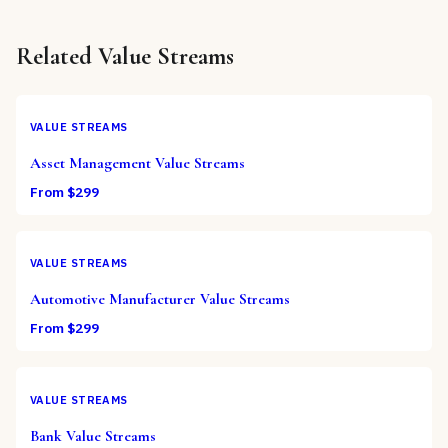
Related
Value Streams
VALUE STREAMS
Asset Management Value Streams
From $
299
VALUE STREAMS
Automotive Manufacturer Value Streams
From $
299
VALUE STREAMS
Bank Value Streams