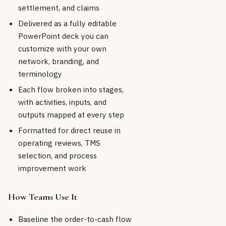
settlement, and claims
Delivered as a fully editable
PowerPoint deck you can
customize with your own
network, branding, and
terminology
Each flow broken into stages,
with activities, inputs, and
outputs mapped at every step
Formatted for direct reuse in
operating reviews, TMS
selection, and process
improvement work
How Teams Use It
Baseline the order-to-cash flow