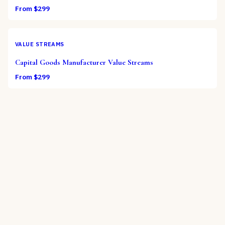
From $
299
VALUE STREAMS
Capital Goods Manufacturer Value Streams
From $
299