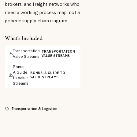
brokers, and freight networks who
need a working process map, not a
generic supply chain diagram.
What's Included
Transportation
TRANSPORTATION
Value Streams
VALUE STREAMS
Bonus:
A Guide
BONUS: A GUIDE TO
to Value
VALUE STREAMS
Streams
Transportation & Logistics