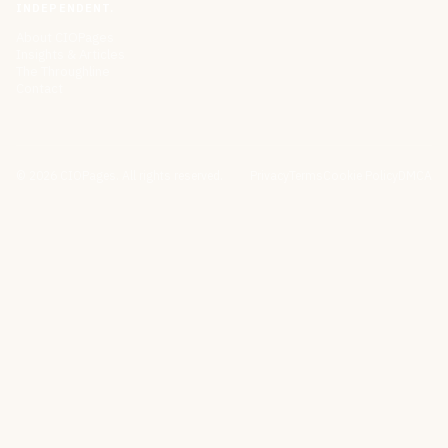
INDEPENDENT.
About CIOPages
Insights & Articles
The Throughline
Contact
©
2026
CIOPages. All rights reserved.
Privacy
Terms
Cookie Policy
DMCA