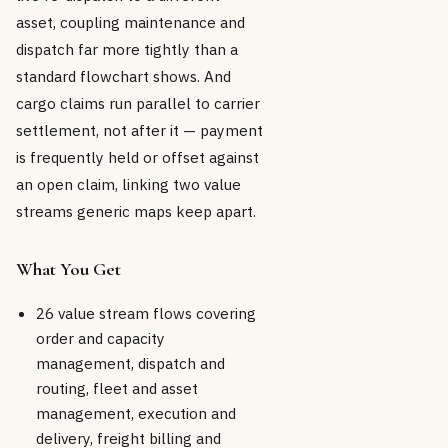
asset, coupling maintenance and
dispatch far more tightly than a
standard flowchart shows. And
cargo claims run parallel to carrier
settlement, not after it — payment
is frequently held or offset against
an open claim, linking two value
streams generic maps keep apart.
What You Get
26 value stream flows covering
order and capacity
management, dispatch and
routing, fleet and asset
management, execution and
delivery, freight billing and