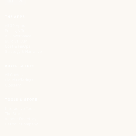
THE APPS
All 32 Apps
Pricing & Trial
AI Governance
Build vs. Buy
Cost & FinOps
Strategy & Narrative
BUYER GUIDES
All Guides
Cloud Offerings
Glossary
TOOLS & STORE
Interactive Tools
The Store
Vendor Directory
List Your Company