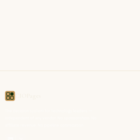
CIOPages
The decision system for technology leaders —
independent of any vendor. No sponsorships. No
affiliate revenue. No pipeline optimization.