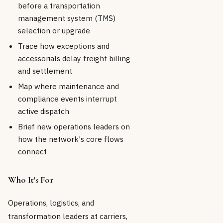
before a transportation
management system (TMS)
selection or upgrade
Trace how exceptions and
accessorials delay freight billing
and settlement
Map where maintenance and
compliance events interrupt
active dispatch
Brief new operations leaders on
how the network's core flows
connect
Who It's For
Operations, logistics, and
transformation leaders at carriers,