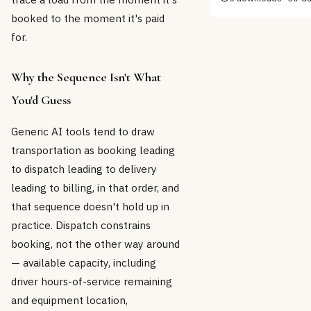
booked to the moment it's paid
for.
Why the Sequence Isn't What
You'd Guess
Generic AI tools tend to draw
transportation as booking leading
to dispatch leading to delivery
leading to billing, in that order, and
that sequence doesn't hold up in
practice. Dispatch constrains
booking, not the other way around
— available capacity, including
driver hours-of-service remaining
and equipment location,