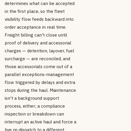
determines what can be accepted
in the first place, so the fleet
visibility flow feeds backward into
order acceptance in real time.
Freight billing can't close until
proof of delivery and accessorial
charges — detention, layover, fuel
surcharge — are reconciled, and
those accessorials come out of a
parallel exceptions-management
flow triggered by delays and extra
stops during the haul. Maintenance
isn't a background support
process, either; a compliance
inspection or breakdown can
interrupt an active haul and force a
live re-dispatch to a different