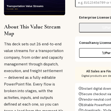
Enterprise License
L
About This Value Stream
Pur
Map
Consultancy Licens
This deck sets out 26 end-to-end
value streams for a transportation
Pur
company, from order and capacity
management through dispatch,
execution, and freight settlement
All Sales are Fin
Digital products are d
— delivered as a fully editable
PowerPoint file. Every flow is
Instant digital dow
broken into stages, with the
Secure checkout via
activities, inputs, and outputs
Vendor-neutral con
defined at each one, so you can
Editable PowerPoint/
trace a load from the moment it's
5 downloads · 30-d