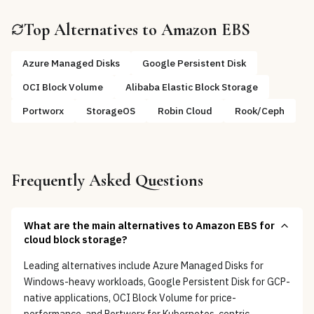
Top Alternatives to
Amazon EBS
Azure Managed Disks
Google Persistent Disk
OCI Block Volume
Alibaba Elastic Block Storage
Portworx
StorageOS
Robin Cloud
Rook/Ceph
Frequently Asked Questions
What are the main alternatives to Amazon EBS for
cloud block storage?
Leading alternatives include Azure Managed Disks for
Windows-heavy workloads, Google Persistent Disk for GCP-
native applications, OCI Block Volume for price-
performance, and Portworx for Kubernetes-centric