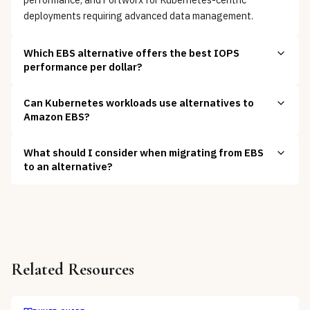
deployments requiring advanced data management.
Which EBS alternative offers the best IOPS
performance per dollar?
Can Kubernetes workloads use alternatives to
Amazon EBS?
What should I consider when migrating from EBS
to an alternative?
Related Resources