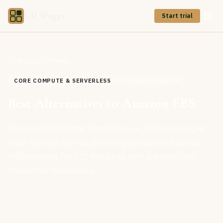
CIOPages
Start trial
All Cloud Offerings
CORE COMPUTE & SERVERLESS
ALTERNATIVES TO
Best Alternatives to Amazon EBS
Amazon EBS (Elastic Block Store) is AWS's managed
block storage service, providing persistent SSD and
HDD volumes for EC2 instances with snapshot and
replication capabilities.