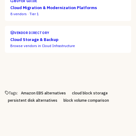
BUYER GUIDE
Cloud Migration & Modernization Platforms
8
vendors ·
Tier 1
VENDOR DIRECTORY
Cloud Storage & Backup
Browse vendors in
Cloud Infrastructure
Tags:
Amazon EBS alternatives
cloud block storage
persistent disk alternatives
block volume comparison