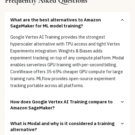
Frequently Asked Questions
What are the best alternatives to Amazon
SageMaker for ML model training?
Google Vertex AI Training provides the strongest
hyperscaler alternative with TPU access and tight Vertex
Experiments integration. Weights & Biases adds
experiment tracking on top of any compute platform. Modal
enables serverless GPU training with per-second billing.
CoreWeave offers 35-65% cheaper GPU compute for large
training runs. MLflow provides open-source experiment
tracking portable across all platforms.
How does Google Vertex AI Training compare to
Amazon SageMaker?
What is Modal and why is it considered a training
alternative?