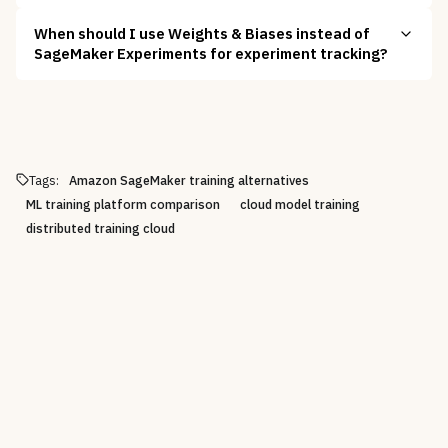
When should I use Weights & Biases instead of
SageMaker Experiments for experiment tracking?
Tags:
Amazon SageMaker training alternatives
ML training platform comparison
cloud model training
distributed training cloud