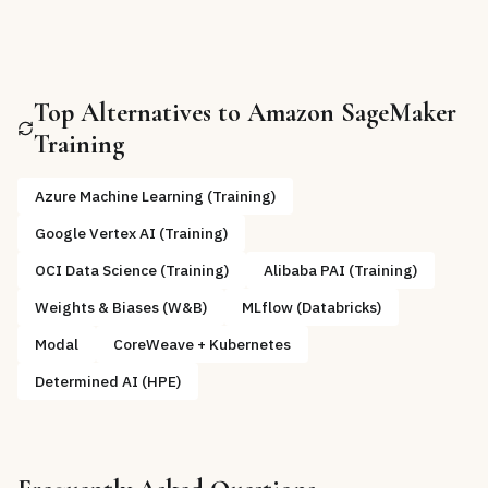
Top Alternatives to
Amazon SageMaker
Training
Azure Machine Learning (Training)
Google Vertex AI (Training)
OCI Data Science (Training)
Alibaba PAI (Training)
Weights & Biases (W&B)
MLflow (Databricks)
Modal
CoreWeave + Kubernetes
Determined AI (HPE)