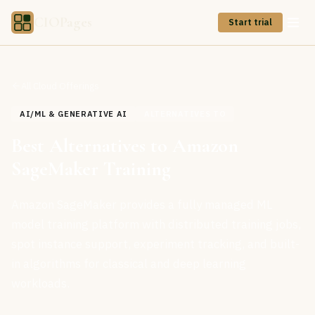
CIOPages
Start trial
All Cloud Offerings
AI/ML & GENERATIVE AI
ALTERNATIVES TO
Best Alternatives to Amazon
SageMaker Training
Amazon SageMaker provides a fully managed ML
model training platform with distributed training jobs,
spot instance support, experiment tracking, and built-
in algorithms for classical and deep learning
workloads.