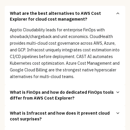
What are the best alternatives to AWS Cost
Explorer for cloud cost management?
Apptio Cloudability leads for enterprise FinOps with
showback/chargeback and unit economics. CloudHealth
provides multi-cloud cost governance across AWS, Azure,
and GCP. Infracost uniquely integrates cost estimation into
CI/CD pipelines before deployment. CAST AI automates
Kubernetes cost optimization. Azure Cost Management and
Google Cloud Billing are the strongest native hyperscaler
alternatives for multi-cloud teams.
What is FinOps and how do dedicated FinOps tools
differ from AWS Cost Explorer?
What is Infracost and how does it prevent cloud
cost surprises?