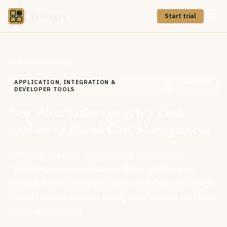
CIOPages
Start trial
All Cloud Offerings
APPLICATION, INTEGRATION &
ALTERNATIVES
DEVELOPER TOOLS
TO
Best Alternatives to AWS Cost
Explorer / Cloud Cost Management
AWS Cost Explorer provides cost visualization,
rightsizing recommendations, Reserved Instance
analysis, and anomaly detection. AWS Cost and Usage
Reports enable detailed billing data analysis for cloud
spend optimization.