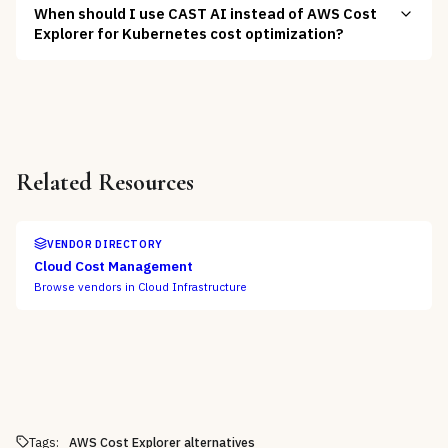
When should I use CAST AI instead of AWS Cost
Explorer for Kubernetes cost optimization?
Related Resources
VENDOR DIRECTORY
Cloud Cost Management
Browse vendors in
Cloud Infrastructure
Tags:
AWS Cost Explorer alternatives