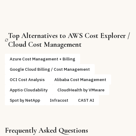
Top Alternatives to
AWS Cost Explorer /
Cloud Cost Management
Azure Cost Management + Billing
Google Cloud Billing / Cost Management
OCI Cost Analysis
Alibaba Cost Management
Apptio Cloudability
CloudHealth by VMware
Spot by NetApp
Infracost
CAST AI
Frequently Asked Questions