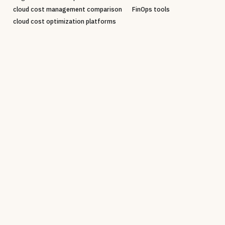
cloud cost management comparison
FinOps tools
cloud cost optimization platforms