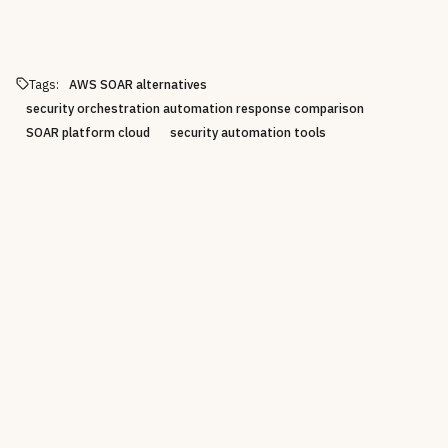
Tags:
AWS SOAR alternatives
security orchestration automation response comparison
SOAR platform cloud
security automation tools