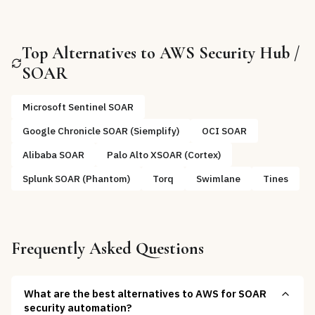
Top Alternatives to
AWS Security Hub /
SOAR
Microsoft Sentinel SOAR
Google Chronicle SOAR (Siemplify)
OCI SOAR
Alibaba SOAR
Palo Alto XSOAR (Cortex)
Splunk SOAR (Phantom)
Torq
Swimlane
Tines
Frequently Asked Questions
What are the best alternatives to AWS for SOAR
security automation?