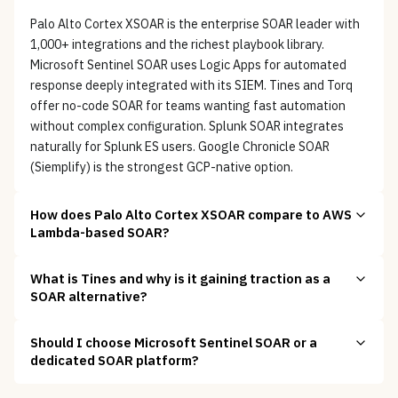
Palo Alto Cortex XSOAR is the enterprise SOAR leader with
1,000+ integrations and the richest playbook library.
Microsoft Sentinel SOAR uses Logic Apps for automated
response deeply integrated with its SIEM. Tines and Torq
offer no-code SOAR for teams wanting fast automation
without complex configuration. Splunk SOAR integrates
naturally for Splunk ES users. Google Chronicle SOAR
(Siemplify) is the strongest GCP-native option.
How does Palo Alto Cortex XSOAR compare to AWS
Lambda-based SOAR?
What is Tines and why is it gaining traction as a
SOAR alternative?
Should I choose Microsoft Sentinel SOAR or a
dedicated SOAR platform?