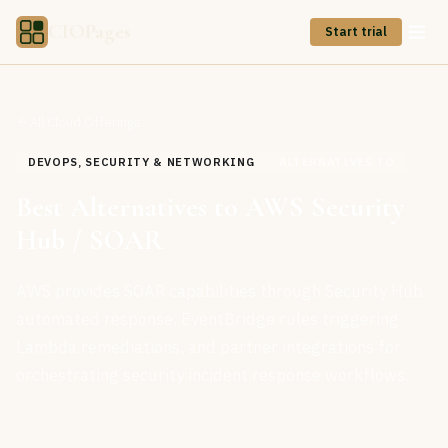
CIOPages
Start trial
All Cloud Offerings
DEVOPS, SECURITY & NETWORKING
ALTERNATIVES TO
Best Alternatives to AWS Security
Hub / SOAR
AWS provides SOAR capabilities through Security Hub
automated response, EventBridge rules triggering
Lambda remediations, and partner integrations for
orchestrating security incident response workflows.