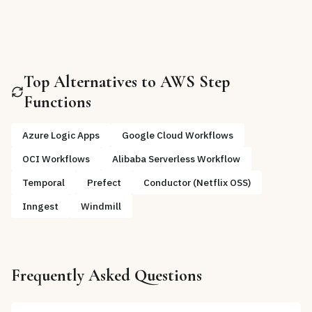
Top Alternatives to
AWS Step
Functions
Azure Logic Apps
Google Cloud Workflows
OCI Workflows
Alibaba Serverless Workflow
Temporal
Prefect
Conductor (Netflix OSS)
Inngest
Windmill
Frequently Asked Questions