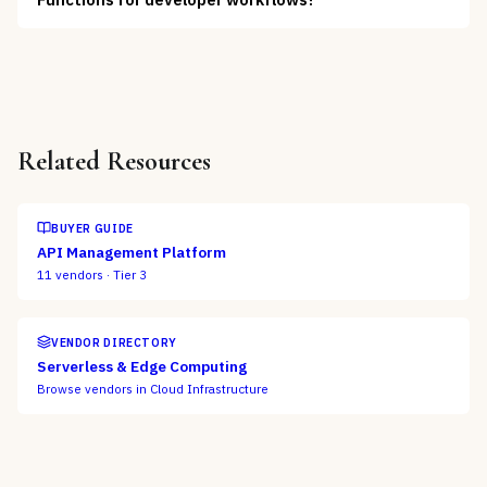
Related Resources
BUYER GUIDE
API Management Platform
11
vendors ·
Tier 3
VENDOR DIRECTORY
Serverless & Edge Computing
Browse vendors in
Cloud Infrastructure