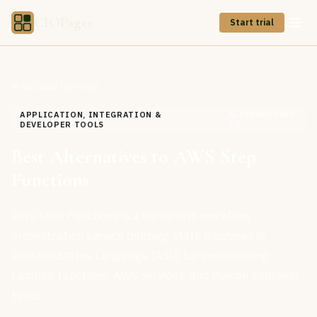
CIOPages
Start trial
All Cloud Offerings
APPLICATION, INTEGRATION &
ALTERNATIVES
DEVELOPER TOOLS
TO
Best Alternatives to AWS Step
Functions
AWS Step Functions is a serverless workflow
orchestration service defining state machines in
Amazon States Language (ASL) for coordinating
Lambda functions, AWS services, and human approval
tasks.