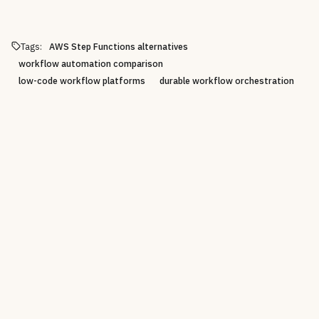
Tags:
AWS Step Functions alternatives
workflow automation comparison
low-code workflow platforms
durable workflow orchestration