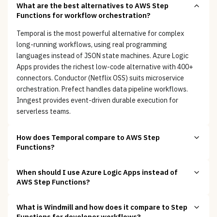
What are the best alternatives to AWS Step
Functions for workflow orchestration?
Temporal is the most powerful alternative for complex
long-running workflows, using real programming
languages instead of JSON state machines. Azure Logic
Apps provides the richest low-code alternative with 400+
connectors. Conductor (Netflix OSS) suits microservice
orchestration. Prefect handles data pipeline workflows.
Inngest provides event-driven durable execution for
serverless teams.
How does Temporal compare to AWS Step
Functions?
When should I use Azure Logic Apps instead of
AWS Step Functions?
What is Windmill and how does it compare to Step
Functions for developer workflows?