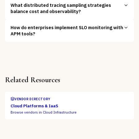
What distributed tracing sampling strategies
balance cost and observability?
How do enterprises implement SLO monitoring with
APM tools?
Related Resources
VENDOR DIRECTORY
Cloud Platforms & IaaS
Browse vendors in
Cloud Infrastructure