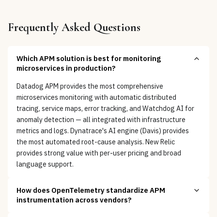
Frequently Asked Questions
Which APM solution is best for monitoring
microservices in production?
Datadog APM provides the most comprehensive
microservices monitoring with automatic distributed
tracing, service maps, error tracking, and Watchdog AI for
anomaly detection — all integrated with infrastructure
metrics and logs. Dynatrace's AI engine (Davis) provides
the most automated root-cause analysis. New Relic
provides strong value with per-user pricing and broad
language support.
How does OpenTelemetry standardize APM
instrumentation across vendors?