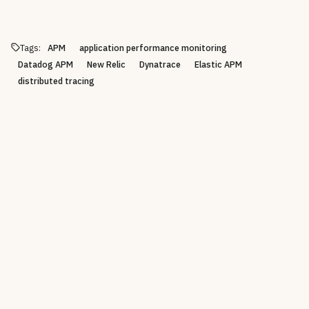
Tags:
APM
application performance monitoring
Datadog APM
New Relic
Dynatrace
Elastic APM
distributed tracing