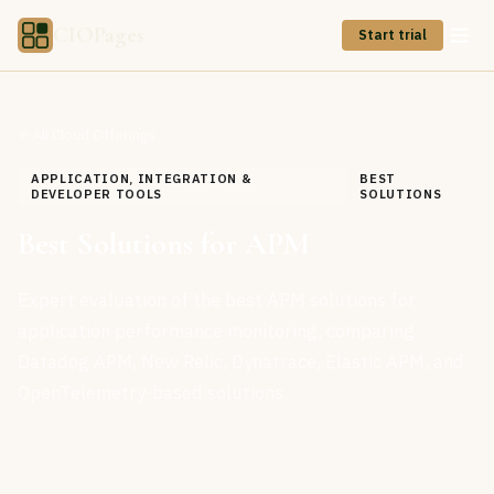
CIOPages
Start trial
All Cloud Offerings
APPLICATION, INTEGRATION &
BEST
DEVELOPER TOOLS
SOLUTIONS
Best Solutions for APM
Expert evaluation of the best APM solutions for
application performance monitoring, comparing
Datadog APM, New Relic, Dynatrace, Elastic APM, and
OpenTelemetry-based solutions.