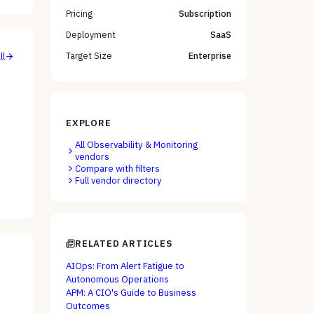
Pricing
Subscription
Deployment
SaaS
Target Size
Enterprise
ll
EXPLORE
All
Observability & Monitoring
vendors
Compare with filters
Full vendor directory
RELATED ARTICLES
AIOps: From Alert Fatigue to
Autonomous Operations
APM: A CIO's Guide to Business
Outcomes