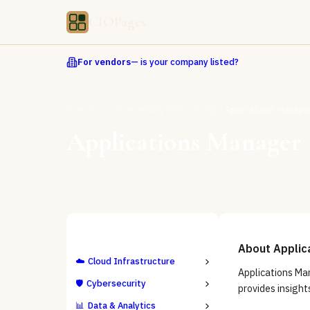
CIOPages
For vendors
— is your company listed?
Directory
Observability & Monitoring
Applications Manage
Applications Manager
ALL CATEGORIES
About
Applic
☁️
Cloud Infrastructure
Applications Ma
🛡️
Cybersecurity
provides insight
📊
Data & Analytics