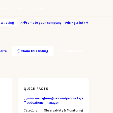
ls
Store
Directory
a listing
Promote your company
Pricing & info
bsite
Claim this listing
Request info
QUICK FACTS
www.manageengine.com/products/a
pplications_manager
Category
Observability & Monitoring