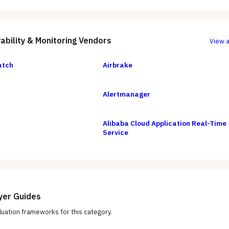
ability & Monitoring
Vendors
View a
atch
Airbrake
Alertmanager
Alibaba Cloud Application Real-Time
Service
yer Guides
uation frameworks for this category.