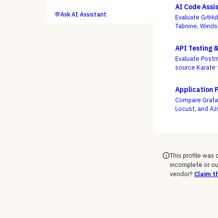
AI Code Assi
💬
Ask AI Assistant
Evaluate GitHu
Tabnine, Winds
not autocomple
API Testing 
Evaluate Postm
source Karate 
week, not who
Application 
Compare Grafan
Locust, and Az
engineers as c
This profile was
incomplete or ou
vendor?
Claim th