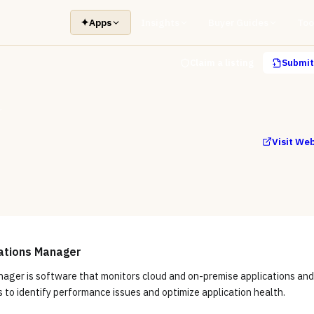
✦
Apps
Insights
Buyer Guides
Too
Claim a listing
Submit 
r
Visit We
ations Manager
nager is software that monitors cloud and on-premise applications and
s to identify performance issues and optimize application health.