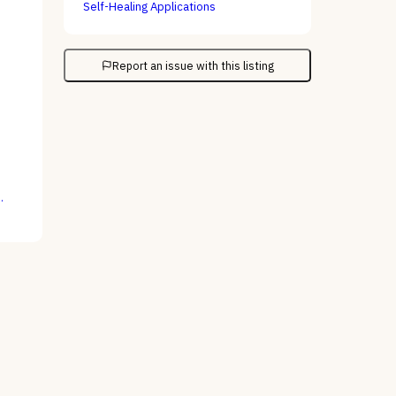
Self-Healing Applications
Report an issue with this listing