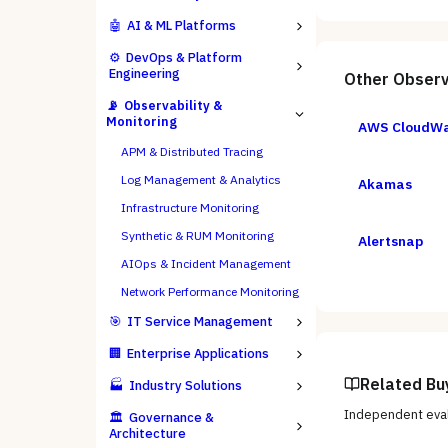
🤖
AI & ML Platforms
⚙️
DevOps & Platform
Engineering
Other
Observ
📡
Observability &
Monitoring
AWS CloudW
APM & Distributed Tracing
Log Management & Analytics
Akamas
Infrastructure Monitoring
Synthetic & RUM Monitoring
Alertsnap
AIOps & Incident Management
Network Performance Monitoring
🎯
IT Service Management
🏢
Enterprise Applications
Related Bu
🏭
Industry Solutions
Independent eval
🏛️
Governance &
Architecture