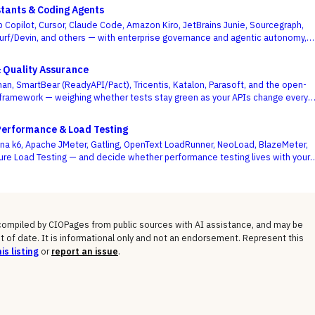
stants & Coding Agents
b Copilot, Cursor, Claude Code, Amazon Kiro, JetBrains Junie, Sourcegraph,
urf/Devin, and others — with enterprise governance and agentic autonomy,
te acceptance rates, as the deciding criteria.
& Quality Assurance
an, SmartBear (ReadyAPI/Pact), Tricentis, Katalon, Parasoft, and the open-
framework — weighing whether tests stay green as your APIs change every
se demo flows best.
Performance & Load Testing
a k6, Apache JMeter, Gatling, OpenText LoadRunner, NeoLoad, BlazeMeter,
ure Load Testing — and decide whether performance testing lives with your
ode or with a separate testing team.
 compiled by CIOPages from public sources with AI assistance, and may be
t of date. It is informational only and not an endorsement. Represent this
is listing
or
report an issue
.