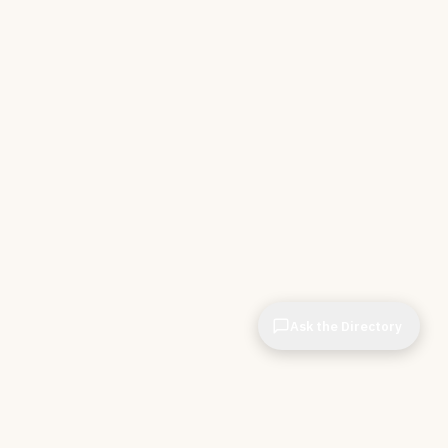
Ask the Directory