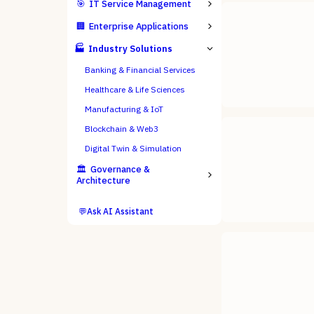
🎯
IT Service Management
🏢
Enterprise Applications
🏭
Industry Solutions
Banking & Financial Services
Healthcare & Life Sciences
Manufacturing & IoT
Blockchain & Web3
Digital Twin & Simulation
🏛️
Governance &
Architecture
💬
Ask AI Assistant