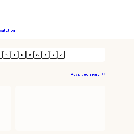
imulation
R
S
T
U
V
W
X
Y
Z
Advanced search