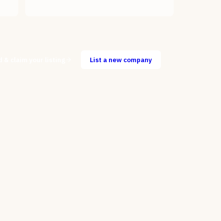
d & claim your listing
List a new company