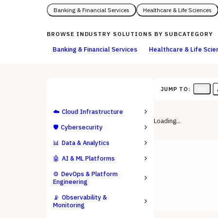
Banking & Financial Services
Healthcare & Life Sciences
BROWSE
INDUSTRY SOLUTIONS
BY SUBCATEGORY
Banking & Financial Services
Healthcare & Life Scie
All
JUMP TO:
ALL CATEGORIES
☁️
Cloud Infrastructure
Loading...
🛡️
Cybersecurity
📊
Data & Analytics
🤖
AI & ML Platforms
⚙️
DevOps & Platform
Engineering
📡
Observability &
Monitoring