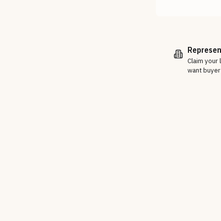
Represen
Claim your 
want buyer