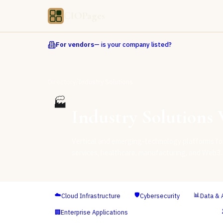
CIOPages
For vendors
— is your company listed?
/
Directory
Industry Solutions
🏭
Industry Solutions
V
Vertical and emerging-technology platforms for 
services, healthcare, manufacturing, and Web3.
☁️
🛡️
📊
Cloud Infrastructure
Cybersecurity
Data & 
🏭
🏢
Enterprise Applications
Industry Solutions