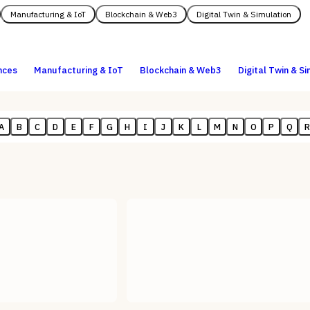
Manufacturing & IoT
Blockchain & Web3
Digital Twin & Simulation
nces
Manufacturing & IoT
Blockchain & Web3
Digital Twin & S
A
B
C
D
E
F
G
H
I
J
K
L
M
N
O
P
Q