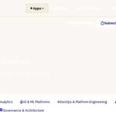
✦
Apps
Insights
Buyer Guides
Too
Claim a listing
Submit 
endors
specific industries — financial
Analytics
🤖
AI & ML Platforms
⚙️
DevOps & Platform Engineering

🏛️
Governance & Architecture