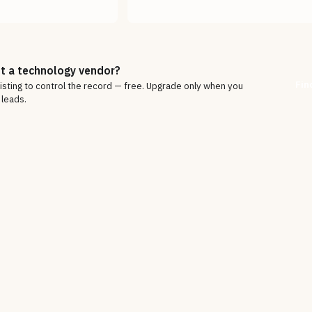
t a technology vendor?
Fin
listing to control the record — free. Upgrade only when you
 leads.