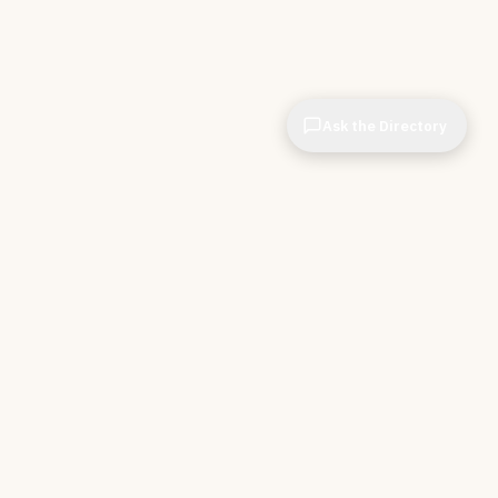
Ask the Directory
& STORE
INDEPENDENT.
ve Tools
About CIOPages
e
Insights & Articles
irectory
The Throughline
r Company
Contact