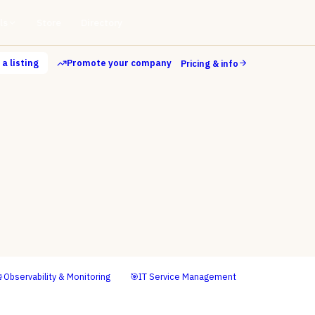
ls
Store
Directory
a listing
Promote your company
Pricing & info

Observability & Monitoring
🎯
IT Service Management