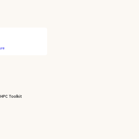
ure
 HPC Toolkit