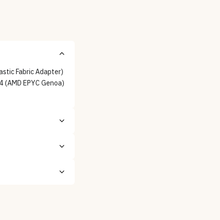
stic Fabric Adapter)
Bv4 (AMD EPYC Genoa)