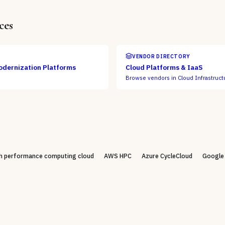
ces
VENDOR DIRECTORY
odernization Platforms
Cloud Platforms & IaaS
Browse vendors in
Cloud Infrastruct
h performance computing cloud
AWS HPC
Azure CycleCloud
Google