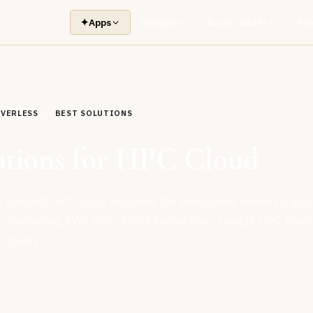
✦
Apps
Insights
Buyer Guides
Too
RVERLESS
BEST SOLUTIONS
utions for HPC Cloud
 the best HPC cloud solutions for simulation, research, and
g, comparing AWS HPC, Azure CycleCloud, Google HPC Toolki
 clouds.