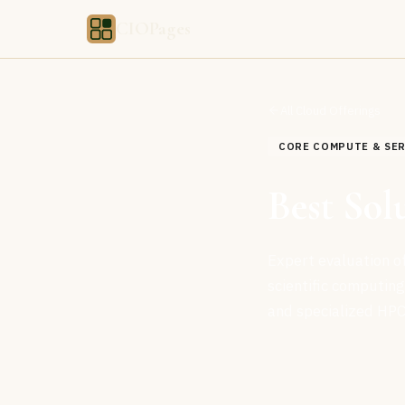
CIOPages
All Cloud Offerings
CORE COMPUTE & SE
Best Sol
Expert evaluation of
scientific computin
and specialized HPC