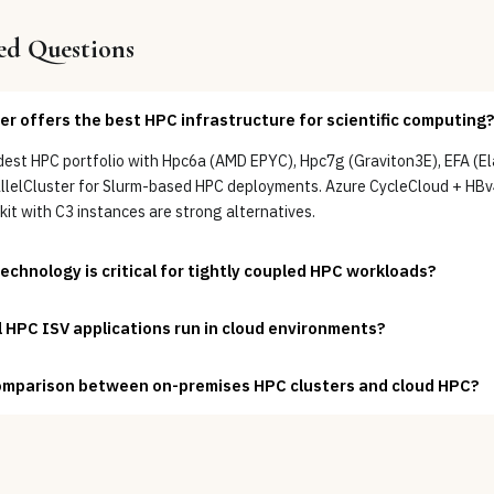
ed Questions
er offers the best HPC infrastructure for scientific computing?
est HPC portfolio with Hpc6a (AMD EPYC), Hpc7g (Graviton3E), EFA (Ela
allelCluster for Slurm-based HPC deployments. Azure CycleCloud + H
it with C3 instances are strong alternatives.
chnology is critical for tightly coupled HPC workloads?
HPC ISV applications run in cloud environments?
omparison between on-premises HPC clusters and cloud HPC?