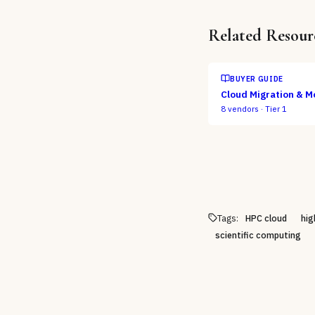
Related Resour
BUYER GUIDE
Cloud Migration & M
8
vendors ·
Tier 1
Tags:
HPC cloud
hig
scientific computing