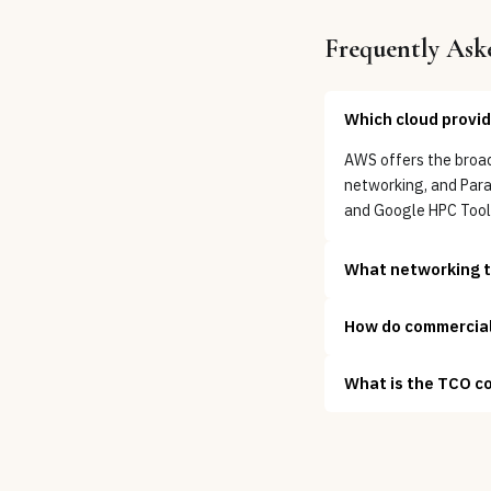
Frequently Ask
Which cloud provid
AWS offers the broad
networking, and Par
and Google HPC Toolk
What networking te
How do commercial 
What is the TCO c