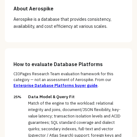
About
Aerospike
Aerospike is a database that provides consistency,
availability, and cost efficiency at various scales.
How to evaluate
Database Platforms
CIOPages Research Team evaluation framework for this
category — not an assessment of
Aerospike
. From our
Enterprise Database Platforms
buyer guide
.
Data Model & Query Fit
25%
Match of the engine to the workload: relational
integrity and joins, document/JSON flexibility, key-
value latency; transaction isolation levels and ACID
guarantees; SQL standard coverage and dialect
quirks; secondary indexes, full-text and vector
(pgvector / Atlas Search) support; foreign keys and