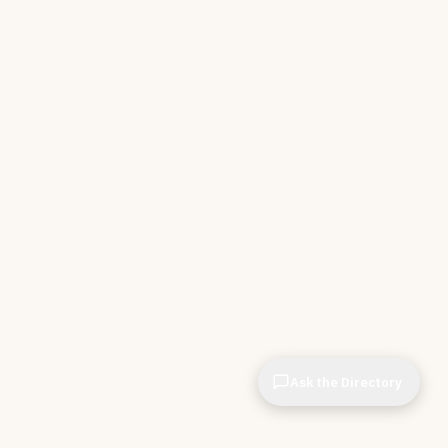
Ask the Directory