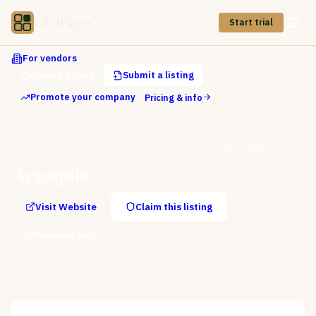
CIOPages
Start trial
For vendors
Claim a listing
Submit a listing
Promote your company
Pricing & info
Directory
Data & Analytics
Database Platforms
Aerospike
Aerospike
Visit Website
Claim this listing
Request info