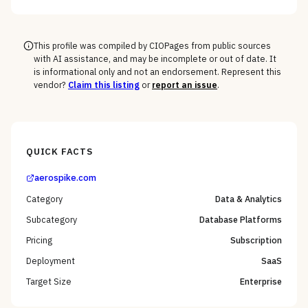
This profile was compiled by CIOPages from public sources
with AI assistance, and may be incomplete or out of date. It
is informational only and not an endorsement. Represent this
vendor?
Claim this listing
or
report an issue
.
QUICK FACTS
aerospike.com
Category
Data & Analytics
Subcategory
Database Platforms
Pricing
Subscription
Deployment
SaaS
Target Size
Enterprise