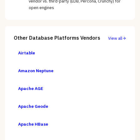
vendor vs. third-party (EDB, Percona, Crunchy) for
open engines
Other
Database Platforms
Vendors
View all
Airtable
Amazon Neptune
Apache AGE
Apache Geode
Apache HBase