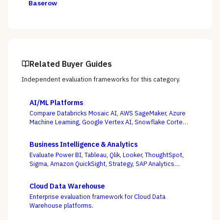
Baserow
Related Buyer Guides
Independent evaluation frameworks for this category.
AI/ML Platforms
Compare Databricks Mosaic AI, AWS SageMaker, Azure
Machine Learning, Google Vertex AI, Snowflake Cortex,
Dataiku, DataRobot, and Weights & Biases on the
question this category actually turns on — getting
Business Intelligence & Analytics
governed models into production and keeping them
Evaluate Power BI, Tableau, Qlik, Looker, ThoughtSpot,
healthy, not the accuracy of a one-off notebook.
Sigma, Amazon QuickSight, Strategy, SAP Analytics
Cloud, and Domo on the question that decides BI value
— whether self-service freedom and a governed
Cloud Data Warehouse
semantic layer can coexist, not whose charts look best.
Enterprise evaluation framework for Cloud Data
Warehouse platforms.