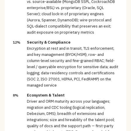
vs. source-available (MongoDB SSPL, CockroachDB
enterprise/BSL) vs. proprietary (Oracle, SQL
Server); cloud lock-in of proprietary engines
(Aurora, Spanner, DynamoDB); wire-protocol and
SQL-dialect compatibility that preserves an exit;
audit exposure on proprietary metrics
Security & Compliance
12%
Encryption at rest and in transit, TLS enforcement,
and key management (BYOK/HSM); row- and
column-level security and fine-grained RBAC; field-
level / queryable encryption for sensitive data; audit
logging; data-residency controls and certifications
(SOC 2, ISO 27001, HIPAA, PCI, FedRAMP) on the
managed service
Ecosystem & Talent
8%
Driver and ORM maturity across your languages;
migration and CDC tooling (logical replication,
Debezium, DMS); breadth of extensions and
integrations; size and hireability of the talent pool;
quality of docs and the support path — first-party