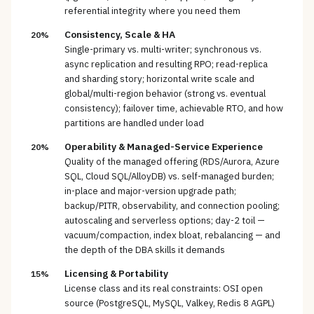
referential integrity where you need them
Consistency, Scale & HA
20%
Single-primary vs. multi-writer; synchronous vs.
async replication and resulting RPO; read-replica
and sharding story; horizontal write scale and
global/multi-region behavior (strong vs. eventual
consistency); failover time, achievable RTO, and how
partitions are handled under load
Operability & Managed-Service Experience
20%
Quality of the managed offering (RDS/Aurora, Azure
SQL, Cloud SQL/AlloyDB) vs. self-managed burden;
in-place and major-version upgrade path;
backup/PITR, observability, and connection pooling;
autoscaling and serverless options; day-2 toil —
vacuum/compaction, index bloat, rebalancing — and
the depth of the DBA skills it demands
Licensing & Portability
15%
License class and its real constraints: OSI open
source (PostgreSQL, MySQL, Valkey, Redis 8 AGPL)