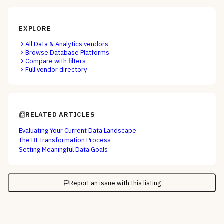
EXPLORE
All
Data & Analytics
vendors
Browse
Database Platforms
Compare with filters
Full vendor directory
RELATED ARTICLES
Evaluating Your Current Data Landscape
The BI Transformation Process
Setting Meaningful Data Goals
Report an issue with this listing