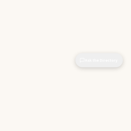
Ask the Directory
& STORE
INDEPENDENT.
ve Tools
About CIOPages
e
Insights & Articles
irectory
The Throughline