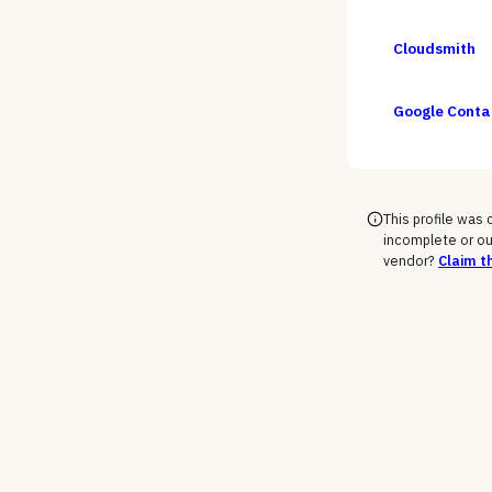
Cloudsmith
Google Contai
This profile was
incomplete or ou
vendor?
Claim th