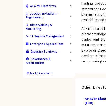
hosting, and sea
🤖
AI & ML Platforms
streamlined Doc
⚙️
DevOps & Platform
by eliminating t
Engineering
availability and
📡
Observability &
ACR is tailored 
Monitoring
artifact manage
🎯
IT Service Management
deployment. Its
🏢
Enterprise Applications
multi-dimensiona
By providing sec
🏭
Industry Solutions
accelerate their
🏛️
Governance &
compromising se
Architecture
💬
Ask AI Assistant
Other
Direct
Amazon Elast
(ECR)