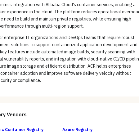
mless integration with Alibaba Cloud's container services, enabling a
ker experience in the cloud. The platform reduces operational overhea
he need to build and maintain private registries, while ensuring high
 performance through multi-region support.
for enterprise IT organizations and DevOps teams that require robust
ment solutions to support containerized application development and
 key features include automated image builds, security scanning with
l vulnerability reports, and integration with cloud-native CI/CD pipelin
ure image storage and efficient distribution, ACR helps enterprises
 container adoption and improve software delivery velocity without
curity or compliance.
ory
Vendors
ic Container Registry
Azure Registry