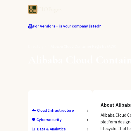
CIOPages
For vendors
— is your company listed?
Directory
Alibaba Cloud Container Registry (ACR)
Alibaba Cloud Contain
ALL CATEGORIES
About
Alibab
☁️
Cloud Infrastructure
Alibaba Cloud Co
🛡️
Cybersecurity
platform design
lifecycle. It of
📊
Data & Analytics