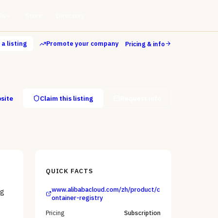
ls
Store
Directory
a listing
Promote your company
Pricing & info
bsite
Claim this listing
Request info
QUICK FACTS
www.alibabacloud.com/zh/product/c
ng
ontainer-registry
Pricing
Subscription