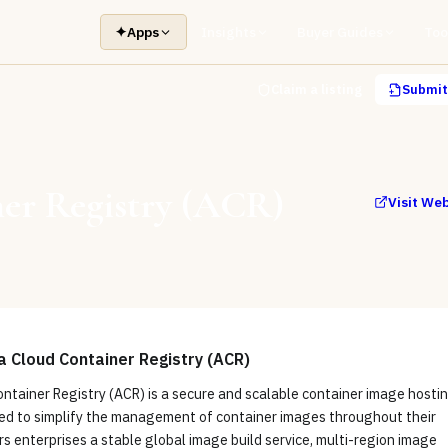
✦
Apps
Insights
Buyer Guides
Too
Claim a listing
Submit 
er Registry (ACR)
Visit We
a Cloud Container Registry (ACR)
ntainer Registry (ACR) is a secure and scalable container image hosti
ed to simplify the management of container images throughout their
fers enterprises a stable global image build service, multi-region image