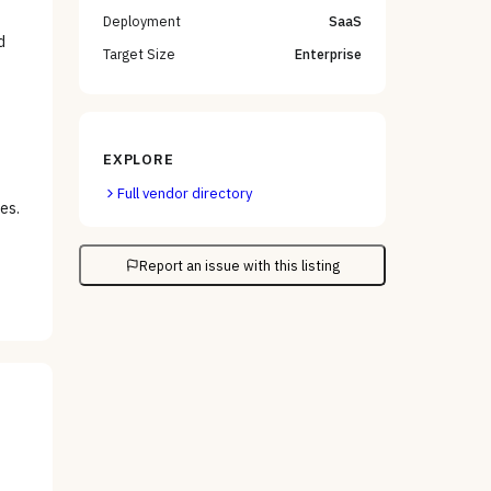
Deployment
SaaS
d
Target Size
Enterprise
EXPLORE
Full vendor directory
es.
Report an issue with this listing