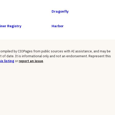
Dragonfly
ner Registry
Harbor
 compiled by CIOPages from public sources with AI assistance, and may be
t of date. It is informational only and not an endorsement. Represent this
is listing
or
report an issue
.